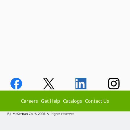
Careers
Get Help
Catalogs
Contact Us
E.J. McKernan Co. © 2026. All rights reserved.