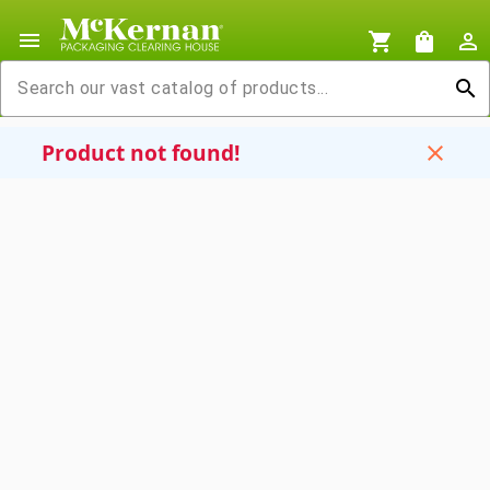
menu
shopping_cart
shopping_bag
person_outline
search
Product not found!
close