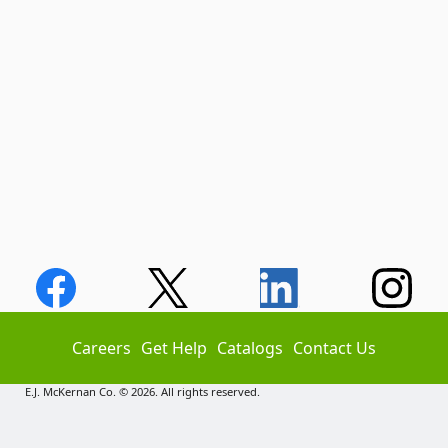
Careers
Get Help
Catalogs
Contact Us
E.J. McKernan Co. © 2026. All rights reserved.