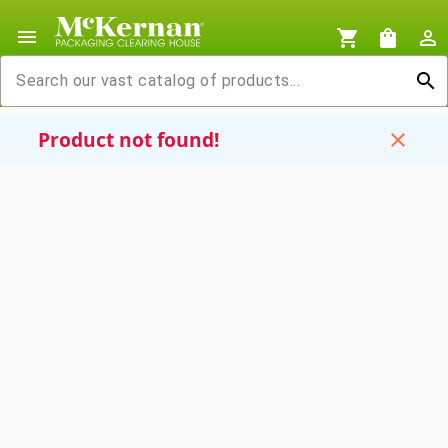
menu
shopping_cart
shopping_bag
person_outline
search
Product not found!
close