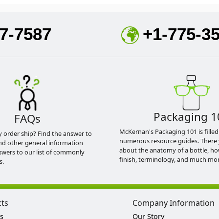
7-7587
+1-775-3
Packaging 1
FAQs
McKernan's Packaging 101 is filled
y order ship? Find the answer to
numerous resource guides. There 
nd other general information
about the anatomy of a bottle, h
swers to our list of commonly
finish, terminology, and much mor
s.
cts
Company Information
s
Our Story