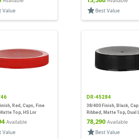
Available
Available
star
t Value
Best Value
746
DR-45284
inish, Red, Caps, Fine
38/400 Finish, Black, Cap
Matte Top, HS Lnr
Ribbed, Matte Top, Dual 
Foam And HS
94
78,290
Available
Available
star
t Value
Best Value