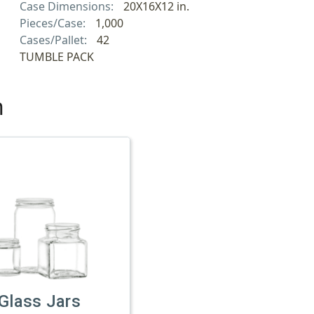
Case Dimensions:
20X16X12 in.
Pieces/Case:
1,000
Cases/Pallet:
42
TUMBLE PACK
h
Glass Jars