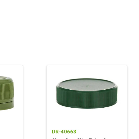
DR-40663