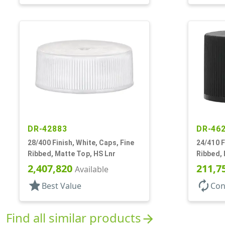
DR-42883
DR-46
28/400 Finish, White, Caps, Fine
24/410 F
Ribbed, Matte Top, HS Lnr
Ribbed,
2,407,820
211,7
Available
star
autorenew
Best Value
Con
Find all similar products
arrow_forward