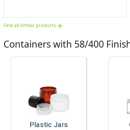
Find all similar products
arrow_forward
Containers with 58/400 Finis
Plastic Jars