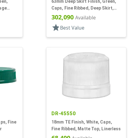
een,
63mm Deep Skirt Finish, Green,
rage
Caps, Fine Ribbed, Deep Skirt,
nr
Matte Top, HS Lnr
302,090
Available
star
Best Value
DR-45550
ps, Fine
18mm TE Finish, White, Caps,
r
Fine Ribbed, Matte Top, Linerless
68,400