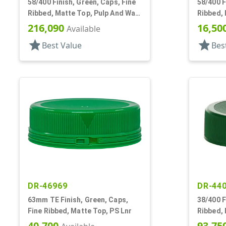
58/400 Finish, Green, Caps, Fine
58/400 F
Ribbed, Matte Top, Pulp And Wax
Ribbed, 
Lnr
216,090
16,50
Available
star
star
Best Value
Bes
DR-46969
DR-44
63mm TE Finish, Green, Caps,
38/400 F
Fine Ribbed, Matte Top, PS Lnr
Ribbed, 
40,700
93,75