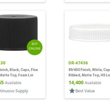
BUY
ONLINE
230
DR-47436
inish, Black, Caps, Fine
89/400 Finish, White, Cap
 Matte Top, Foam Lnr
Ribbed, Matte Top, HS Ln
55
14,400
Available
Available
star
tinuous Supply
Best Value