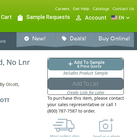
Careers
Get Help
Catalogs
Contact Us
 Cart
shopping_bag
Sample Requests
person_outline
expand_more
Account
EN
New!
Deals!
Buy Online!
verified
sell
re
d, No Lnr
Add To Sample
add
& Price Quote
Includes Product Sample
Add To List
By Olcott,
Create Lists for Later
To purchase this item, please contact
OTT
your sales representative or call 1
(800) 787-7587 to order.
Most orders ship
Send us a photo,