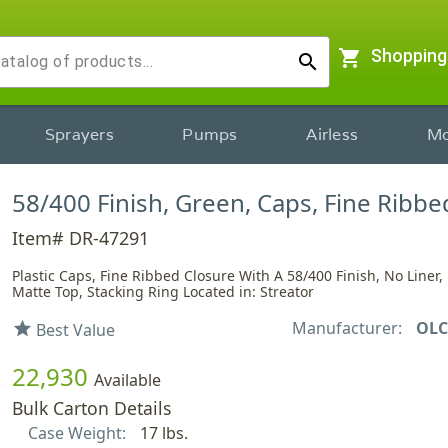
shopping_cart
Shopping
search
Sprayers
Pumps
Airless
Mo
58/400 Finish, Green, Caps, Fine Ribbe
Item# DR-47291
Plastic Caps, Fine Ribbed Closure With A 58/400 Finish, No Liner, 
Matte Top, Stacking Ring Located in: Streator
Manufacturer:
OLC
star
Best Value
22,930
Available
Bulk Carton Details
Case Weight:
17 lbs.