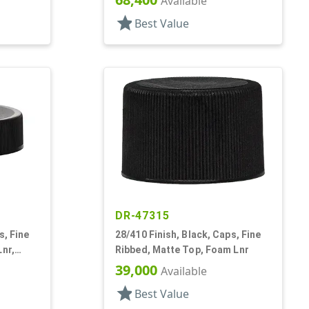
Available
star
Best Value
DR-47315
s, Fine
28/410 Finish, Black, Caps, Fine
Lnr,
Ribbed, Matte Top, Foam Lnr
39,000
Available
star
Best Value