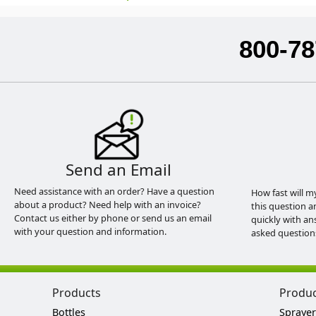
800-78
Send an Email
Need assistance with an order? Have a question
How fast will m
about a product? Need help with an invoice?
this question a
Contact us either by phone or send us an email
quickly with an
with your question and information.
asked question
Products
Produ
Bottles
Sprayer