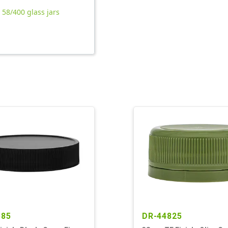
l 58/400 glass jars
585
DR-44825