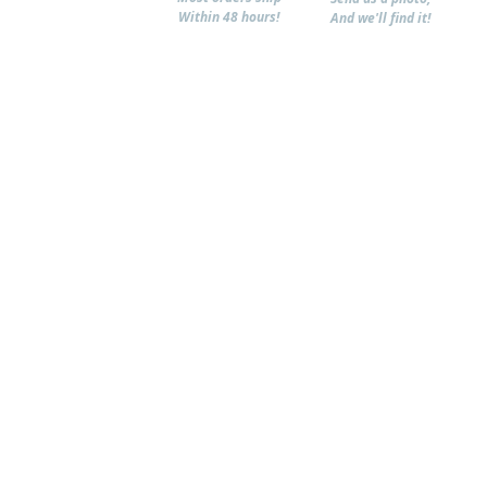
Within 48 hours!
And we'll find it!