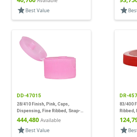
Available
star
star
Best Value
Bes
DD-47015
DR-45
28/410 Finish, Pink, Caps,
83/400 F
Dispensing, Fine Ribbed, Snap-
Ribbed, 
Top, .243" Orf
444,480
124,7
Available
star
star
Best Value
Bes