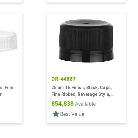
DR-44867
s, Fine
28mm TE Finish, Black, Caps,
r
Fine Ribbed, Beverage Style,
Matte Top, Foam Lnr
854,838
Available
star
Best Value