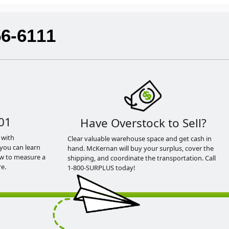
56-6111
01
Have Overstock to Sell?
 with
Clear valuable warehouse space and get cash in
you can learn
hand. McKernan will buy your surplus, cover the
ow to measure a
shipping, and coordinate the transportation. Call
e.
1-800-SURPLUS today!