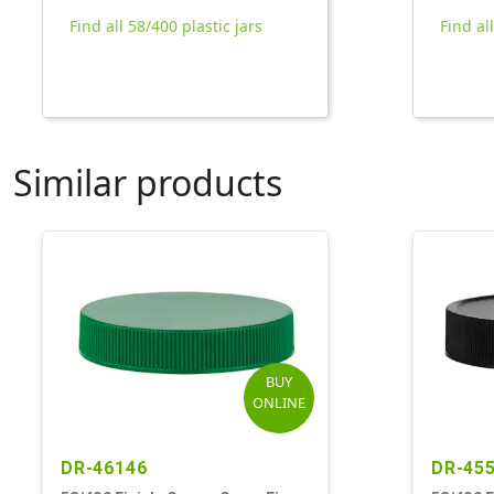
Find all 58/400 plastic jars
Find al
Similar products
BUY
ONLINE
DR-46146
DR-45