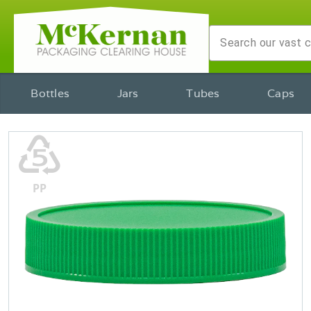
Bottles
Jars
Tubes
Caps
♷
PP