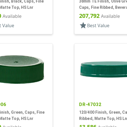
inish, Black, Caps, Fine
38mm TE Finish, Olive Gr
Matte Top, HS Lnr
Caps, Fine Ribbed, Beve
Style, Matte Top, Foam L
0
207,792
Available
Available
star
t Value
Best Value
006
DR-47032
inish, Green, Caps, Fine
120/400 Finish, Green, Ca
Matte Top, HS Lnr
Ribbed, Matte Top, HS Ln
0
13,586