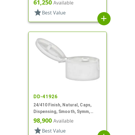
.400" Orf, HS Lnr
61,250
Available
star
Best Value
add
DD-41926
24/410 Finish, Natural, Caps,
Dispensing, Smooth, Symm,
Snap-Top, .296" Orf
98,900
Available
star
Best Value