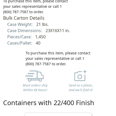
To purchase this item, please contact
your sales representative or call 1
(800) 787-7587 to order.
Bulk Carton Details
Case Weight:
21 lbs.
Case Dimensions:
23X16X11 in.
Pieces/Case:
1,450
Cases/Pallet:
40
To purchase this item, please contact
your sales representative or call 1
(800) 787-7587 to order.
Most orders ship
Send us a photo,
Within 48 hours!
And we'll find it!
Containers with 22/400 Finish