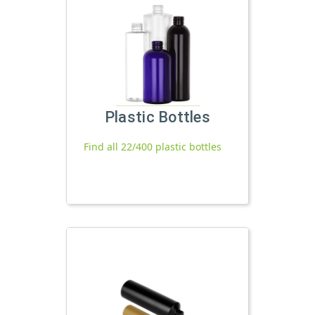
Plastic Bottles
Find all 22/400 plastic bottles