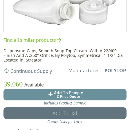
arrow_forward
Find all similar products
Dispensing Caps, Smooth Snap-Top Closure With A 22/400
Finish And A .250" Orifice, By Polytop, Symmetrical, 1 1/2" Dia
Located in: Streator
Manufacturer:
POLYTOP
autorenew
Continuous Supply
39,060
Available
Add To Sample
add
& Price Quote
Includes Product Sample
Add To List
Create Lists for Later