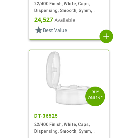
22/400 Finish, White, Caps,
Dispensing, Smooth, Symm,
Snap-Top, .321" Orf
24,527
Available
star
Best Value
add
BUY
ONLINE
DT-36525
22/400 Finish, White, Caps,
Dispensing, Smooth, Symm,