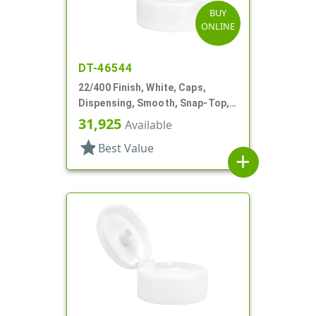
BUY
ONLINE
DT-46544
22/400 Finish, White, Caps,
Dispensing, Smooth, Snap-Top,
.244" Orf
31,925
Available
star
Best Value
add