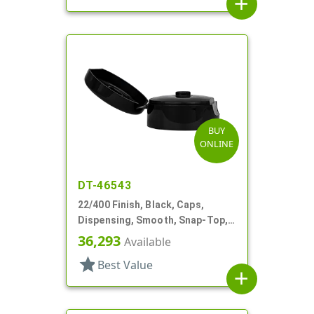
add
BUY
ONLINE
DT-46543
22/400 Finish, Black, Caps,
Dispensing, Smooth, Snap-Top,
.251" Orf
36,293
Available
star
Best Value
add