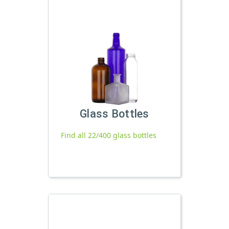
Glass Bottles
Find all 22/400 glass bottles