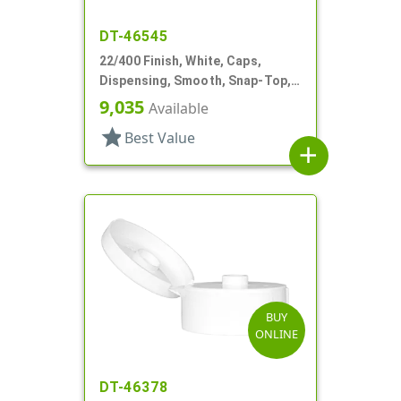
DT-46545
22/400 Finish, White, Caps,
Dispensing, Smooth, Snap-Top,
.369" Orf, HS Lnr
9,035
Available
star
Best Value
add
BUY
ONLINE
DT-46378