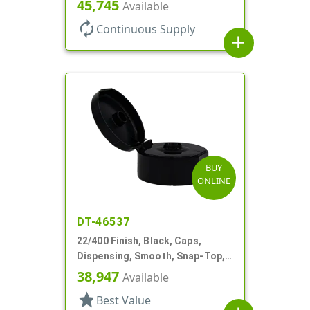
Snap-Top, 1 7/8" Dia
45,745
Available
autorenew
Continuous Supply
add
BUY
ONLINE
DT-46537
22/400 Finish, Black, Caps,
Dispensing, Smooth, Snap-Top,
.368" Orf
38,947
Available
star
Best Value