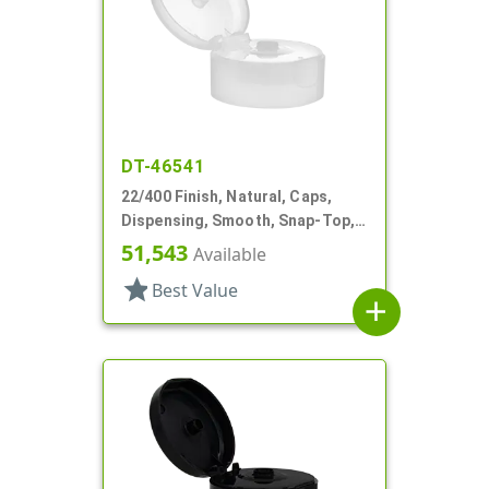
DT-46541
22/400 Finish, Natural, Caps,
Dispensing, Smooth, Snap-Top,
.243" Orf, HS Lnr
51,543
Available
star
Best Value
add