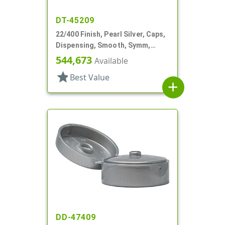
DT-45209
22/400 Finish, Pearl Silver, Caps,
Dispensing, Smooth, Symm,
Snap-Top, 1 7/8" Dia, HS Lnr
544,673
Available
star
Best Value
add
DD-47409