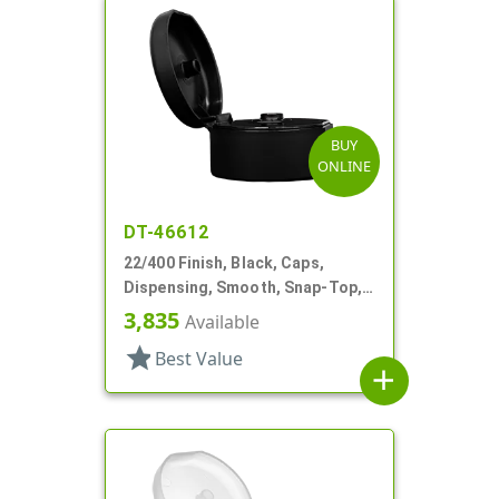
BUY
ONLINE
DT-46612
22/400 Finish, Black, Caps,
Dispensing, Smooth, Snap-Top,
.244" Orf
3,835
Available
star
Best Value
add