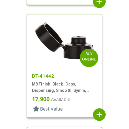
add
BUY
ONLINE
DT-41442
M8 Finish, Black, Caps,
Dispensing, Smooth, Symm,
Snap-Top, 7/8" Dia
17,900
Available
star
Best Value
add