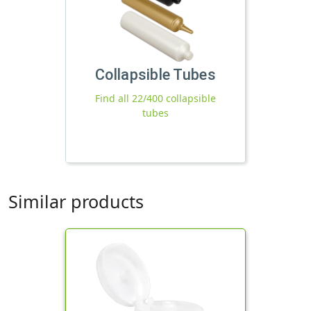
Collapsible Tubes
Find all 22/400 collapsible
tubes
Similar products