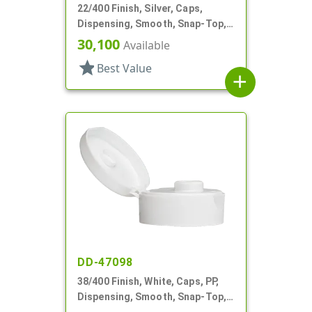
22/400 Finish, Silver, Caps,
Dispensing, Smooth, Snap-Top,
.185" Orf
30,100
Available
star
Best Value
add
DD-47098
38/400 Finish, White, Caps, PP,
Dispensing, Smooth, Snap-Top,