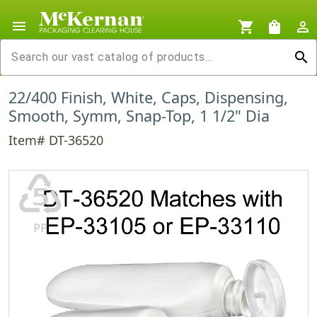
menu
shopping_cart
shopping_bag
person_outline
search
22/400 Finish, White, Caps, Dispensing,
Smooth, Symm, Snap-Top, 1 1/2" Dia
Item# DT-36520
♷
PP