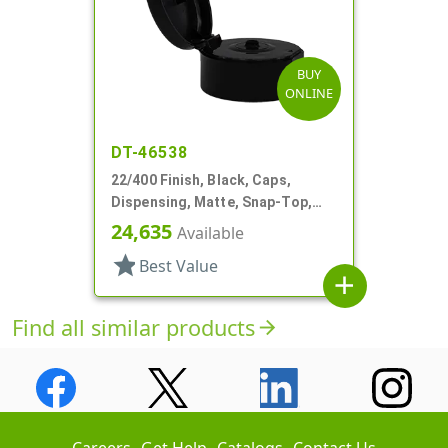
BUY
ONLINE
DT-46538
22/400 Finish, Black, Caps,
Dispensing, Matte, Snap-Top,
.120" Orf
24,635
Available
star
Best Value
add
Find all similar products
arrow_forward