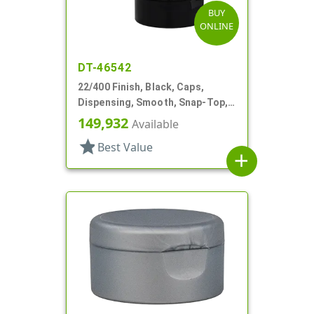
BUY
ONLINE
DT-46542
22/400 Finish, Black, Caps,
Dispensing, Smooth, Snap-Top,
.245" Orf
149,932
Available
star
Best Value
add