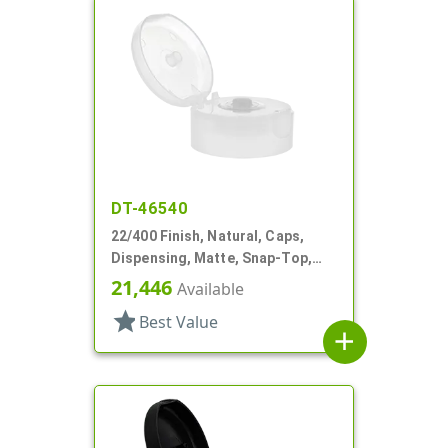
DT-46540
22/400 Finish, Natural, Caps,
Dispensing, Matte, Snap-Top,
.244" Orf, HS Lnr
21,446
Available
star
Best Value
add