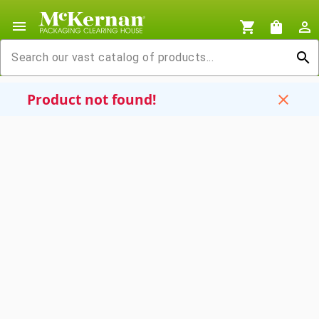
menu
shopping_cart
shopping_bag
person_outline
search
Product not found!
close