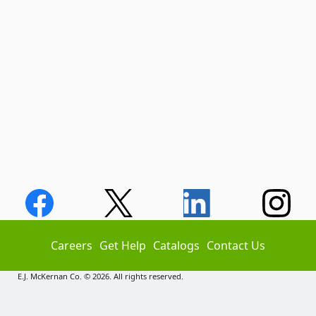
Careers
Get Help
Catalogs
Contact Us
E.J. McKernan Co. © 2026. All rights reserved.