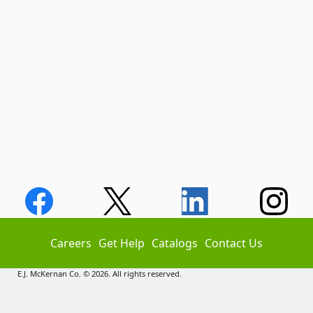
Careers
Get Help
Catalogs
Contact Us
E.J. McKernan Co. © 2026. All rights reserved.