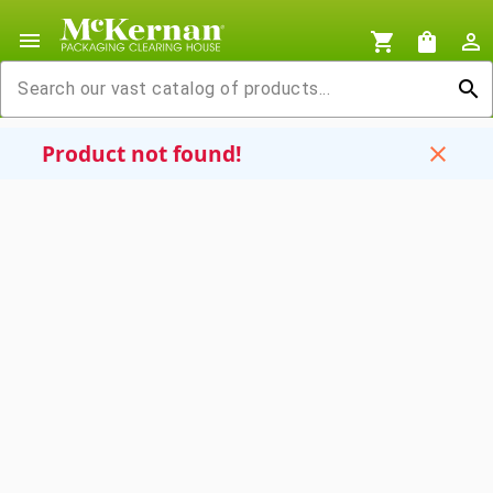
menu
shopping_cart
shopping_bag
person_outline
search
Product not found!
close