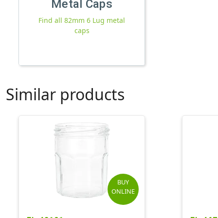
Metal Caps
Find all 82mm 6 Lug metal
caps
Similar products
BUY
ONLINE