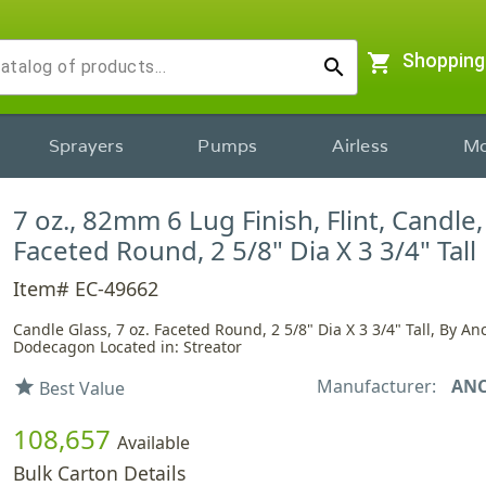
shopping_cart
Shopping
search
Sprayers
Pumps
Airless
Mo
7 oz., 82mm 6 Lug Finish, Flint, Candle,
Faceted Round, 2 5/8" Dia X 3 3/4" Tall
Item# EC-49662
Candle Glass, 7 oz. Faceted Round, 2 5/8" Dia X 3 3/4" Tall, By An
Dodecagon Located in: Streator
Manufacturer:
AN
star
Best Value
108,657
Available
Bulk Carton Details