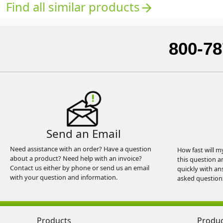
Find all similar products
arrow_forward
800-78
Send an Email
Need assistance with an order? Have a question
How fast will m
about a product? Need help with an invoice?
this question a
Contact us either by phone or send us an email
quickly with an
with your question and information.
asked question
Products
Produ