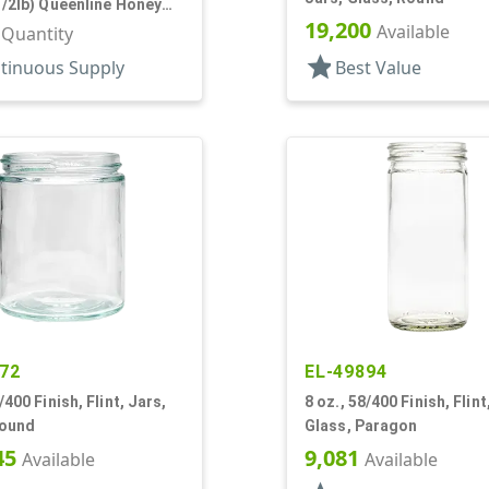
1/2lb) Queenline Honey
19,200
Available
r Quantity
star
tinuous Supply
Best Value
72
EL-49894
/400 Finish, Flint, Jars,
8 oz., 58/400 Finish, Flint
Round
Glass, Paragon
45
9,081
Available
Available