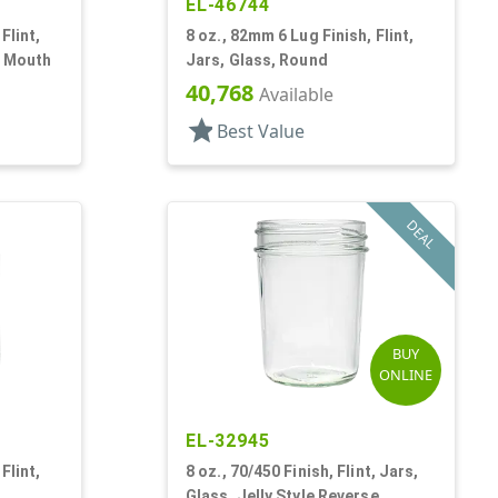
EL-46744
Flint,
8 oz., 82mm 6 Lug Finish, Flint,
e Mouth
Jars, Glass, Round
40,768
Available
star
Best Value
DEAL
BUY
ONLINE
EL-32945
Flint,
8 oz., 70/450 Finish, Flint, Jars,
Glass, Jelly Style Reverse