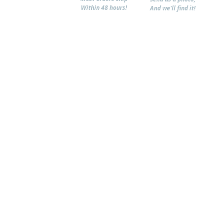
Within 48 hours!
And we'll find it!