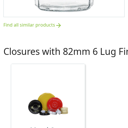
Find all similar products
arrow_forward
Closures with 82mm 6 Lug Fi