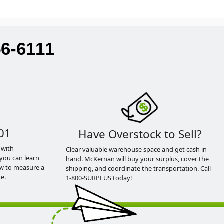
56-6111
01
Have Overstock to Sell?
 with
Clear valuable warehouse space and get cash in
you can learn
hand. McKernan will buy your surplus, cover the
ow to measure a
shipping, and coordinate the transportation. Call
e.
1-800-SURPLUS today!