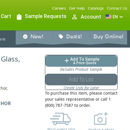
Careers
Get Help
Catalogs
Contact Us
 Cart
shopping_bag
Sample Requests
person_outline
expand_more
Account
EN
New!
Deals!
Buy Online!
verified
sell
re
 Glass,
Add To Sample
add
& Price Quote
Includes Product Sample
Add To List
Create Lists for Later
chor,
To purchase this item, please contact
your sales representative or call 1
CHOR
(800) 787-7587 to order.
Most orders ship
Send us a photo,