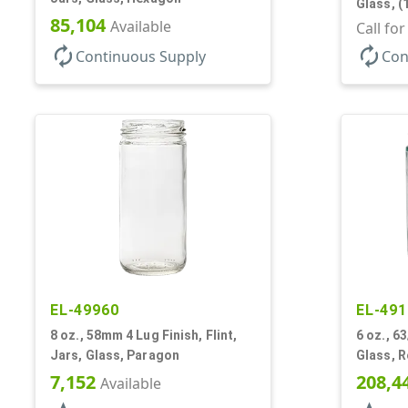
Glass, (
85,104
Available
Jar
Call fo
autorenew
autorenew
Continuous Supply
Con
EL-49960
EL-491
8 oz., 58mm 4 Lug Finish, Flint,
6 oz., 63
Jars, Glass, Paragon
Glass, 
7,152
208,4
Available