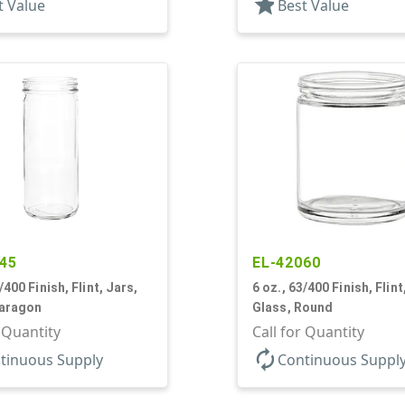
star
t Value
Best Value
45
EL-42060
/400 Finish, Flint, Jars,
6 oz., 63/400 Finish, Flint
Paragon
Glass, Round
r Quantity
Call for Quantity
autorenew
tinuous Supply
Continuous Suppl