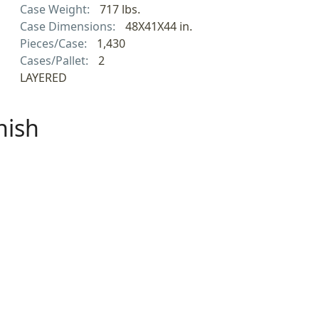
Case Weight:
717 lbs.
Case Dimensions:
48X41X44 in.
Pieces/Case:
1,430
Cases/Pallet:
2
LAYERED
nish