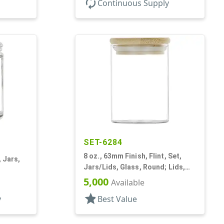
autorenew
Continuous Supply
SET-6284
8 oz., 63mm Finish, Flint, Set,
, Jars,
Jars/Lids, Glass, Round; Lids,
Bamboo, Airtight Silicone Ring
5,000
Available
star
y
Best Value