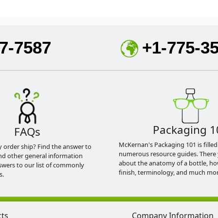
7-7587
+1-775-3
Packaging 1
FAQs
McKernan's Packaging 101 is filled
y order ship? Find the answer to
numerous resource guides. There 
nd other general information
about the anatomy of a bottle, h
swers to our list of commonly
finish, terminology, and much mor
s.
cts
Company Information