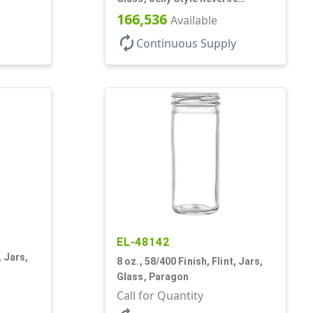
Tapered Round
166,536
Available
autorenew
Continuous Supply
EL-48142
, Jars,
8 oz., 58/400 Finish, Flint, Jars,
Glass, Paragon
Call for Quantity