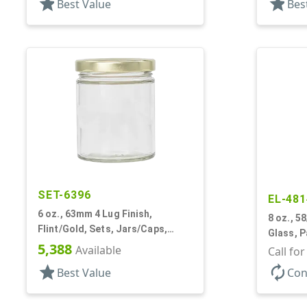
star
star
Best Value
Bes
SET-6396
EL-481
6 oz., 63mm 4 Lug Finish,
8 oz., 58
Flint/Gold, Sets, Jars/Caps,
Glass, 
Glass, Round
5,388
Available
Call fo
star
autorenew
Best Value
Con