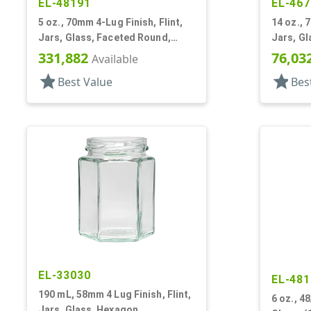
EL-48191
EL-467
5 oz., 70mm 4-Lug Finish, Flint,
14 oz., 
Jars, Glass, Faceted Round,
Jars, Gl
Decagon
Dodeca
331,882
76,03
Available
star
star
Best Value
Bes
EL-33030
EL-481
190 mL, 58mm 4 Lug Finish, Flint,
6 oz., 48
Jars, Glass, Hexagon