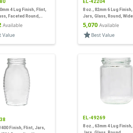
80
EL-42204
70mm 4 Lug Finish, Flint,
8 oz., 82mm 6 Lug Finish, 
ass, Faceted Round,
Jars, Glass, Round, Wid
gon
2
5,070
Available
Available
star
t Value
Best Value
EL-49269
38
8 oz., 63mm 4 Lug Finish, 
/400 Finish, Flint, Jars,
Jars, Glass, Round