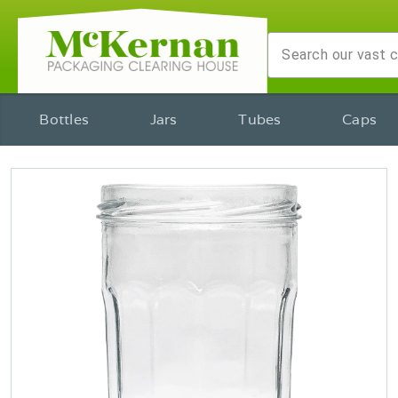
Bottles
Jars
Tubes
Caps