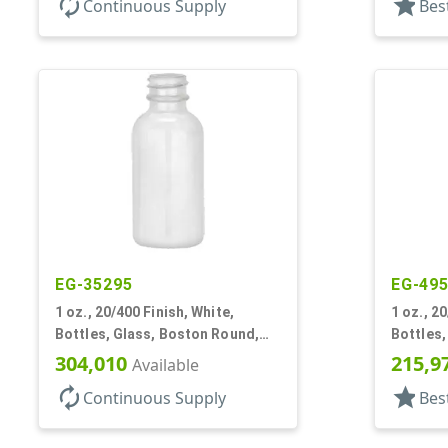
autorenew
star
Continuous Supply
Bes
EG-35295
EG-49
1 oz., 20/400 Finish, White,
1 oz., 2
Bottles, Glass, Boston Round,
Bottles
Opal Glass
304,010
215,9
Available
autorenew
star
Continuous Supply
Bes