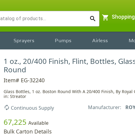
shopping_cart
Shopping
search
Sprayers
Pumps
Airless
Mo
1 oz., 20/400 Finish, Flint, Bottles, Gla
Round
Item# EG-32240
Glass Bottles, 1 oz. Boston Round With A 20/400 Finish, By Royal
in: Streator
Manufacturer:
ROY
autorenew
Continuous Supply
67,225
Available
Bulk Carton Details