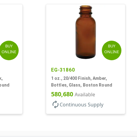
BUY
BUY
ONLINE
ONLINE
EG-31860
k,
1 oz., 20/400 Finish, Amber,
Round
Bottles, Glass, Boston Round
580,680
Available
autorenew
Continuous Supply