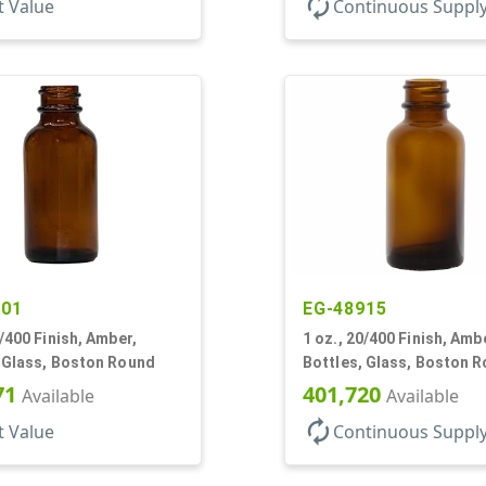
autorenew
t Value
Continuous Suppl
501
EG-48915
0/400 Finish, Amber,
1 oz., 20/400 Finish, Amb
, Glass, Boston Round
Bottles, Glass, Boston 
71
401,720
Available
Available
autorenew
t Value
Continuous Suppl