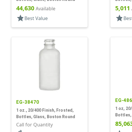
44,630
5,011
Available
star
star
Best Value
Bes
EG-48
EG-38470
1 oz, 20
1 oz., 20/400 Finish, Frosted,
Bottles
Bottles, Glass, Boston Round
85,06
Call for Quantity