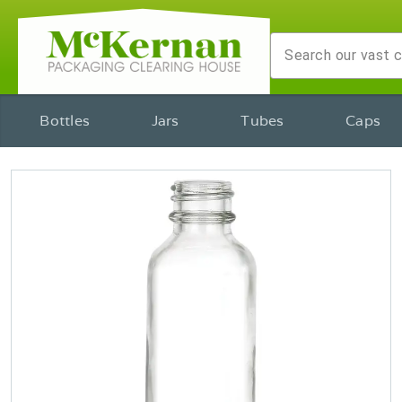
Bottles
Jars
Tubes
Caps