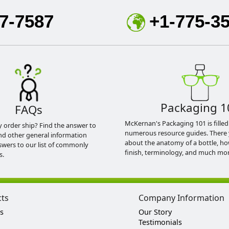
7-7587
+1-775-3
Packaging 1
FAQs
McKernan's Packaging 101 is filled
y order ship? Find the answer to
numerous resource guides. There 
nd other general information
about the anatomy of a bottle, h
swers to our list of commonly
finish, terminology, and much mor
s.
cts
Company Information
s
Our Story
Testimonials