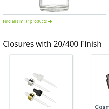
Find all similar products
arrow_forward
Closures with 20/400 Finish
Cosm