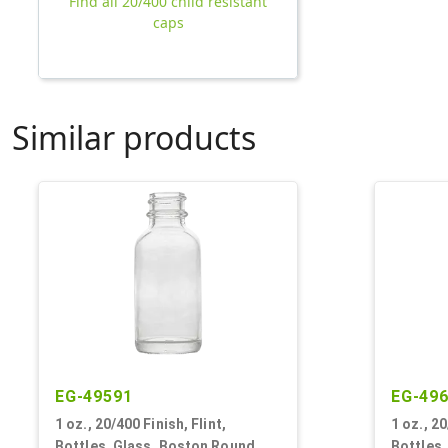
Find all 20/400 child resistant
caps
Similar products
EG-49591
EG-49
1 oz., 20/400 Finish, Flint,
1 oz., 2
Bottles, Glass, Boston Round
Bottles