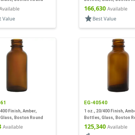
166,630
Available
Available
star
t Value
Best Value
661
EG-40540
/400 Finish, Amber,
1 oz., 20/400 Finish, Amb
, Glass, Boston Round
Bottles, Glass, Boston 
3
125,340
Available
Available