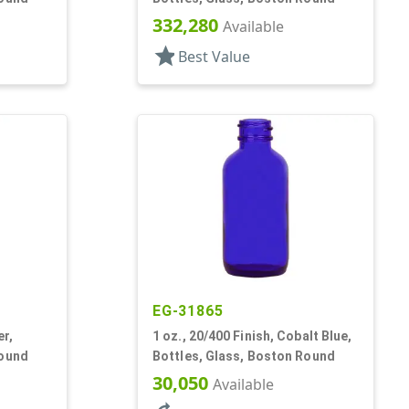
332,280
Available
star
Best Value
EG-31865
er,
1 oz., 20/400 Finish, Cobalt Blue,
Round
Bottles, Glass, Boston Round
30,050
Available