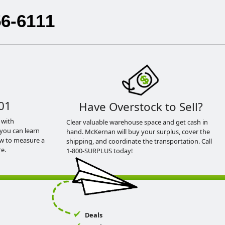
56-6111
01
Have Overstock to Sell?
 with
Clear valuable warehouse space and get cash in
you can learn
hand. McKernan will buy your surplus, cover the
ow to measure a
shipping, and coordinate the transportation. Call
e.
1-800-SURPLUS today!
Deals