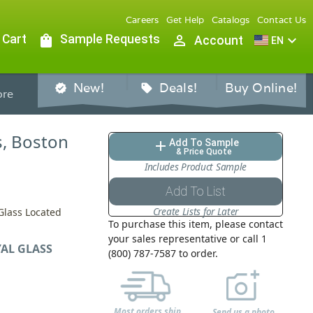
Careers
Get Help
Catalogs
Contact Us
 Cart
shopping_bag
Sample Requests
person_outline
expand_more
Account
EN
New!
Deals!
Buy Online!
verified
sell
re
ss, Boston
Add To Sample
add
& Price Quote
Includes Product Sample
Add To List
Create Lists for Later
 Glass Located
To purchase this item, please contact
your sales representative or call 1
AL GLASS
(800) 787-7587 to order.
Most orders ship
Send us a photo,