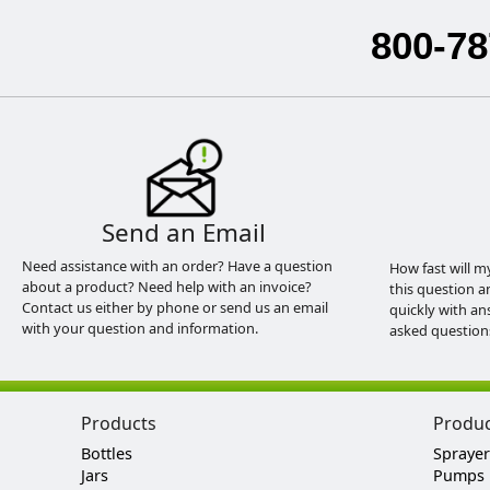
800-78
Send an Email
Need assistance with an order? Have a question
How fast will m
about a product? Need help with an invoice?
this question a
Contact us either by phone or send us an email
quickly with an
with your question and information.
asked question
Products
Produ
Bottles
Sprayer
Jars
Pumps