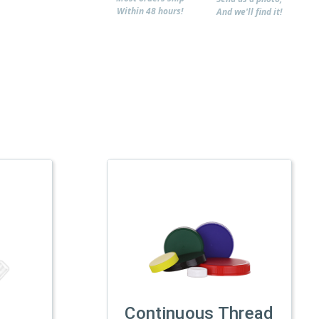
Within 48 hours!
And we'll find it!
Continuous Thread