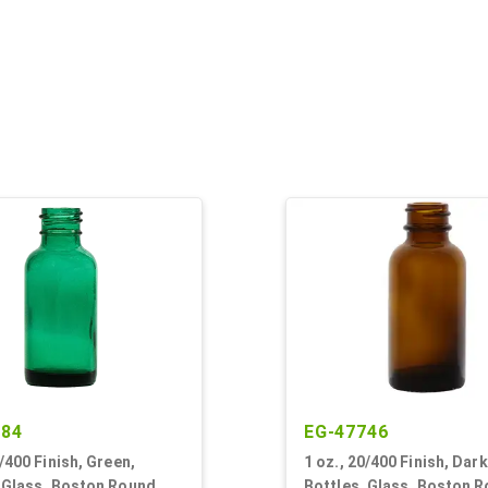
684
EG-47746
0/400 Finish, Green,
1 oz., 20/400 Finish, Dar
, Glass, Boston Round
Bottles, Glass, Boston 