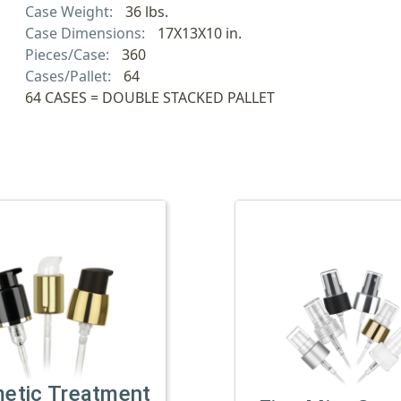
Case Weight:
36 lbs.
Case Dimensions:
17X13X10 in.
Pieces/Case:
360
Cases/Pallet:
64
64 CASES = DOUBLE STACKED PALLET
etic Treatment