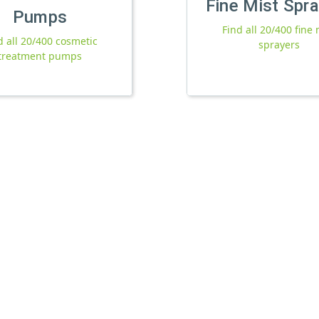
Fine Mist Spr
Pumps
Find all 20/400 fine 
d all 20/400 cosmetic
sprayers
treatment pumps