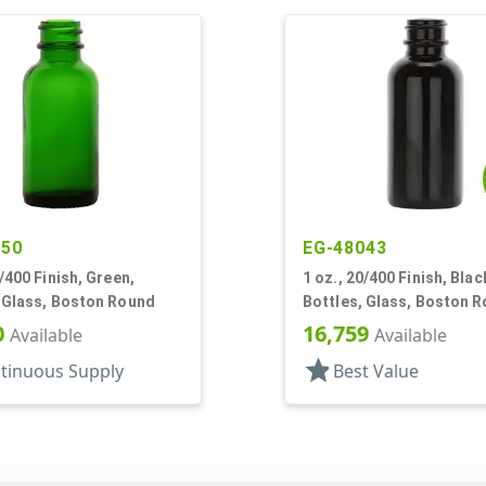
550
EG-48043
0/400 Finish, Green,
1 oz., 20/400 Finish, Blac
, Glass, Boston Round
Bottles, Glass, Boston 
0
16,759
Available
Available
star
tinuous Supply
Best Value