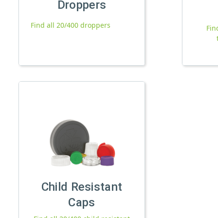
Droppers
Find all 20/400 droppers
Fin
Child Resistant
Caps