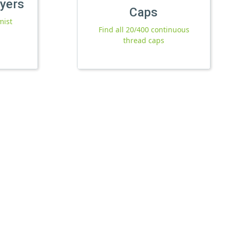
ayers
Caps
mist
Find all 20/400 continuous
thread caps