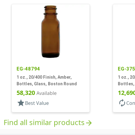
EG-48794
EG-37
1 oz., 20/400 Finish, Amber,
1 oz., 2
Bottles, Glass, Boston Round
Bottles
58,320
12,69
Available
star
autorenew
Best Value
Con
Find all similar products
arrow_forward