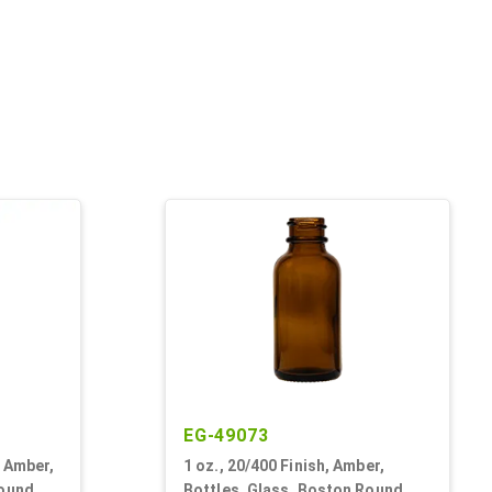
EG-49073
k Amber,
1 oz., 20/400 Finish, Amber,
Round
Bottles, Glass, Boston Round