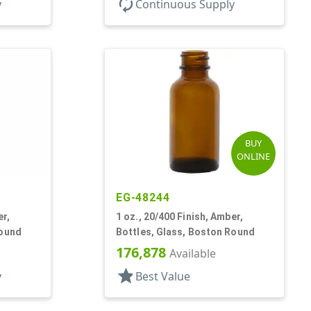
autorenew
y
Continuous Supply
BUY
ONLINE
EG-48244
er,
1 oz., 20/400 Finish, Amber,
Round
Bottles, Glass, Boston Round
176,878
Available
star
y
Best Value