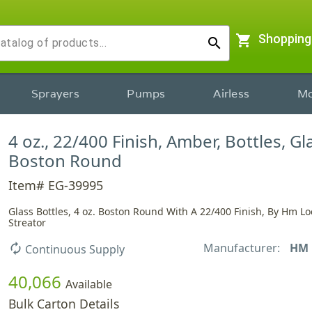
shopping_cart
Shopping
search
Sprayers
Pumps
Airless
Mo
4 oz., 22/400 Finish, Amber, Bottles, Gl
Boston Round
Item# EG-39995
Glass Bottles, 4 oz. Boston Round With A 22/400 Finish, By Hm Lo
Streator
Manufacturer:
HM
autorenew
Continuous Supply
40,066
Available
Bulk Carton Details