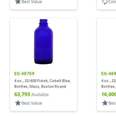
star
autorenew
Best Value
Con
EG-48759
EG-48
4 oz., 22/400 Finish, Cobalt Blue,
4 oz., 2
Bottles, Glass, Boston Round
Bottles
63,793
16,00
Available
star
star
Best Value
Bes