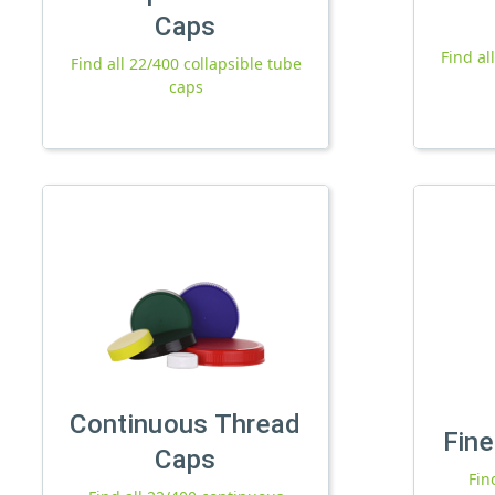
Caps
Find al
Find all 22/400 collapsible tube
caps
Continuous Thread
Fine
Caps
Fin