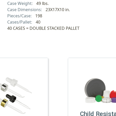
Case Weight:
49 lbs.
Case Dimensions:
23X17X10 in.
Pieces/Case:
198
Cases/Pallet:
40
40 CASES = DOUBLE STACKED PALLET
Child Resist