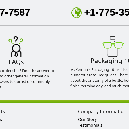
7-7587
+1-775-3
Packaging 1
FAQs
McKernan's Packaging 101 is filled
y order ship? Find the answer to
numerous resource guides. There 
nd other general information
about the anatomy of a bottle, h
swers to our list of commonly
finish, terminology, and much mor
s.
cts
Company Information
s
Our Story
Testimonials