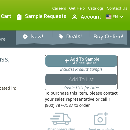
Careers
Get Help
Catalogs
Contact Us
 Cart
shopping_bag
Sample Requests
person_outline
expand_more
Account
EN
New!
Deals!
Buy Online!
verified
sell
re
ass,
Add To Sample
add
& Price Quote
Includes Product Sample
Add To List
Create Lists for Later
cated in:
To purchase this item, please contact
your sales representative or call 1
(800) 787-7587 to order.
Most orders ship
Send us a photo,