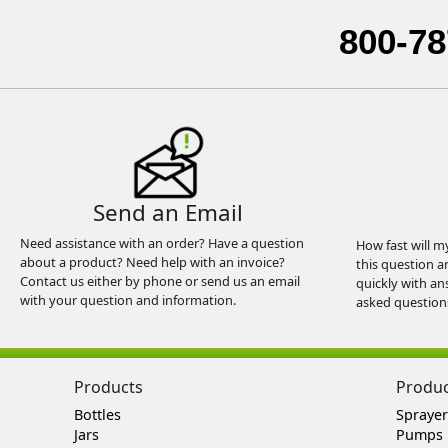
800-78
Send an Email
Need assistance with an order? Have a question
How fast will m
about a product? Need help with an invoice?
this question a
Contact us either by phone or send us an email
quickly with an
with your question and information.
asked question
Products
Produ
Bottles
Sprayer
Jars
Pumps