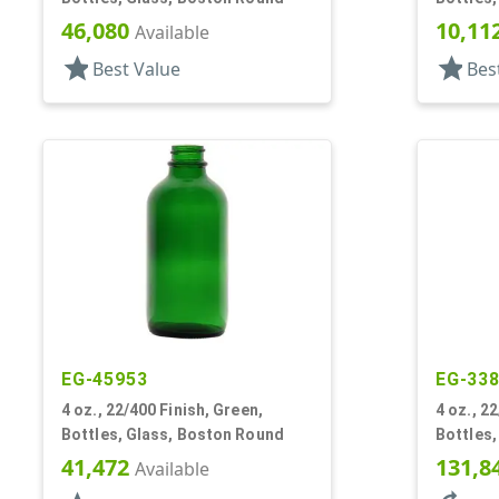
46,080
10,11
Available
star
star
Best Value
Bes
EG-45953
EG-33
4 oz., 22/400 Finish, Green,
4 oz., 22
Bottles, Glass, Boston Round
Bottles
41,472
131,8
Available