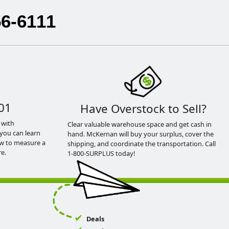
56-6111
01
Have Overstock to Sell?
 with
Clear valuable warehouse space and get cash in
you can learn
hand. McKernan will buy your surplus, cover the
ow to measure a
shipping, and coordinate the transportation. Call
e.
1-800-SURPLUS today!
Deals