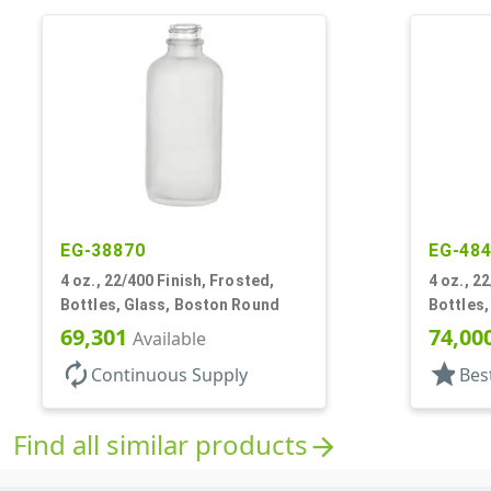
EG-38870
EG-48
4 oz., 22/400 Finish, Frosted,
4 oz., 22
Bottles, Glass, Boston Round
Bottles
69,301
74,00
Available
autorenew
star
Continuous Supply
Bes
Find all similar products
arrow_forward