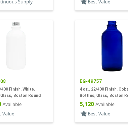
star
tinuous Supply
Best Value
908
EG-49757
2/400 Finish, White,
4 oz., 22/400 Finish, Coba
, Glass, Boston Round
Bottles, Glass, Boston 
0
5,120
Available
Available
star
t Value
Best Value