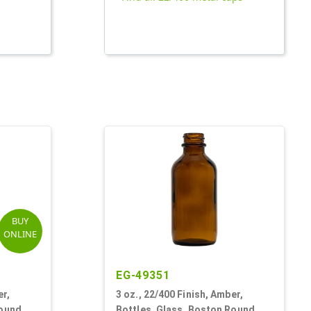
BUY
ONLINE
EG-49351
er,
3 oz., 22/400 Finish, Amber,
Round
Bottles, Glass, Boston Round