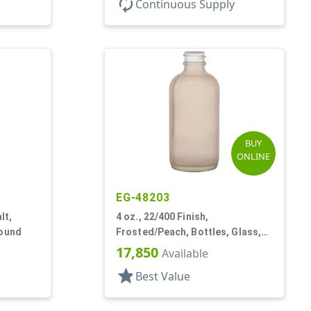
autorenew
Continuous Supply
BUY
ONLINE
EG-48203
lt,
4 oz., 22/400 Finish,
Round
Frosted/Peach, Bottles, Glass,
Boston Round
17,850
Available
star
Best Value