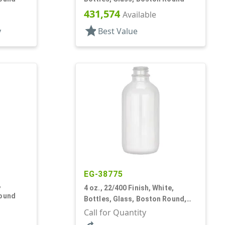
431,574
Available
star
y
Best Value
EG-38775
,
4 oz., 22/400 Finish, White,
Round
Bottles, Glass, Boston Round,
Opal Glass
Call for Quantity