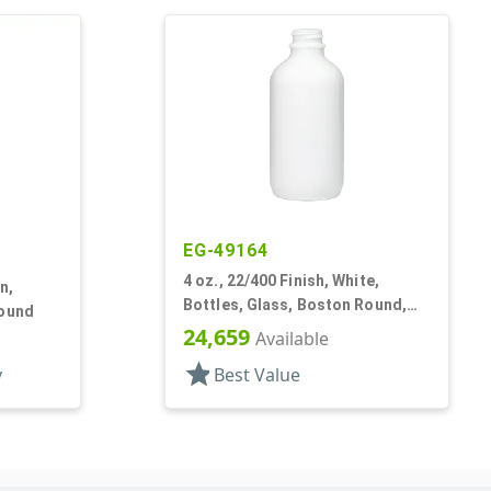
EG-49164
4 oz., 22/400 Finish, White,
n,
Bottles, Glass, Boston Round,
Round
Opal Glass
24,659
Available
star
y
Best Value