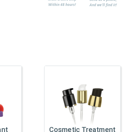
Within 48 hours!
And we'll find it!
ant
Cosmetic Treatment