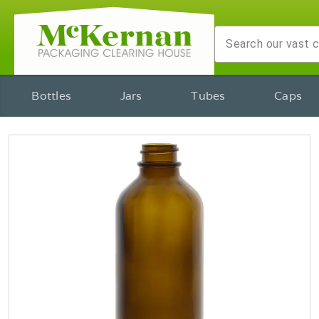
Bottles
Jars
Tubes
Caps