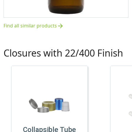
Find all similar products
arrow_forward
Closures with 22/400 Finish
Collapsible Tube