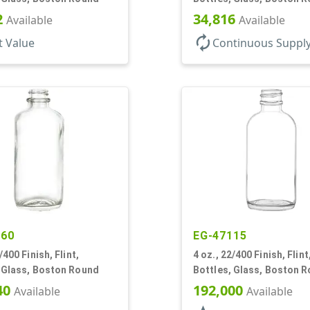
2
34,816
Available
Available
autorenew
t Value
Continuous Suppl
860
EG-47115
/400 Finish, Flint,
4 oz., 22/400 Finish, Flint
, Glass, Boston Round
Bottles, Glass, Boston 
40
192,000
Available
Available