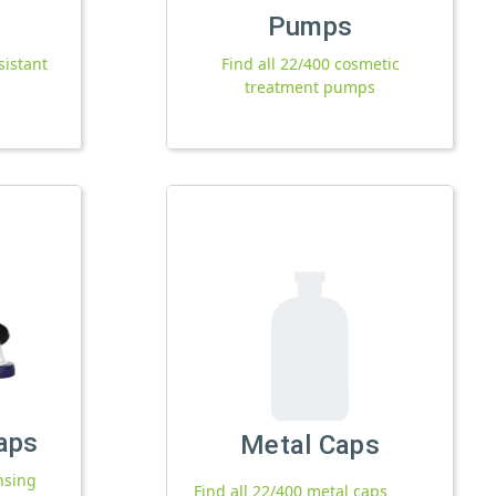
Pumps
sistant
Find all 22/400 cosmetic
treatment pumps
aps
Metal Caps
nsing
Find all 22/400 metal caps