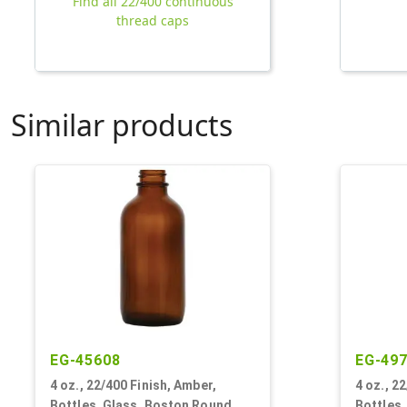
Find all 22/400 continuous
thread caps
Similar products
EG-45608
EG-49
4 oz., 22/400 Finish, Amber,
4 oz., 2
Bottles, Glass, Boston Round
Bottles