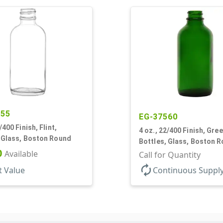
455
EG-37560
/400 Finish, Flint,
4 oz., 22/400 Finish, Gree
, Glass, Boston Round
Bottles, Glass, Boston 
0
Available
Call for Quantity
autorenew
t Value
Continuous Suppl