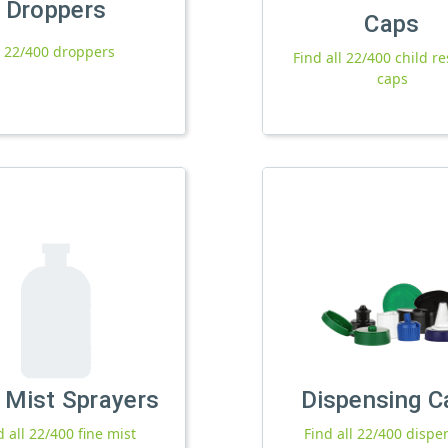
Droppers
Caps
l 22/400 droppers
Find all 22/400 child re
caps
 Mist Sprayers
Dispensing C
d all 22/400 fine mist
Find all 22/400 dispe