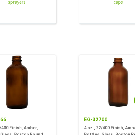
sprayers
caps
766
EG-32700
2/400 Finish, Amber,
4 oz., 22/400 Finish, Amb
, Glass, Boston Round
Bottles, Glass, Boston 