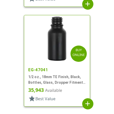
add
BUY
ONLINE
EG-47041
1/2 oz., 18mm TE Finish, Black,
Bottles, Glass, Dropper Fitment
Style Boston Round
35,943
Available
star
Best Value
add