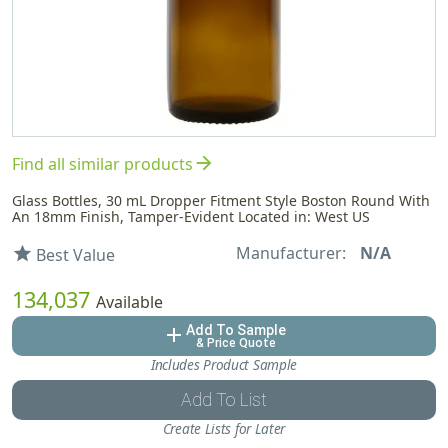
arrow_forward
Find all similar products
Glass Bottles, 30 mL Dropper Fitment Style Boston Round With
An 18mm Finish, Tamper-Evident Located in: West US
Manufacturer:
N/A
star
Best Value
134,037
Available
Add To Sample
add
& Price Quote
Includes Product Sample
Add To List
Create Lists for Later