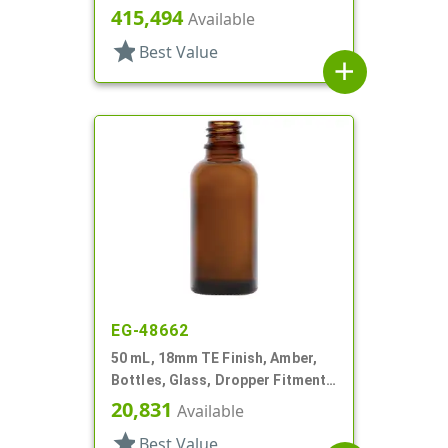
Style Boston Round
415,494
Available
star
Best Value
add
EG-48662
50 mL, 18mm TE Finish, Amber,
Bottles, Glass, Dropper Fitment
Style Boston Round
20,831
Available
star
Best Value