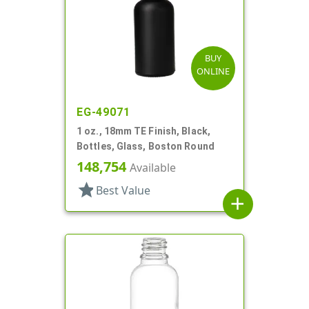
BUY
ONLINE
EG-49071
1 oz., 18mm TE Finish, Black,
Bottles, Glass, Boston Round
148,754
Available
star
Best Value
add