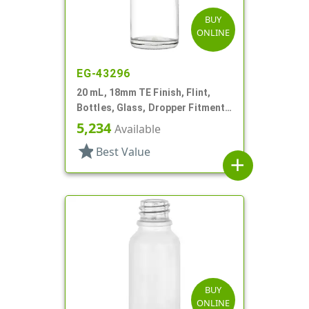
BUY
ONLINE
EG-43296
20 mL, 18mm TE Finish, Flint,
Bottles, Glass, Dropper Fitment
Style Boston Round
5,234
Available
star
Best Value
add
BUY
ONLINE