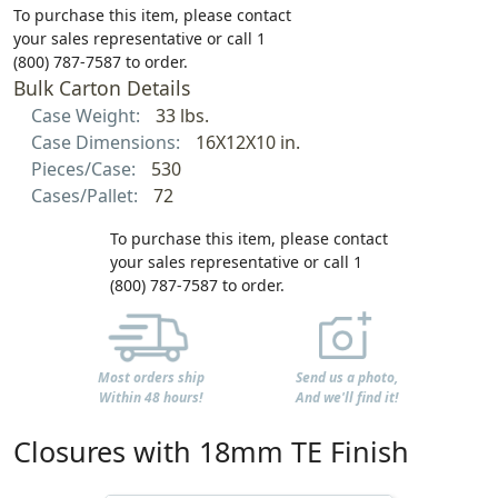
To purchase this item, please contact
your sales representative or call 1
(800) 787-7587 to order.
Bulk Carton Details
Case Weight:
33 lbs.
Case Dimensions:
16X12X10 in.
Pieces/Case:
530
Cases/Pallet:
72
To purchase this item, please contact
your sales representative or call 1
(800) 787-7587 to order.
Most orders ship
Send us a photo,
Within 48 hours!
And we'll find it!
Closures with 18mm TE Finish