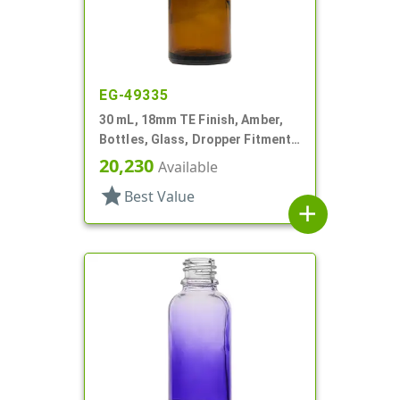
EG-49335
30 mL, 18mm TE Finish, Amber,
Bottles, Glass, Dropper Fitment
Style Boston Round
20,230
Available
star
Best Value
add