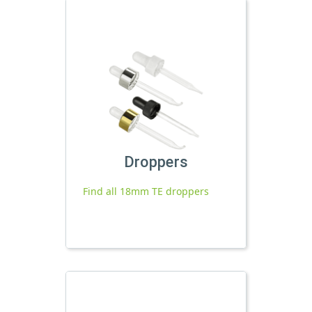
Droppers
Find all 18mm TE droppers