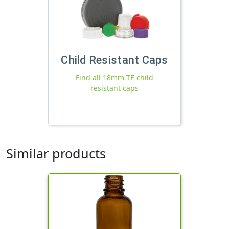
Child Resistant Caps
Find all 18mm TE child
resistant caps
Similar products