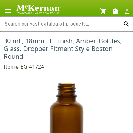
menu
shopping_cart
shopping_bag
person_outline
search
30 mL, 18mm TE Finish, Amber, Bottles,
Glass, Dropper Fitment Style Boston
Round
Item# EG-41724