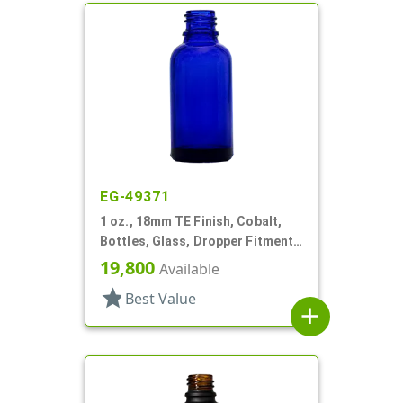
EG-49371
1 oz., 18mm TE Finish, Cobalt,
Bottles, Glass, Dropper Fitment
Style Boston Round
19,800
Available
star
Best Value
add