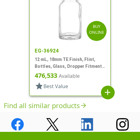
BUY
ONLINE
EG-36924
12 mL, 18mm TE Finish, Flint,
Bottles, Glass, Dropper Fitment
Style Boston Round
476,533
Available
star
Best Value
add
Find all similar products
arrow_forward