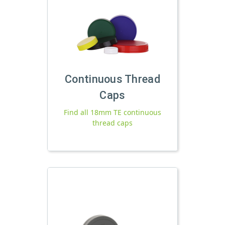
Continuous Thread
Caps
Find all 18mm TE continuous
thread caps