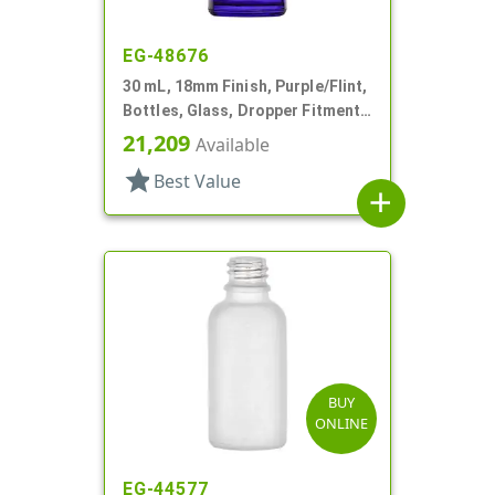
EG-48676
30 mL, 18mm Finish, Purple/Flint,
Bottles, Glass, Dropper Fitment
Style Boston Round
21,209
Available
star
Best Value
add
BUY
ONLINE
EG-44577