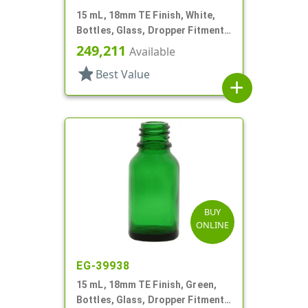
15 mL, 18mm TE Finish, White,
Bottles, Glass, Dropper Fitment
Style Boston Round
249,211
Available
star
Best Value
add
BUY
ONLINE
EG-39938
15 mL, 18mm TE Finish, Green,
Bottles, Glass, Dropper Fitment