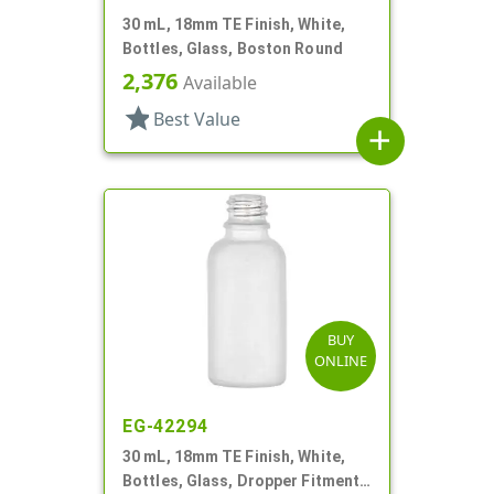
30 mL, 18mm TE Finish, White,
Bottles, Glass, Boston Round
2,376
Available
star
Best Value
add
BUY
ONLINE
EG-42294
30 mL, 18mm TE Finish, White,
Bottles, Glass, Dropper Fitment