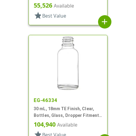
Style Boston Round
55,526
Available
star
Best Value
add
EG-46334
30 mL, 18mm TE Finish, Clear,
Bottles, Glass, Dropper Fitment
Style Boston Round
104,940
Available
star
Best Value