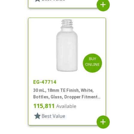
add
BUY
ONLINE
EG-47714
30 mL, 18mm TE Finish, White,
Bottles, Glass, Dropper Fitment
Style Boston Round
115,811
Available
star
Best Value
add