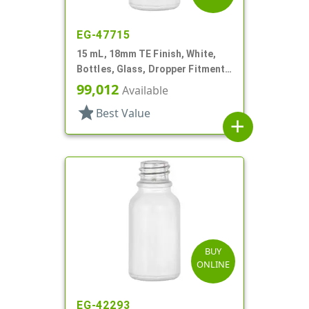
EG-47715
15 mL, 18mm TE Finish, White,
Bottles, Glass, Dropper Fitment
Style Boston Round
99,012
Available
star
Best Value
add
BUY
ONLINE
EG-42293