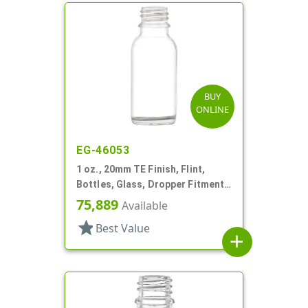
BUY
ONLINE
EG-46053
1 oz., 20mm TE Finish, Flint,
Bottles, Glass, Dropper Fitment
Style Boston Round
75,889
Available
star
Best Value
add