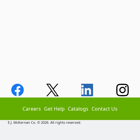
Careers
Get Help
Catalogs
Contact Us
E.J. McKernan Co. © 2026. All rights reserved.