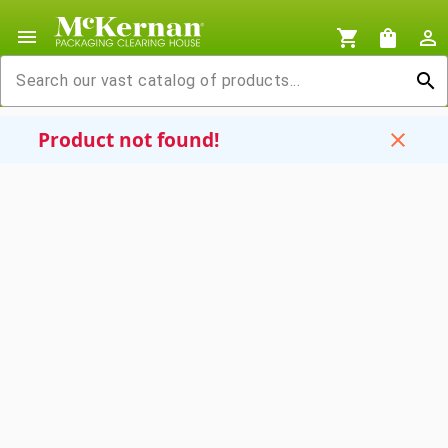
menu
shopping_cart
shopping_bag
person_outline
search
Product not found!
close