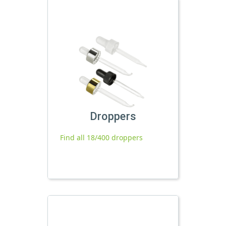
Droppers
Find all 18/400 droppers