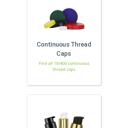
Continuous Thread
Caps
Find all 18/400 continuous
thread caps