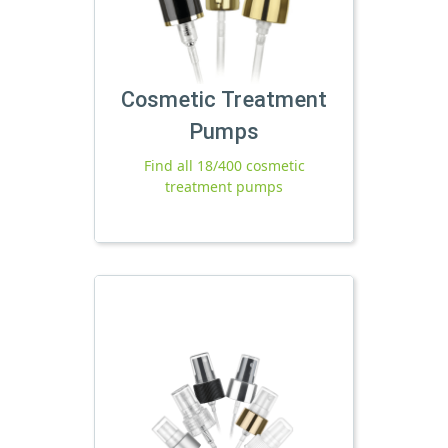
Cosmetic Treatment
Pumps
Find all 18/400 cosmetic
treatment pumps