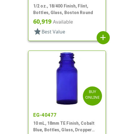
1/2 oz., 18/400 Finish, Flint,
Bottles, Glass, Boston Round
60,919
Available
star
Best Value
add
BUY
ONLINE
EG-40477
10 mL, 18mm TE Finish, Cobalt
Blue, Bottles, Glass, Dropper