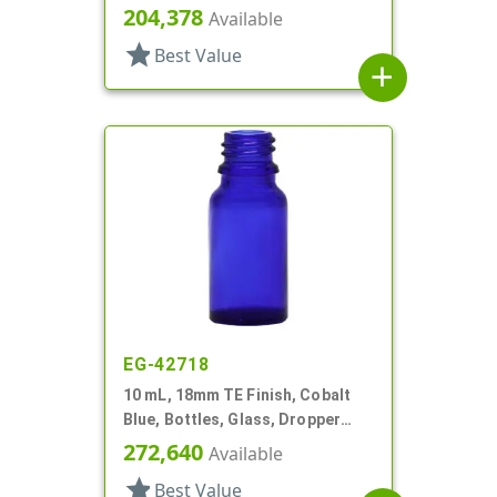
Fitment Style Boston Round
204,378
Available
star
Best Value
add
EG-42718
10 mL, 18mm TE Finish, Cobalt
Blue, Bottles, Glass, Dropper
Fitment Style Boston Round
272,640
Available
star
Best Value