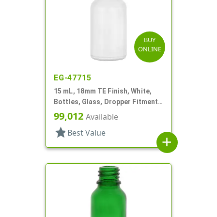
BUY
ONLINE
EG-47715
15 mL, 18mm TE Finish, White,
Bottles, Glass, Dropper Fitment
Style Boston Round
99,012
Available
star
Best Value
add