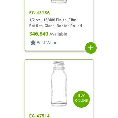
EG-48186
1/2 oz., 18/400 Finish, Flint,
Bottles, Glass, Boston Round
346,840
Available
star
Best Value
add
BUY
ONLINE
EG-47514