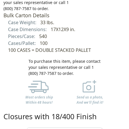
your sales representative or call 1
(800) 787-7587 to order.
Bulk Carton Details
Case Weight:
33 lbs.
Case Dimensions:
17X12X9 in.
Pieces/Case:
540
Cases/Pallet:
100
100 CASES = DOUBLE STACKED PALLET
To purchase this item, please contact
your sales representative or call 1
(800) 787-7587 to order.
Most orders ship
Send us a photo,
Within 48 hours!
And we'll find it!
Closures with 18/400 Finish