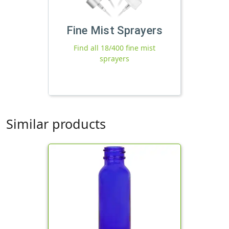
Fine Mist Sprayers
Find all 18/400 fine mist
sprayers
Similar products