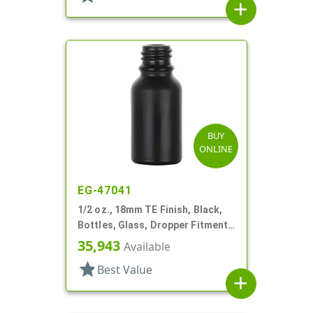
add
BUY
ONLINE
EG-47041
1/2 oz., 18mm TE Finish, Black,
Bottles, Glass, Dropper Fitment
Style Boston Round
35,943
Available
star
Best Value
add