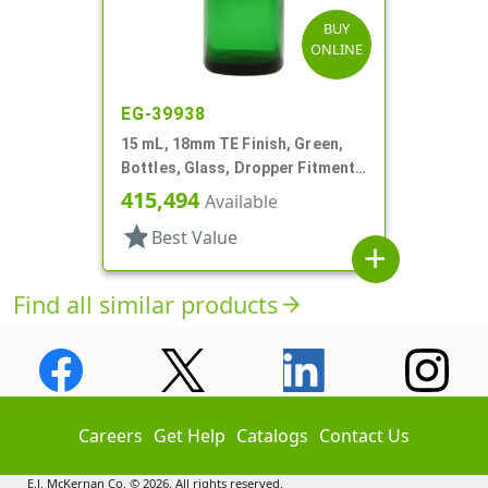
BUY
ONLINE
EG-39938
15 mL, 18mm TE Finish, Green,
Bottles, Glass, Dropper Fitment
Style Boston Round
415,494
Available
star
Best Value
add
Find all similar products
arrow_forward
Careers
Get Help
Catalogs
Contact Us
E.J. McKernan Co. © 2026. All rights reserved.