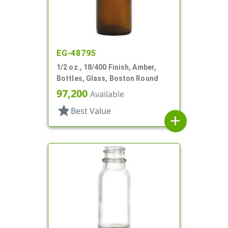
EG-48795
1/2 oz., 18/400 Finish, Amber,
Bottles, Glass, Boston Round
97,200
Available
star
Best Value
add