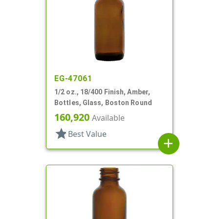
EG-47061
1/2 oz., 18/400 Finish, Amber,
Bottles, Glass, Boston Round
160,920
Available
star
Best Value
add