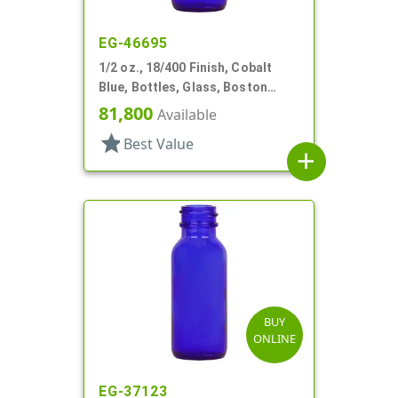
EG-46695
1/2 oz., 18/400 Finish, Cobalt
Blue, Bottles, Glass, Boston
Round
81,800
Available
star
Best Value
add
BUY
ONLINE
EG-37123