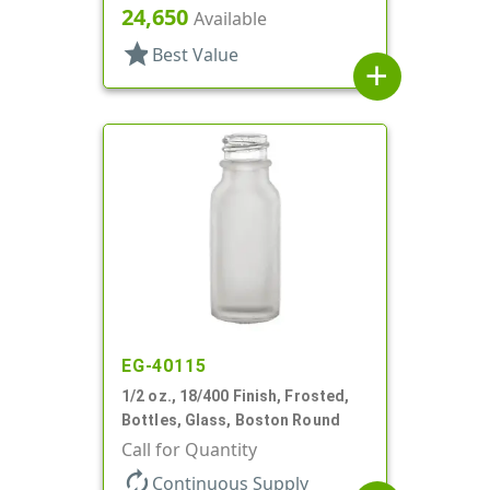
24,650
Available
star
Best Value
add
EG-40115
1/2 oz., 18/400 Finish, Frosted,
Bottles, Glass, Boston Round
Call for Quantity
autorenew
Continuous Supply