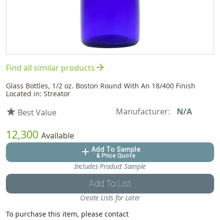
arrow_forward
Find all similar products
Glass Bottles, 1/2 oz. Boston Round With An 18/400 Finish
Located in: Streator
Manufacturer:
N/A
star
Best Value
12,300
Available
Add To Sample
add
& Price Quote
Includes Product Sample
Add To List
Create Lists for Later
To purchase this item, please contact