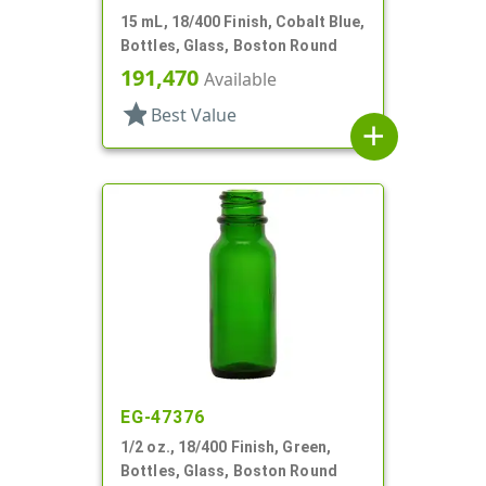
15 mL, 18/400 Finish, Cobalt Blue,
Bottles, Glass, Boston Round
191,470
Available
star
Best Value
add
EG-47376
1/2 oz., 18/400 Finish, Green,
Bottles, Glass, Boston Round