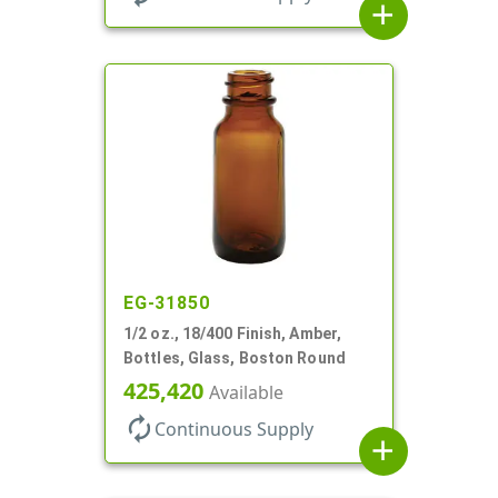
add
EG-31850
1/2 oz., 18/400 Finish, Amber,
Bottles, Glass, Boston Round
425,420
Available
autorenew
Continuous Supply
add