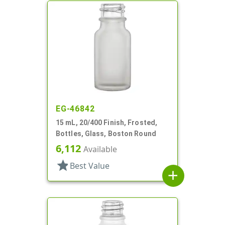
EG-46842
15 mL, 20/400 Finish, Frosted,
Bottles, Glass, Boston Round
6,112
Available
star
Best Value
add