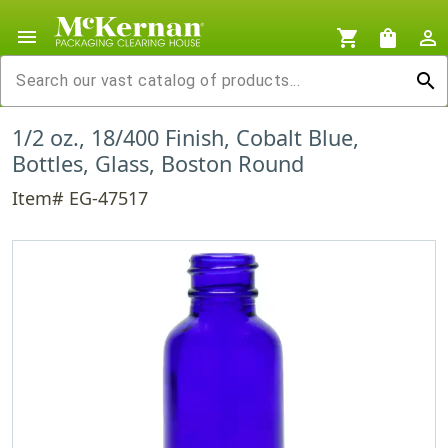
menu
shopping_cart
shopping_bag
person_outline
search
1/2 oz., 18/400 Finish, Cobalt Blue,
Bottles, Glass, Boston Round
Item# EG-47517