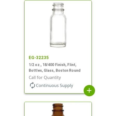
EG-32235
1/2 oz., 18/400 Finish, Flint,
Bottles, Glass, Boston Round
Call for Quantity
autorenew
Continuous Supply
add