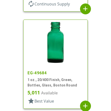
autorenew
Continuous Supply
add
EG-49684
1 oz., 20/400 Finish, Green,
Bottles, Glass, Boston Round
5,011
Available
star
Best Value
add