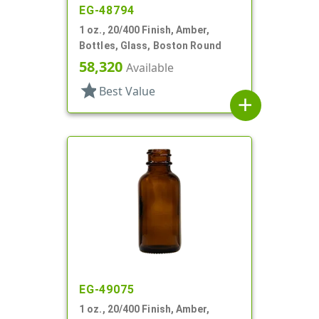
EG-48794
1 oz., 20/400 Finish, Amber,
Bottles, Glass, Boston Round
58,320
Available
star
Best Value
add
EG-49075
1 oz., 20/400 Finish, Amber,