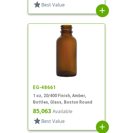
star
Best Value
add
EG-48661
1 oz, 20/400 Finish, Amber,
Bottles, Glass, Boston Round
85,063
Available
star
Best Value
add