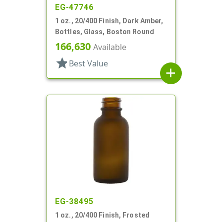
EG-47746
1 oz., 20/400 Finish, Dark Amber,
Bottles, Glass, Boston Round
166,630
Available
star
Best Value
add
EG-38495
1 oz., 20/400 Finish, Frosted