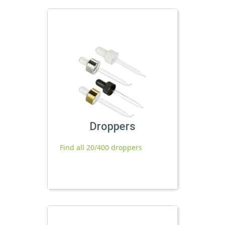
Droppers
Find all 20/400 droppers