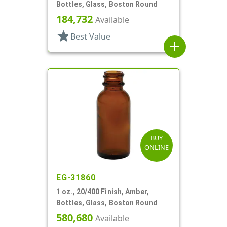
Bottles, Glass, Boston Round
184,732
Available
star
Best Value
add
BUY
ONLINE
EG-31860
1 oz., 20/400 Finish, Amber,
Bottles, Glass, Boston Round
580,680
Available