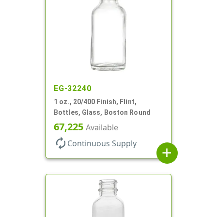
EG-32240
1 oz., 20/400 Finish, Flint,
Bottles, Glass, Boston Round
67,225
Available
autorenew
Continuous Supply
add