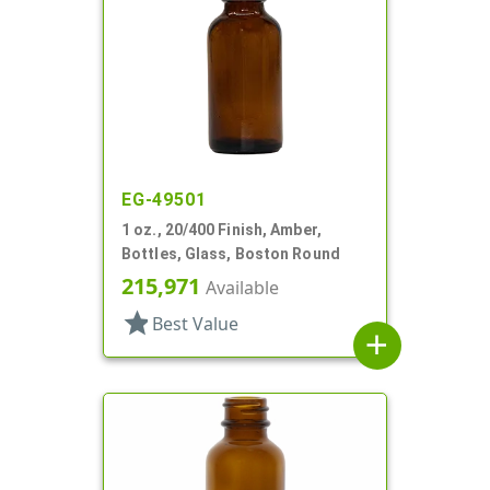
EG-49501
1 oz., 20/400 Finish, Amber,
Bottles, Glass, Boston Round
215,971
Available
star
Best Value
add