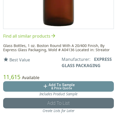
arrow_forward
Find all similar products
Glass Bottles, 1 oz. Boston Round With A 20/400 Finish, By
Express Glass Packaging, Mold # A04136 Located in: Streator
Manufacturer:
EXPRESS
star
Best Value
GLASS PACKAGING
11,615
Available
Add To Sample
add
& Price Quote
Includes Product Sample
Add To List
Create Lists for Later