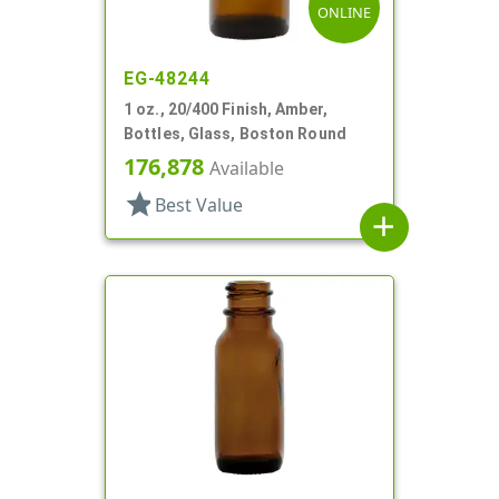
ONLINE
EG-48244
1 oz., 20/400 Finish, Amber,
Bottles, Glass, Boston Round
176,878
Available
star
Best Value
add