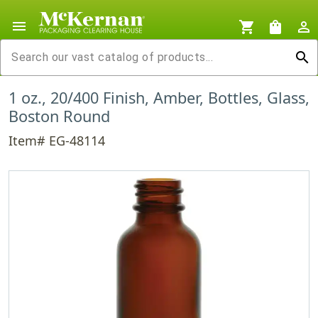
menu
shopping_cart
shopping_bag
person_outline
search
1 oz., 20/400 Finish, Amber, Bottles, Glass,
Boston Round
Item# EG-48114