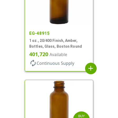
EG-48915
1 oz., 20/400 Finish, Amber,
Bottles, Glass, Boston Round
401,720
Available
autorenew
Continuous Supply
add
BUY