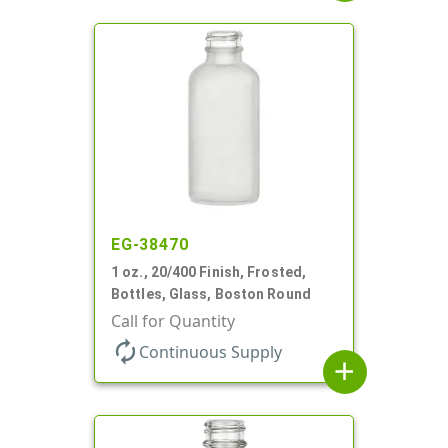
EG-38470
1 oz., 20/400 Finish, Frosted,
Bottles, Glass, Boston Round
Call for Quantity
autorenew
Continuous Supply
add