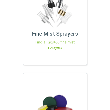
Fine Mist Sprayers
Find all 20/400 fine mist
sprayers