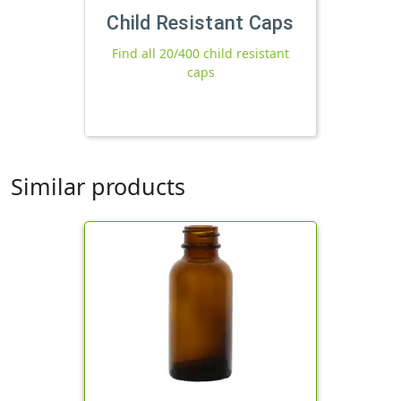
Child Resistant Caps
Find all 20/400 child resistant
caps
Similar products