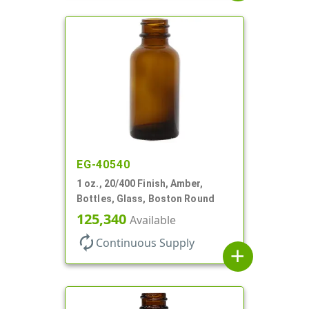
EG-40540
1 oz., 20/400 Finish, Amber,
Bottles, Glass, Boston Round
125,340
Available
autorenew
Continuous Supply
add