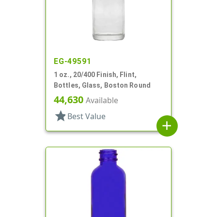
EG-49591
1 oz., 20/400 Finish, Flint,
Bottles, Glass, Boston Round
44,630
Available
star
Best Value
add