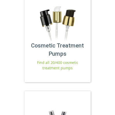
Cosmetic Treatment
Pumps
Find all 20/400 cosmetic
treatment pumps