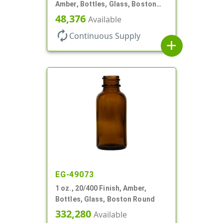
Amber, Bottles, Glass, Boston
Round
48,376
Available
autorenew
Continuous Supply
add
EG-49073
1 oz., 20/400 Finish, Amber,
Bottles, Glass, Boston Round
332,280
Available