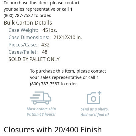
To purchase this item, please contact
your sales representative or call 1
(800) 787-7587 to order.
Bulk Carton Details
Case Weight:
45 lbs.
Case Dimensions:
21X12X10 in.
Pieces/Case:
432
Cases/Pallet:
48
SOLD BY PALLET ONLY
To purchase this item, please contact
your sales representative or call 1
(800) 787-7587 to order.
Most orders ship
Send us a photo,
Within 48 hours!
And we'll find it!
Closures with 20/400 Finish