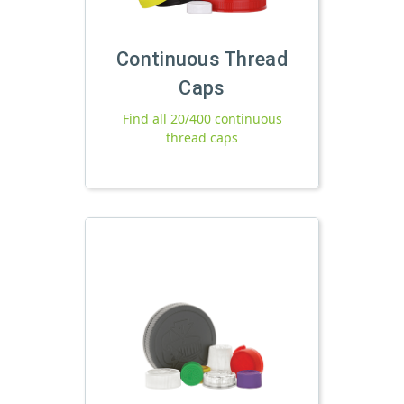
Continuous Thread
Caps
Find all 20/400 continuous
thread caps