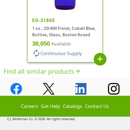
EG-31865
1 oz., 20/400 Finish, Cobalt Blue,
Bottles, Glass, Boston Round
30,050
Available
autorenew
Continuous Supply
add
Find all similar products
arrow_forward
Careers
Get Help
Catalogs
Contact Us
E.J. McKernan Co. © 2026. All rights reserved.