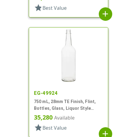
star
Best Value
add
EG-49924
750 mL, 28mm TE Finish, Flint,
Bottles, Glass, Liquor Style
Round
35,280
Available
star
Best Value
add