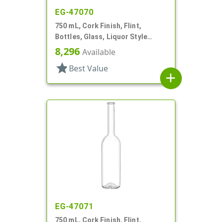
EG-47070
750 mL, Cork Finish, Flint,
Bottles, Glass, Liquor Style
Round
8,296
Available
star
Best Value
add
EG-47071
750 mL, Cork Finish, Flint,