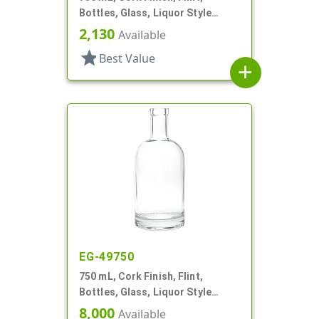
Bottles, Glass, Liquor Style
Round
2,130
Available
star
Best Value
add
EG-49750
750 mL, Cork Finish, Flint,
Bottles, Glass, Liquor Style
Round
8,000
Available