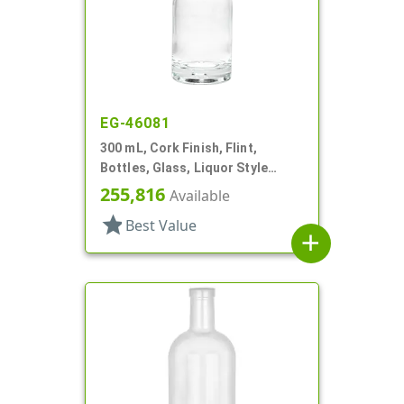
EG-46081
300 mL, Cork Finish, Flint,
Bottles, Glass, Liquor Style
Round
255,816
Available
star
Best Value
add