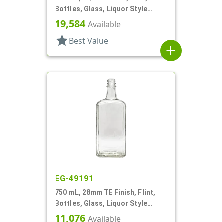
Bottles, Glass, Liquor Style
Round
19,584
Available
star
Best Value
add
EG-49191
750 mL, 28mm TE Finish, Flint,
Bottles, Glass, Liquor Style
Oblong, Faceted Sides
11,076
Available