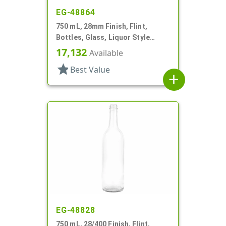
EG-48864
750 mL, 28mm Finish, Flint,
Bottles, Glass, Liquor Style
Round, Tincture Ring
17,132
Available
star
Best Value
add
EG-48828
750 mL, 28/400 Finish, Flint,