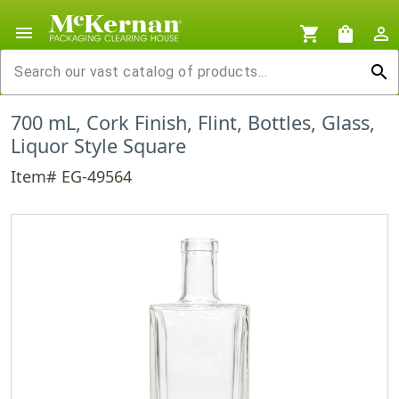
menu
shopping_cart
shopping_bag
person_outline
search
700 mL, Cork Finish, Flint, Bottles, Glass,
Liquor Style Square
Item# EG-49564