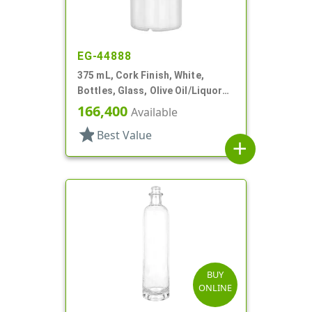
EG-44888
375 mL, Cork Finish, White,
Bottles, Glass, Olive Oil/Liquor
Style Round
166,400
Available
star
Best Value
add
BUY
ONLINE