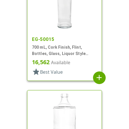
EG-50015
700 mL, Cork Finish, Flint,
Bottles, Glass, Liquor Style
Round
16,562
Available
star
Best Value
add