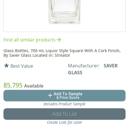
arrow_forward
Find all similar products
Glass Bottles, 700 mL Liquor Style Square With A Cork Finish,
By Saver Glass Located in: Streator
Manufacturer:
SAVER
star
Best Value
GLASS
85,795
Available
Add To Sample
add
& Price Quote
Includes Product Sample
Add To List
Create Lists for Later