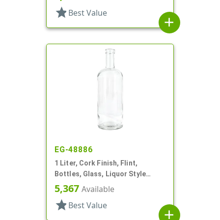
star
Best Value
add
EG-48886
1 Liter, Cork Finish, Flint,
Bottles, Glass, Liquor Style
Round
5,367
Available
star
Best Value
add