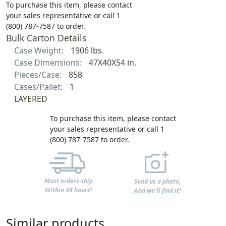
To purchase this item, please contact
your sales representative or call 1
(800) 787-7587 to order.
Bulk Carton Details
Case Weight:
1906 lbs.
Case Dimensions:
47X40X54 in.
Pieces/Case:
858
Cases/Pallet:
1
LAYERED
To purchase this item, please contact
your sales representative or call 1
(800) 787-7587 to order.
Most orders ship
Send us a photo,
Within 48 hours!
And we'll find it!
Similar products