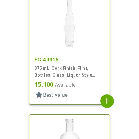
EG-49316
375 mL, Cork Finish, Flint,
Bottles, Glass, Liquor Style
Round
15,100
Available
star
Best Value
add