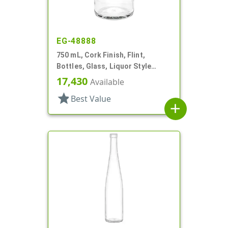
EG-48888
750 mL, Cork Finish, Flint,
Bottles, Glass, Liquor Style
Round
17,430
Available
star
Best Value
add