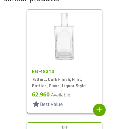
EG-48313
750 mL, Cork Finish, Flint,
Bottles, Glass, Liquor Style
Square
62,960
Available
star
Best Value
add