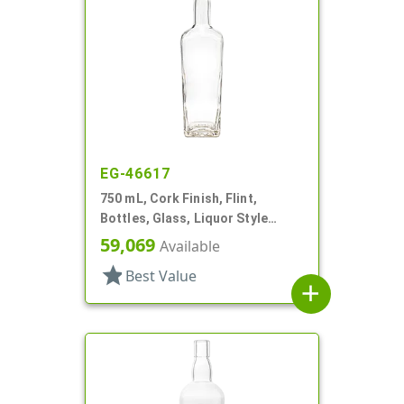
EG-46617
750 mL, Cork Finish, Flint,
Bottles, Glass, Liquor Style
Square
59,069
Available
star
Best Value
add