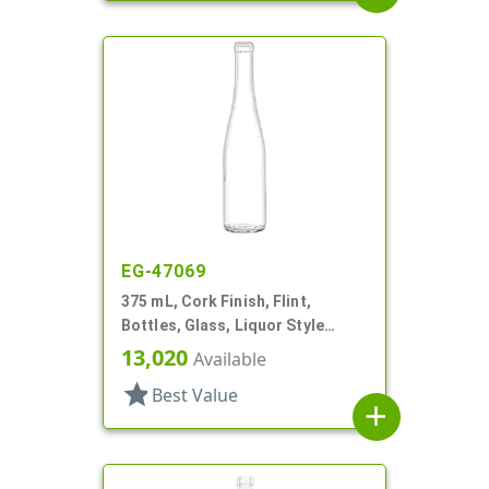
EG-47069
375 mL, Cork Finish, Flint,
Bottles, Glass, Liquor Style
Round
13,020
Available
star
Best Value
add