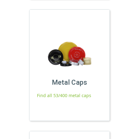
Metal Caps
Find all 53/400 metal caps