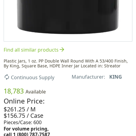
arrow_forward
Find all similar products
Plastic Jars, 1 oz. PP Double Wall Round With A 53/400 Finish,
By King, Square Base, HDPE Inner Jar Located in: Streator
Manufacturer:
KING
autorenew
Continuous Supply
18,783
Available
Online Price:
$261.25 / M
$156.75 / Case
Pieces/Case: 600
For volume pricing,
call 1 (800) 787-7587