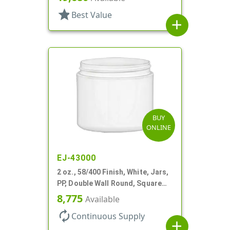
star
Best Value
add
BUY
ONLINE
EJ-43000
2 oz., 58/400 Finish, White, Jars,
PP, Double Wall Round, Square
Base
8,775
Available
autorenew
Continuous Supply
add