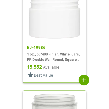
EJ-49986
1 oz., 53/400 Finish, White, Jars,
PP, Double Wall Round, Square
Base
15,552
Available
star
Best Value
add