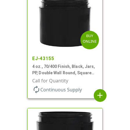
BUY
ONLINE
EJ-43155
4 oz., 70/400 Finish, Black, Jars,
PP, Double Wall Round, Square
Base
Call for Quantity
autorenew
Continuous Supply
add