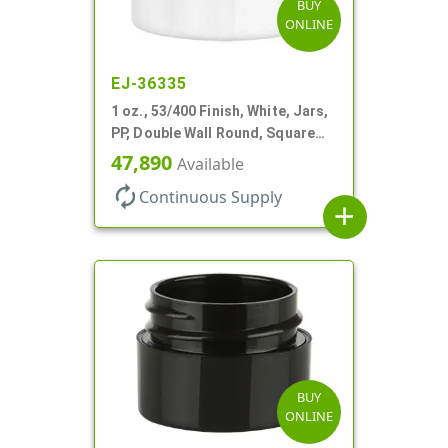
BUY
ONLINE
EJ-36335
1 oz., 53/400 Finish, White, Jars,
PP, Double Wall Round, Square
Base, HDPE Inner
47,890
Available
autorenew
Continuous Supply
add
BUY
ONLINE