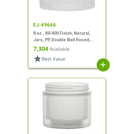
EJ-49646
8 oz., 89/400 Finish, Natural,
Jars, PP, Double Wall Round,
Square Base
7,304
Available
star
Best Value
add