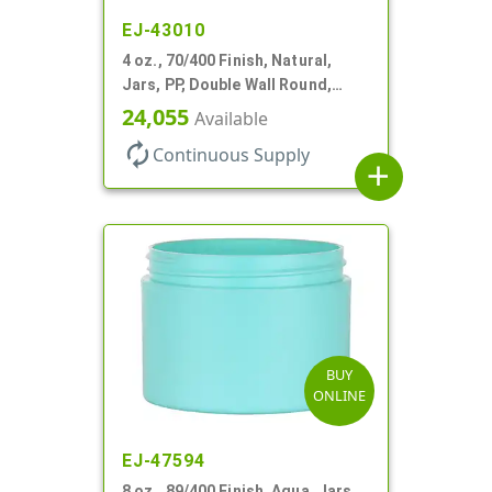
EJ-43010
4 oz., 70/400 Finish, Natural,
Jars, PP, Double Wall Round,
Square Base
24,055
Available
autorenew
Continuous Supply
add
BUY
ONLINE
EJ-47594
8 oz., 89/400 Finish, Aqua, Jars,