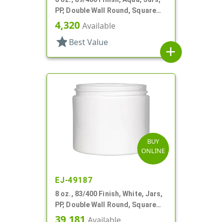
PP, Double Wall Round, Square
Base
4,320
Available
star
Best Value
add
BUY
ONLINE
EJ-49187
8 oz., 83/400 Finish, White, Jars,
PP, Double Wall Round, Square
Base
39,181
Available