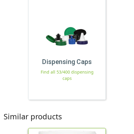
Dispensing Caps
Find all 53/400 dispensing
caps
Similar products