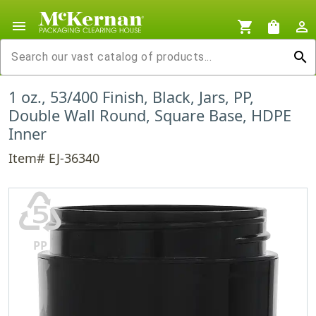
menu
shopping_cart
shopping_bag
person_outline
search
1 oz., 53/400 Finish, Black, Jars, PP,
Double Wall Round, Square Base, HDPE
Inner
Item# EJ-36340
♷
PP