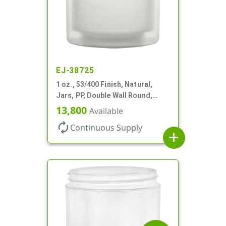
EJ-38725
1 oz., 53/400 Finish, Natural,
Jars, PP, Double Wall Round,
Square Base, HDPE Inner
13,800
Available
autorenew
Continuous Supply
add