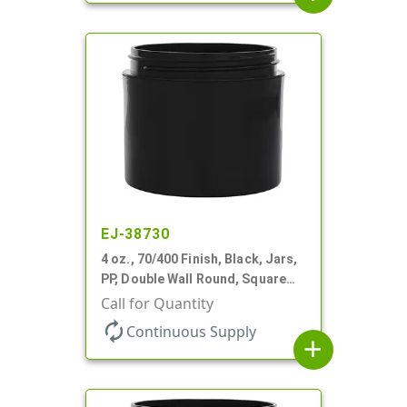
EJ-38730
4 oz., 70/400 Finish, Black, Jars,
PP, Double Wall Round, Square
Base, HDPE Inner
Call for Quantity
autorenew
Continuous Supply
add