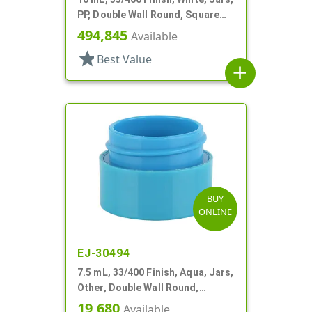
PP, Double Wall Round, Square
Base
494,845
Available
star
Best Value
add
BUY
ONLINE
EJ-30494
7.5 mL, 33/400 Finish, Aqua, Jars,
Other, Double Wall Round,
Square Base
19,680
Available