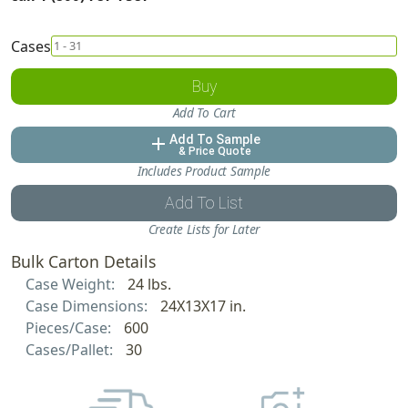
Cases
Buy
Add To Cart
Add To Sample
add
& Price Quote
Includes Product Sample
Add To List
Create Lists for Later
Bulk Carton Details
Case Weight:
24 lbs.
Case Dimensions:
24X13X17 in.
Pieces/Case:
600
Cases/Pallet:
30