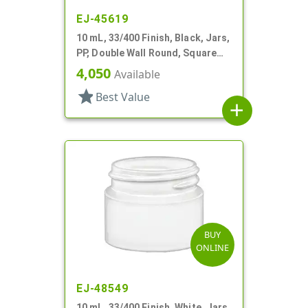
EJ-45619
10 mL, 33/400 Finish, Black, Jars,
PP, Double Wall Round, Square
Base
4,050
Available
star
Best Value
add
BUY
ONLINE
EJ-48549
10 mL, 33/400 Finish, White, Jars,