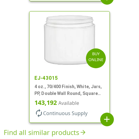
BUY
ONLINE
EJ-43015
4 oz., 70/400 Finish, White, Jars,
PP, Double Wall Round, Square
Base
143,192
Available
autorenew
Continuous Supply
add
Find all similar products
arrow_forward