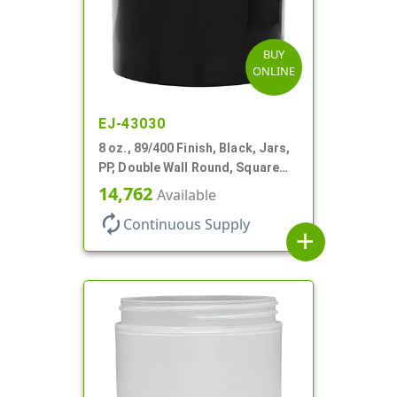
BUY
ONLINE
EJ-43030
8 oz., 89/400 Finish, Black, Jars,
PP, Double Wall Round, Square
Base
14,762
Available
autorenew
Continuous Supply
add