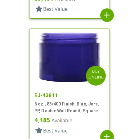
star
Best Value
add
BUY
ONLINE
EJ-43811
6 oz., 83/400 Finish, Blue, Jars,
PP, Double Wall Round, Square
Base
4,185
Available
star
Best Value
add