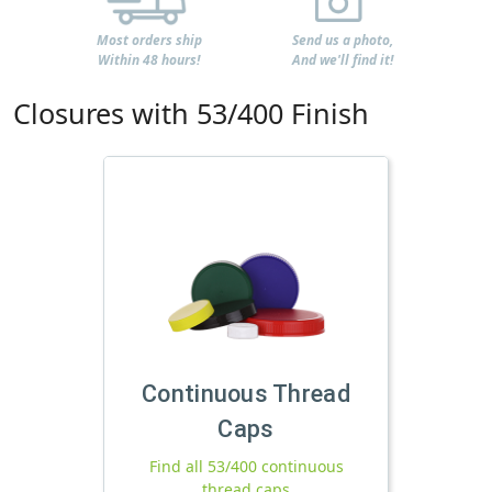
Most orders ship
Send us a photo,
Within 48 hours!
And we'll find it!
Closures with 53/400 Finish
Continuous Thread
Caps
Find all 53/400 continuous
thread caps