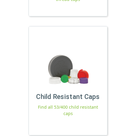
Child Resistant Caps
Find all 53/400 child resistant
caps