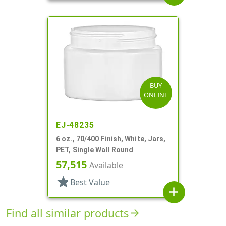
BUY
ONLINE
EJ-48235
6 oz., 70/400 Finish, White, Jars,
PET, Single Wall Round
57,515
Available
star
Best Value
add
Find all similar products
arrow_forward