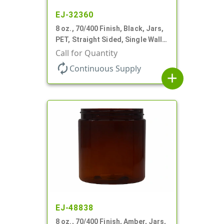
EJ-32360
8 oz., 70/400 Finish, Black, Jars,
PET, Straight Sided, Single Wall
Round
Call for Quantity
autorenew
Continuous Supply
add
EJ-48838
8 oz., 70/400 Finish, Amber, Jars,