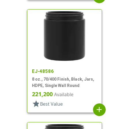
EJ-48586
8 oz., 70/400 Finish, Black, Jars,
HDPE, Single Wall Round
221,200
Available
star
Best Value
add