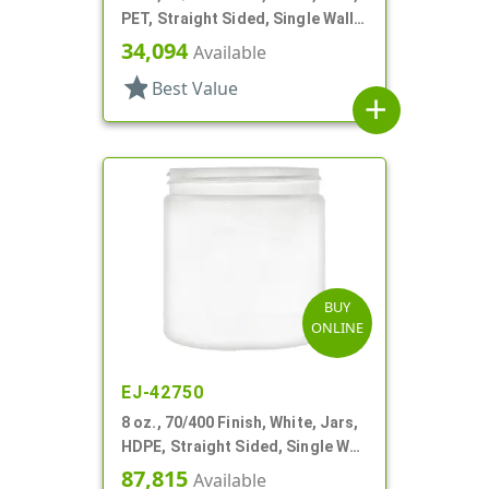
PET, Straight Sided, Single Wall
Round
34,094
Available
star
Best Value
add
BUY
ONLINE
EJ-42750
8 oz., 70/400 Finish, White, Jars,
HDPE, Straight Sided, Single Wall
Round
87,815
Available