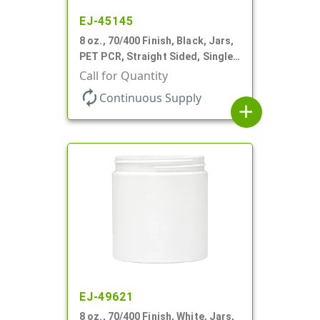
EJ-45145
8 oz., 70/400 Finish, Black, Jars,
PET PCR, Straight Sided, Single
Wall Round
Call for Quantity
autorenew
Continuous Supply
add
EJ-49621
8 oz., 70/400 Finish, White, Jars,