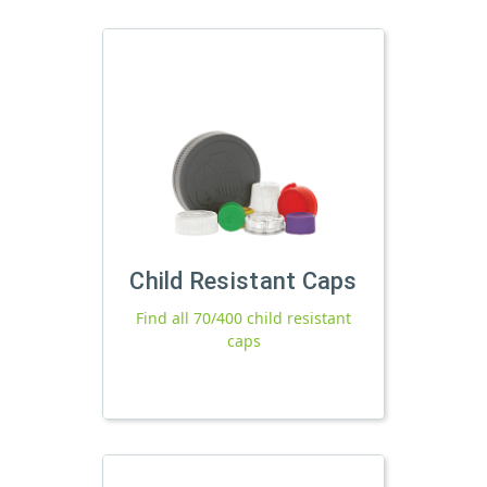
Child Resistant Caps
Find all 70/400 child resistant
caps