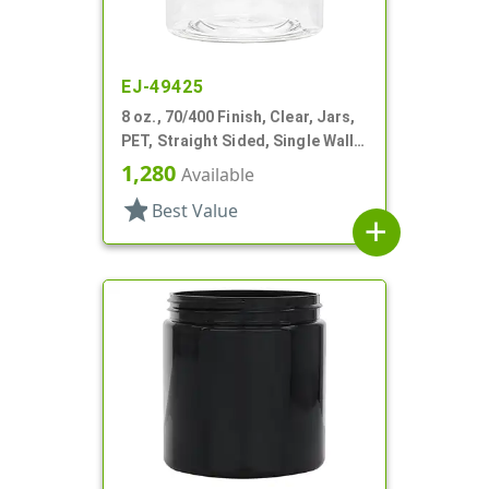
EJ-49425
8 oz., 70/400 Finish, Clear, Jars,
PET, Straight Sided, Single Wall
Round
1,280
Available
star
Best Value
add