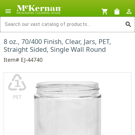
menu
shopping_cart
shopping_bag
person_outline
search
8 oz., 70/400 Finish, Clear, Jars, PET,
Straight Sided, Single Wall Round
Item# EJ-44740
♳
PET