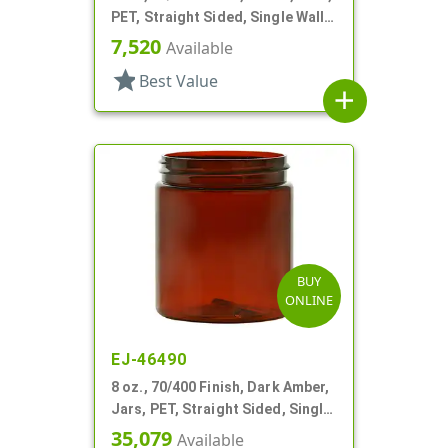
PET, Straight Sided, Single Wall
Round
7,520
Available
star
Best Value
add
BUY
ONLINE
EJ-46490
8 oz., 70/400 Finish, Dark Amber,
Jars, PET, Straight Sided, Single
Wall Round
35,079
Available