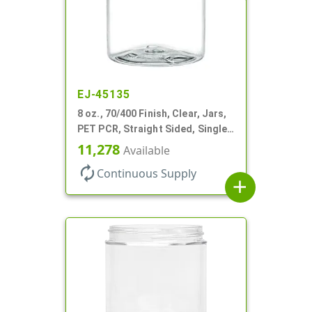
EJ-45135
8 oz., 70/400 Finish, Clear, Jars,
PET PCR, Straight Sided, Single
Wall Round
11,278
Available
autorenew
Continuous Supply
add