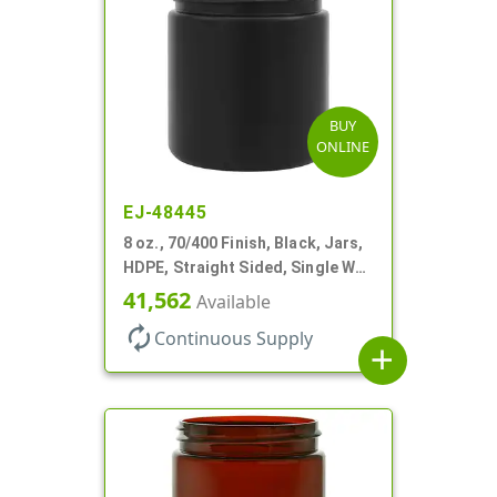
BUY
ONLINE
EJ-48445
8 oz., 70/400 Finish, Black, Jars,
HDPE, Straight Sided, Single Wall
Round
41,562
Available
autorenew
Continuous Supply
add