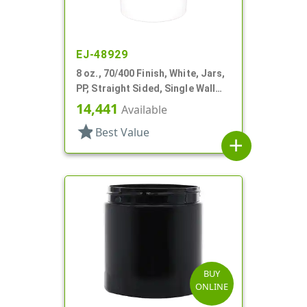
EJ-48929
8 oz., 70/400 Finish, White, Jars,
PP, Straight Sided, Single Wall
Round
14,441
Available
star
Best Value
add
BUY
ONLINE