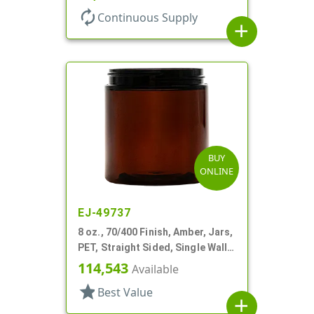
autorenew
Continuous Supply
add
BUY
ONLINE
EJ-49737
8 oz., 70/400 Finish, Amber, Jars,
PET, Straight Sided, Single Wall
Round
114,543
Available
star
Best Value
add