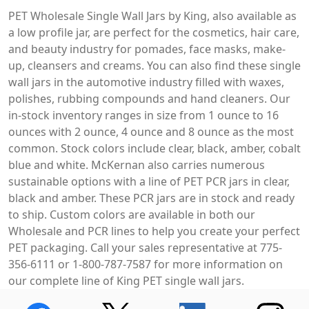
PET Wholesale Single Wall Jars by King, also available as
a low profile jar, are perfect for the cosmetics, hair care,
and beauty industry for pomades, face masks, make-
up, cleansers and creams. You can also find these single
wall jars in the automotive industry filled with waxes,
polishes, rubbing compounds and hand cleaners. Our
in-stock inventory ranges in size from 1 ounce to 16
ounces with 2 ounce, 4 ounce and 8 ounce as the most
common. Stock colors include clear, black, amber, cobalt
blue and white. McKernan also carries numerous
sustainable options with a line of PET PCR jars in clear,
black and amber. These PCR jars are in stock and ready
to ship. Custom colors are available in both our
Wholesale and PCR lines to help you create your perfect
PET packaging. Call your sales representative at 775-
356-6111 or 1-800-787-7587 for more information on
our complete line of King PET single wall jars.