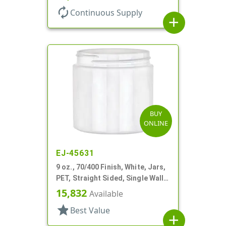
autorenew
Continuous Supply
add
BUY
ONLINE
EJ-45631
9 oz., 70/400 Finish, White, Jars,
PET, Straight Sided, Single Wall
Round
15,832
Available
star
Best Value
add