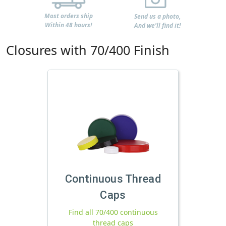
Most orders ship
Send us a photo,
Within 48 hours!
And we'll find it!
Closures with 70/400 Finish
Continuous Thread
Caps
Find all 70/400 continuous
thread caps