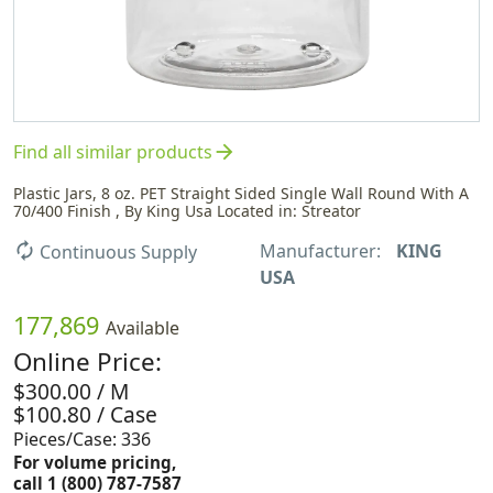
arrow_forward
Find all similar products
Plastic Jars, 8 oz. PET Straight Sided Single Wall Round With A
70/400 Finish , By King Usa Located in: Streator
Manufacturer:
KING
autorenew
Continuous Supply
USA
177,869
Available
Online Price:
$300.00 / M
$100.80 / Case
Pieces/Case: 336
For volume pricing,
call 1 (800) 787-7587