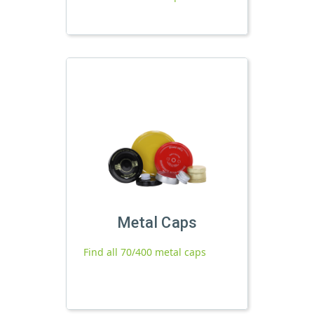
Metal Caps
Find all 70/400 metal caps