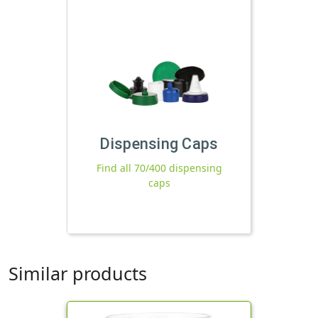
Dispensing Caps
Find all 70/400 dispensing
caps
Similar products