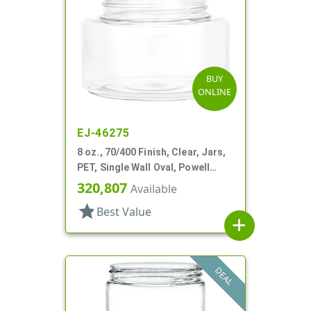
BUY
ONLINE
EJ-46275
8 oz., 70/400 Finish, Clear, Jars,
PET, Single Wall Oval, Powell
Style
320,807
Available
star
Best Value
add
DEAL