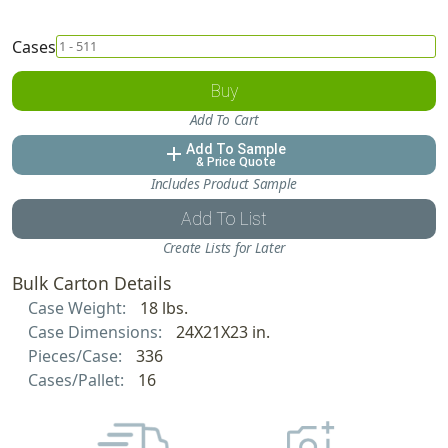
Cases
Buy
Add To Cart
Add To Sample
add
& Price Quote
Includes Product Sample
Add To List
Create Lists for Later
Bulk Carton Details
Case Weight:
18 lbs.
Case Dimensions:
24X21X23 in.
Pieces/Case:
336
Cases/Pallet:
16