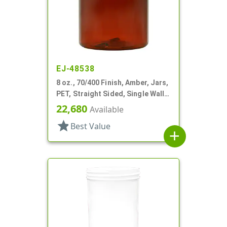
EJ-48538
8 oz., 70/400 Finish, Amber, Jars,
PET, Straight Sided, Single Wall
Round
22,680
Available
star
Best Value
add