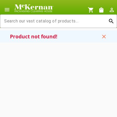
menu
shopping_cart
shopping_bag
person_outline
search
Product not found!
close