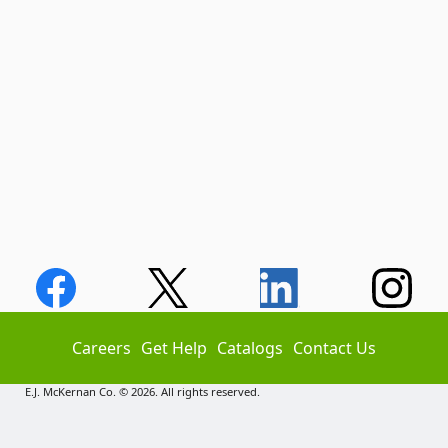
Careers
Get Help
Catalogs
Contact Us
E.J. McKernan Co. © 2026. All rights reserved.