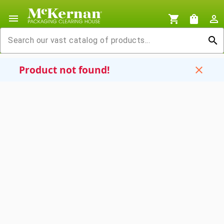
menu
shopping_cart
shopping_bag
person_outline
search
Product not found!
close