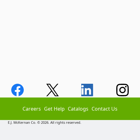
Careers
Get Help
Catalogs
Contact Us
E.J. McKernan Co. © 2026. All rights reserved.