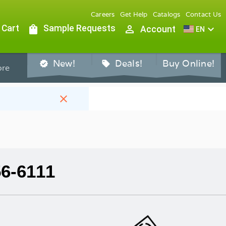
Careers
Get Help
Catalogs
Contact Us
 Cart
shopping_bag
Sample Requests
person_outline
expand_more
Account
EN
New!
Deals!
Buy Online!
verified
sell
re
close
56-6111