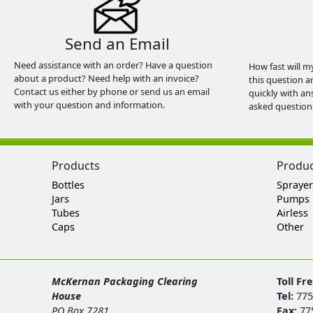
Send an Email
Need assistance with an order? Have a question
How fast will m
about a product? Need help with an invoice?
this question a
Contact us either by phone or send us an email
quickly with an
with your question and information.
asked question
Products
Produ
Bottles
Sprayer
Jars
Pumps
Tubes
Airless
Caps
Other
McKernan Packaging Clearing
Toll Fr
House
Tel:
775
PO Box 7281
Fax:
77