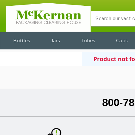
Bottles
Jars
Tubes
Caps
Product not f
800-78