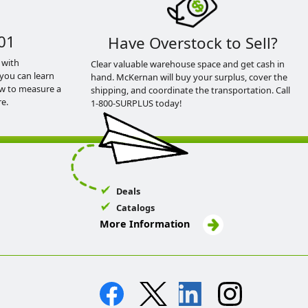
01
Have Overstock to Sell?
 with
Clear valuable warehouse space and get cash in
you can learn
hand. McKernan will buy your surplus, cover the
ow to measure a
shipping, and coordinate the transportation. Call
e.
1-800-SURPLUS today!
Deals
Catalogs
More Information