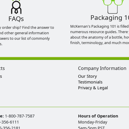
Packaging 1
FAQs
McKernan's Packaging 101 is filled
y order ship? Find the answer to
numerous resource guides. There 
nd other general information
about the anatomy of a bottle, h
swers to our list of commonly
finish, terminology, and much mor
s.
cts
Company Information
s
Our Story
Testimonials
Privacy & Legal
ee:
1-800-787-7587
Hours of Operation
-356-6111
Monday-Friday
5-356-2181
5am-5pm PST