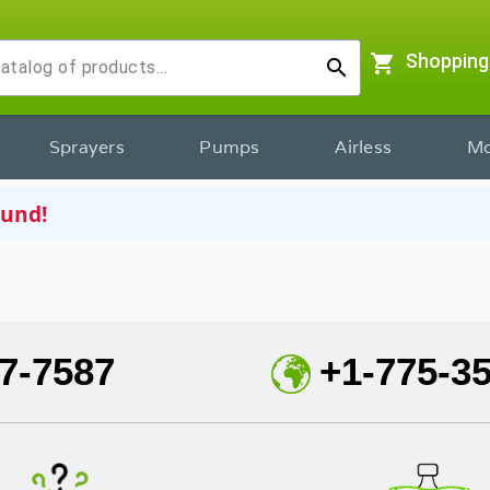
shopping_cart
Shopping
search
Sprayers
Pumps
Airless
Mo
ound!
7-7587
+1-775-3