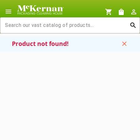
menu
shopping_cart
shopping_bag
person_outline
search
Product not found!
close