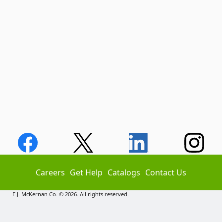
Careers
Get Help
Catalogs
Contact Us
E.J. McKernan Co. © 2026. All rights reserved.