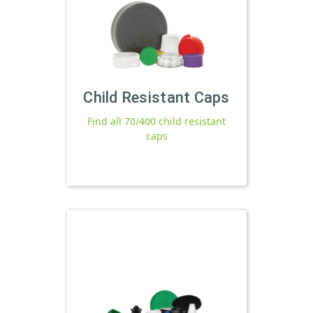
Child Resistant Caps
Find all 70/400 child resistant
caps