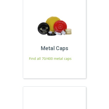
Metal Caps
Find all 70/400 metal caps