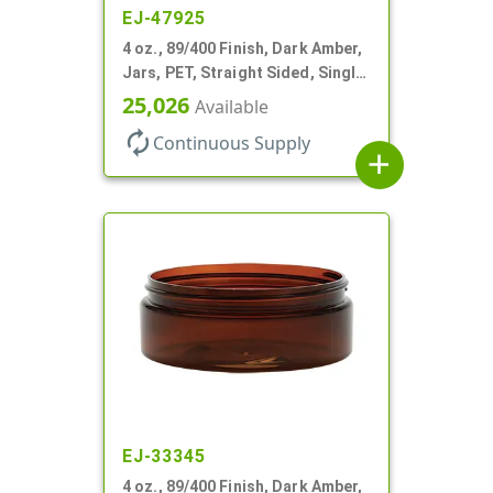
EJ-47925
4 oz., 89/400 Finish, Dark Amber,
Jars, PET, Straight Sided, Single
Wall Round, Low Profile
25,026
Available
autorenew
Continuous Supply
add
EJ-33345
4 oz., 89/400 Finish, Dark Amber,