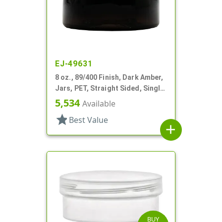
EJ-49631
8 oz., 89/400 Finish, Dark Amber,
Jars, PET, Straight Sided, Single
Wall Round, Low Profile
5,534
Available
star
Best Value
add
BUY