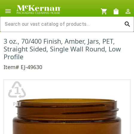
menu
shopping_cart
shopping_bag
person_outline
search
3 oz., 70/400 Finish, Amber, Jars, PET,
Straight Sided, Single Wall Round, Low
Profile
Item# EJ-49630
♳
PET