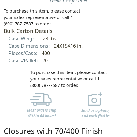
Create Lists for Later
To purchase this item, please contact
your sales representative or call 1
(800) 787-7587 to order.
Bulk Carton Details
Case Weight:
23 lbs.
Case Dimensions:
24X15X16 in.
Pieces/Case:
400
Cases/Pallet:
20
To purchase this item, please contact
your sales representative or call 1
(800) 787-7587 to order.
Most orders ship
Send us a photo,
Within 48 hours!
And we'll find it!
Closures with 70/400 Finish