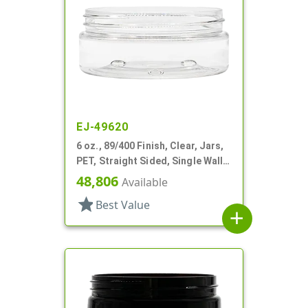
EJ-49620
6 oz., 89/400 Finish, Clear, Jars,
PET, Straight Sided, Single Wall
Round, Low Profile
48,806
Available
star
Best Value
add