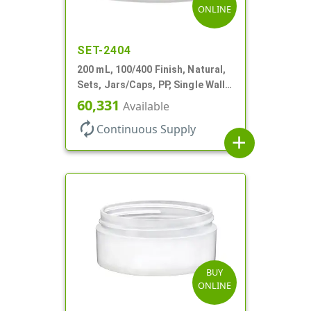
ONLINE
SET-2404
200 mL, 100/400 Finish, Natural,
Sets, Jars/Caps, PP, Single Wall
Round, Low Profile
60,331
Available
autorenew
Continuous Supply
add
BUY
ONLINE