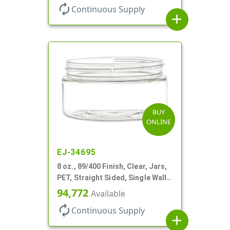
autorenew
Continuous Supply
add
BUY
ONLINE
EJ-34695
8 oz., 89/400 Finish, Clear, Jars,
PET, Straight Sided, Single Wall
Round, Low Profile
94,772
Available
autorenew
Continuous Supply
add