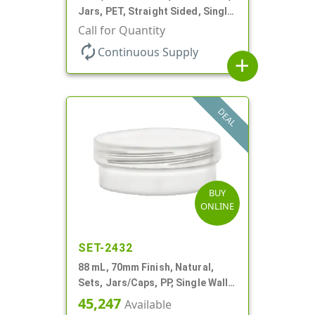
Jars, PET, Straight Sided, Single
Wall Round, Low Profile
Call for Quantity
autorenew
Continuous Supply
add
DEAL
BUY
ONLINE
SET-2432
88 mL, 70mm Finish, Natural,
Sets, Jars/Caps, PP, Single Wall
Round, Low Profile
45,247
Available