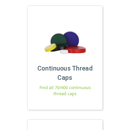
Continuous Thread
Caps
Find all 70/400 continuous
thread caps