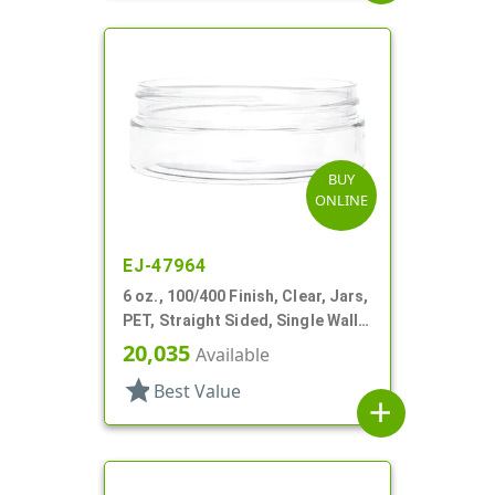
BUY
ONLINE
EJ-47964
6 oz., 100/400 Finish, Clear, Jars,
PET, Straight Sided, Single Wall
Round, Low Profile
20,035
Available
star
Best Value
add