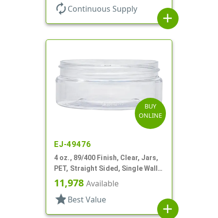
autorenew
Continuous Supply
add
BUY
ONLINE
EJ-49476
4 oz., 89/400 Finish, Clear, Jars,
PET, Straight Sided, Single Wall
Round, Low Profile
11,978
Available
star
Best Value
add