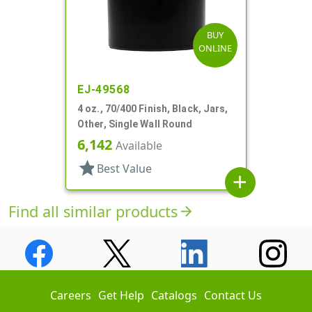
BUY
ONLINE
EJ-49568
4 oz., 70/400 Finish, Black, Jars,
Other, Single Wall Round
6,142
Available
star
Best Value
add
Find all similar products
arrow_forward
Careers
Get Help
Catalogs
Contact Us