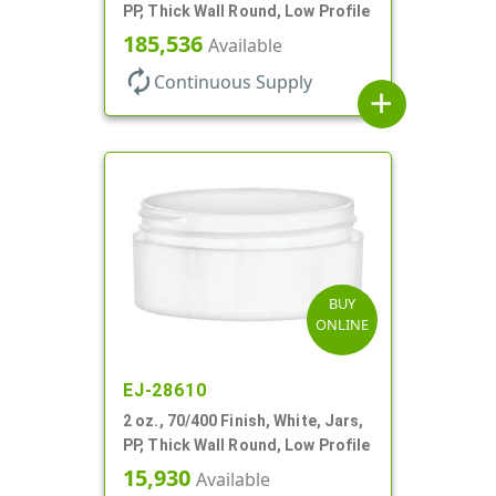
PP, Thick Wall Round, Low Profile
185,536
Available
autorenew
Continuous Supply
add
BUY
ONLINE
EJ-28610
2 oz., 70/400 Finish, White, Jars,
PP, Thick Wall Round, Low Profile
15,930
Available