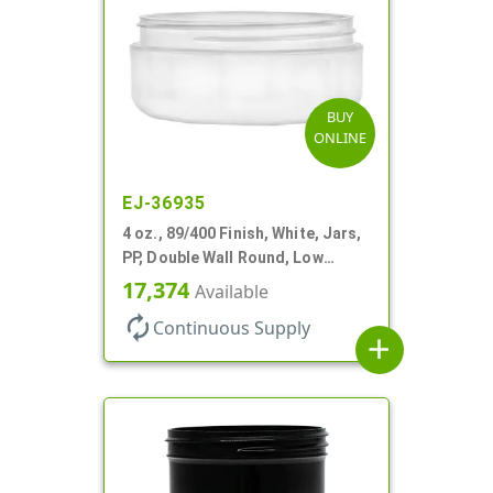
BUY
ONLINE
EJ-36935
4 oz., 89/400 Finish, White, Jars,
PP, Double Wall Round, Low
Profile, Round Base
17,374
Available
autorenew
Continuous Supply
add