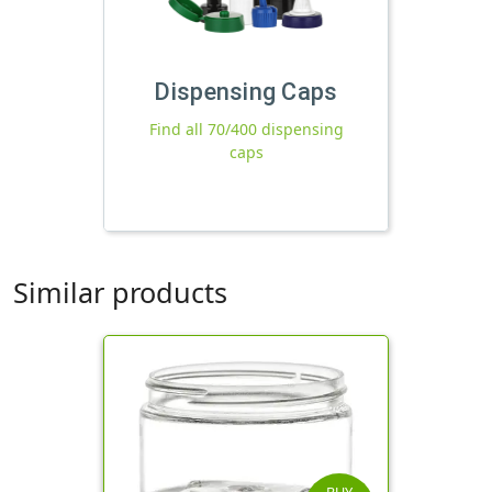
Dispensing Caps
Find all 70/400 dispensing
caps
Similar products