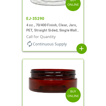
BUY
ONLINE
EJ-35290
4 oz., 70/400 Finish, Clear, Jars,
PET, Straight Sided, Single Wall
Round, Low Profile
Call for Quantity
autorenew
Continuous Supply
add
BUY
ONLINE