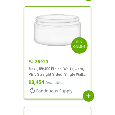
BUY
ONLINE
EJ-35910
8 oz., 89/400 Finish, White, Jars,
PET, Straight Sided, Single Wall
Round, Low Profile
98,454
Available
autorenew
Continuous Supply
add