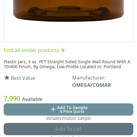
arrow_forward
Find all similar products
Plastic Jars, 3 oz. PET Straight Sided Single Wall Round With A
70/400 Finish, By Omega, Low Profile Located in: Portland
Manufacturer:
star
Best Value
OMEGA/COMAR
7,990
Available
Add To Sample
add
& Price Quote
Includes Product Sample
Add To List