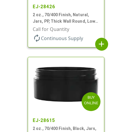
EJ-28426
2 oz., 70/400 Finish, Natural,
Jars, PP, Thick Wall Round, Low
Profile
Call for Quantity
autorenew
Continuous Supply
add
BUY
ONLINE
EJ-28615
2 oz., 70/400 Finish, Black, Jars,