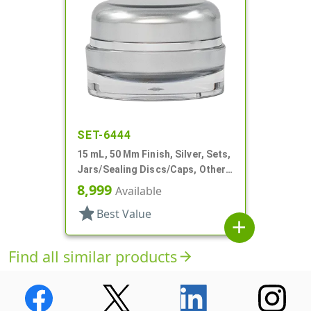
SET-6444
15 mL, 50 Mm Finish, Silver, Sets,
Jars/Sealing Discs/Caps, Other,
Thick Wall Round
8,999
Available
star
Best Value
add
Find all similar products
arrow_forward