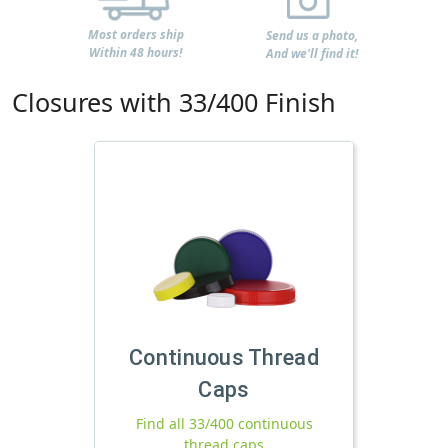
Most orders ship
Send us a photo,
Within 48 hours!
And we'll find it!
Closures with 33/400 Finish
Continuous Thread
Caps
Find all 33/400 continuous
thread caps