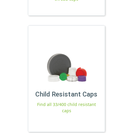
Child Resistant Caps
Find all 33/400 child resistant
caps