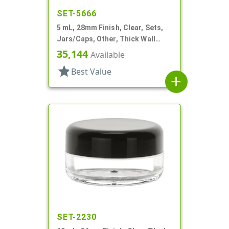
SET-5666
5 mL, 28mm Finish, Clear, Sets,
Jars/Caps, Other, Thick Wall
Round
35,144
Available
star
Best Value
add
SET-2230