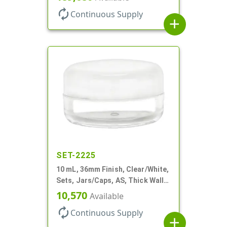
autorenew
Continuous Supply
add
SET-2225
10 mL, 36mm Finish, Clear/White,
Sets, Jars/Caps, AS, Thick Wall
Round
10,570
Available
autorenew
Continuous Supply
add