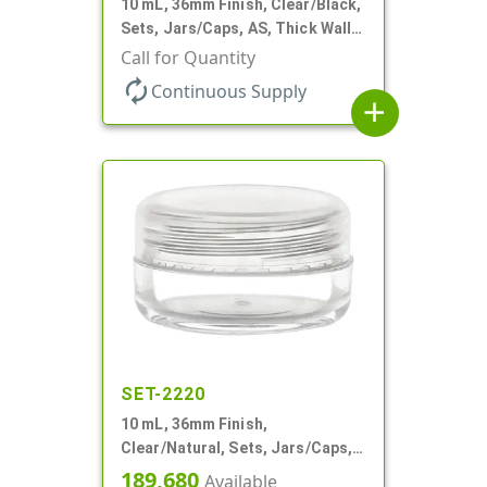
10 mL, 36mm Finish, Clear/Black,
Sets, Jars/Caps, AS, Thick Wall
Round
Call for Quantity
autorenew
Continuous Supply
add
SET-2220
10 mL, 36mm Finish,
Clear/Natural, Sets, Jars/Caps,
AS, Thick Wall Round
189,680
Available