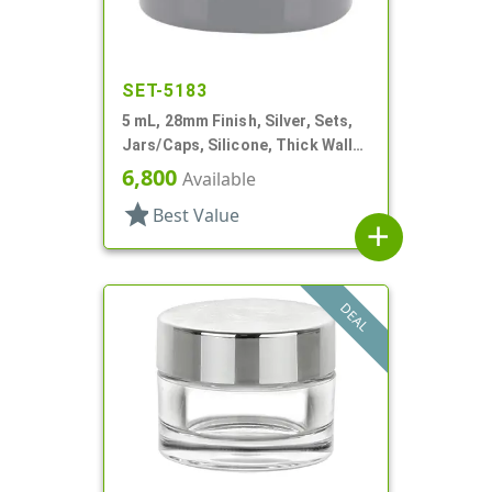
SET-5183
5 mL, 28mm Finish, Silver, Sets,
Jars/Caps, Silicone, Thick Wall
Round
6,800
Available
star
Best Value
add
DEAL