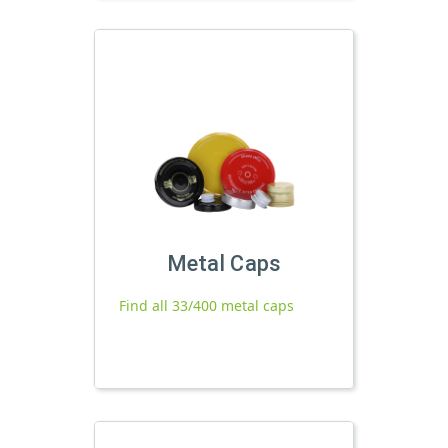
Metal Caps
Find all 33/400 metal caps