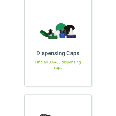
Dispensing Caps
Find all 33/400 dispensing
caps