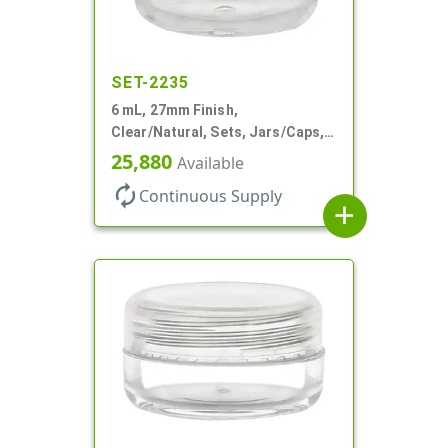
SET-2235
6 mL, 27mm Finish,
Clear/Natural, Sets, Jars/Caps,
AS, Thick Wall Round
25,880
Available
autorenew
Continuous Supply
add