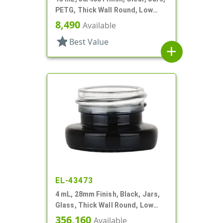
PETG, Thick Wall Round, Low
Profile
8,490
Available
star
Best Value
add
EL-43473
4 mL, 28mm Finish, Black, Jars,
Glass, Thick Wall Round, Low
Profile
356,160
Available