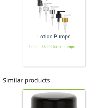
Lotion Pumps
Find all 33/400 lotion pumps
Similar products