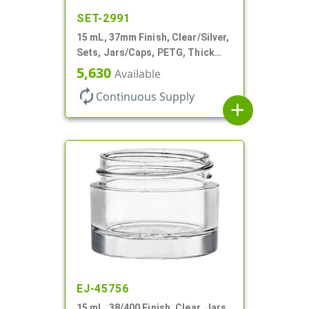
SET-2991
15 mL, 37mm Finish, Clear/Silver,
Sets, Jars/Caps, PETG, Thick
Wall Round
5,630
Available
autorenew
Continuous Supply
add
EJ-45756
15 mL, 38/400 Finish, Clear, Jars,