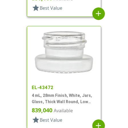
star
Best Value
add
EL-43472
4 mL, 28mm Finish, White, Jars,
Glass, Thick Wall Round, Low
Profile
839,040
Available
star
Best Value
add