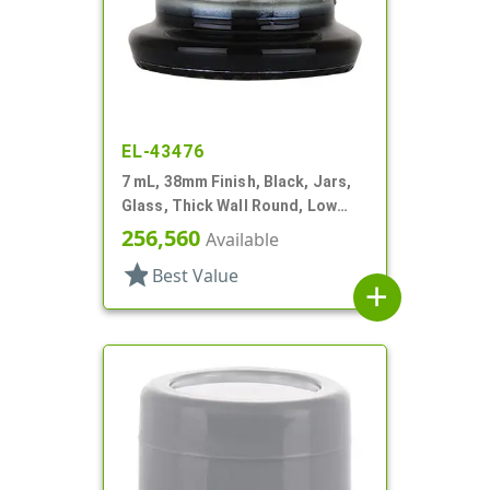
EL-43476
7 mL, 38mm Finish, Black, Jars,
Glass, Thick Wall Round, Low
Profile
256,560
Available
star
Best Value
add