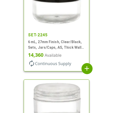
SET-2245
6 mL, 27mm Finish, Clear/Black,
Sets, Jars/Caps, AS, Thick Wall
Round
14,360
Available
autorenew
Continuous Supply
add