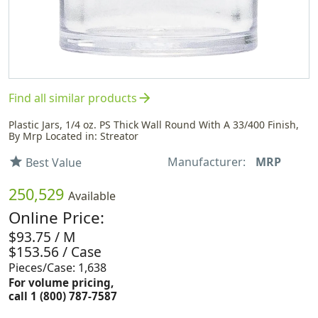
arrow_forward
Find all similar products
Plastic Jars, 1/4 oz. PS Thick Wall Round With A 33/400 Finish,
By Mrp Located in: Streator
Manufacturer:
MRP
star
Best Value
250,529
Available
Online Price:
$93.75 / M
$153.56 / Case
Pieces/Case: 1,638
For volume pricing,
call 1 (800) 787-7587