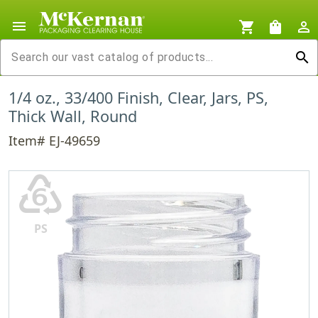
menu
shopping_cart
shopping_bag
person_outline
search
1/4 oz., 33/400 Finish, Clear, Jars, PS,
Thick Wall, Round
Item# EJ-49659
♸
PS