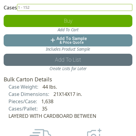
Cases
Buy
Add To Cart
Add To Sample
add
& Price Quote
Includes Product Sample
Add To List
Create Lists for Later
Bulk Carton Details
Case Weight:
44 lbs.
Case Dimensions:
21X14X17 in.
Pieces/Case:
1,638
Cases/Pallet:
35
LAYERED WITH CARDBOARD BETWEEN