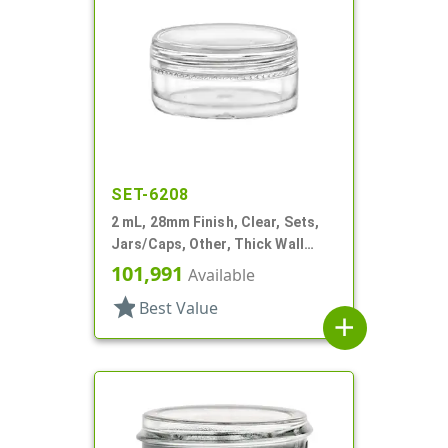
SET-6208
2 mL, 28mm Finish, Clear, Sets,
Jars/Caps, Other, Thick Wall
Round
101,991
Available
star
Best Value
add