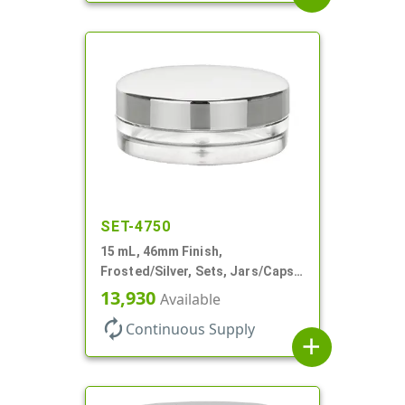
SET-4750
15 mL, 46mm Finish,
Frosted/Silver, Sets, Jars/Caps,
PETG, Thick Wall Round, Low
13,930
Available
Profile
autorenew
Continuous Supply
add