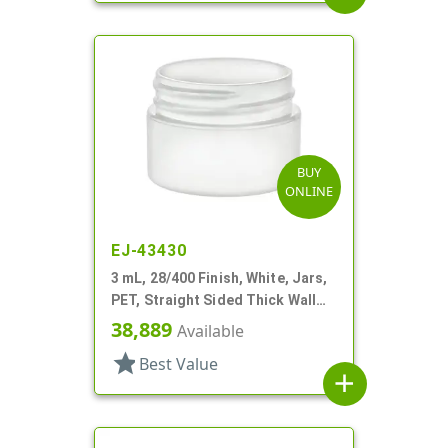
BUY
ONLINE
EJ-43430
3 mL, 28/400 Finish, White, Jars,
PET, Straight Sided Thick Wall
Round
38,889
Available
star
Best Value
add