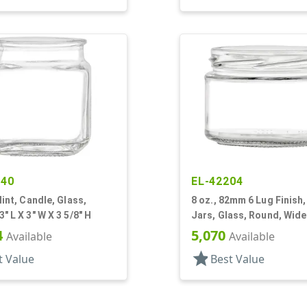
040
EL-42204
lint, Candle, Glass,
8 oz., 82mm 6 Lug Finish, 
" L X 3" W X 3 5/8" H
Jars, Glass, Round, Wid
4
5,070
Available
Available
star
t Value
Best Value