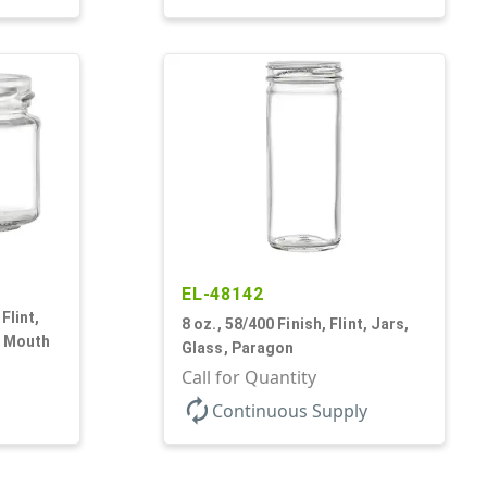
EL-48142
Flint,
8 oz., 58/400 Finish, Flint, Jars,
e Mouth
Glass, Paragon
Call for Quantity
autorenew
Continuous Supply