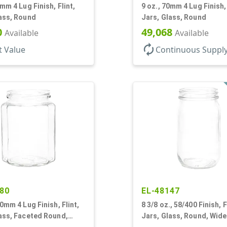
0mm 4 Lug Finish, Flint,
9 oz., 70mm 4 Lug Finish, 
ass, Round
Jars, Glass, Round
0
49,068
Available
Available
autorenew
t Value
Continuous Suppl
80
EL-48147
70mm 4 Lug Finish, Flint,
8 3/8 oz., 58/400 Finish, F
ass, Faceted Round,
Jars, Glass, Round, Wid
gon