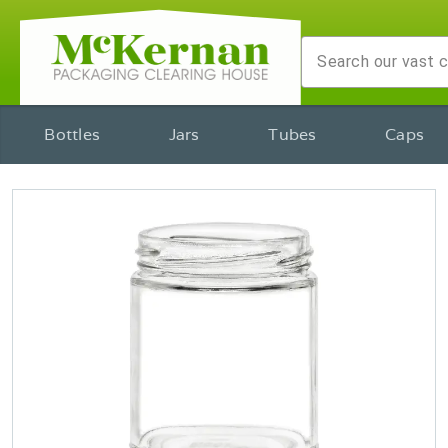
Bottles
Jars
Tubes
Caps