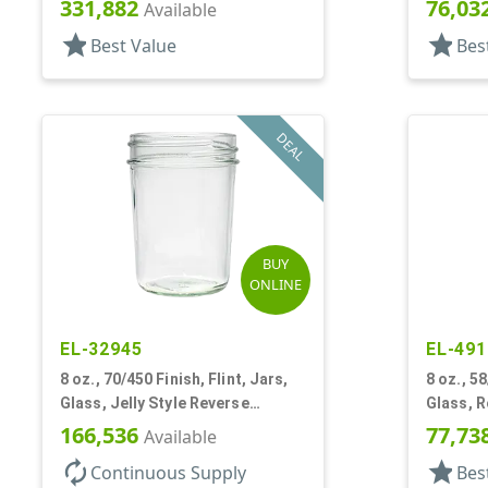
331,882
76,03
Available
star
star
Best Value
Bes
DEAL
BUY
ONLINE
EL-32945
EL-491
8 oz., 70/450 Finish, Flint, Jars,
8 oz., 58
Glass, Jelly Style Reverse
Glass, 
Tapered Round
166,536
77,73
Available
autorenew
star
Continuous Supply
Bes