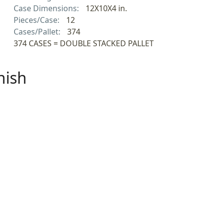
Case Dimensions:
12X10X4 in.
Pieces/Case:
12
Cases/Pallet:
374
374 CASES = DOUBLE STACKED PALLET
nish