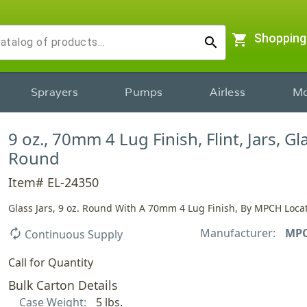
shopping_cart
Shopping
search
Sprayers
Pumps
Airless
Mo
9 oz., 70mm 4 Lug Finish, Flint, Jars, Gl
Round
Item# EL-24350
Glass Jars, 9 oz. Round With A 70mm 4 Lug Finish, By MPCH Locat
Manufacturer:
MP
autorenew
Continuous Supply
Call for Quantity
Bulk Carton Details
Case Weight:
5 lbs.