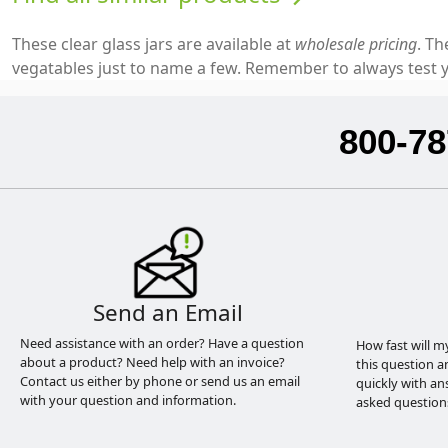
These clear glass jars are available at
wholesale pricing
. Th
vegatables just to name a few. Remember to always test y
800-78
Send an Email
Need assistance with an order? Have a question
How fast will m
about a product? Need help with an invoice?
this question a
Contact us either by phone or send us an email
quickly with an
with your question and information.
asked question