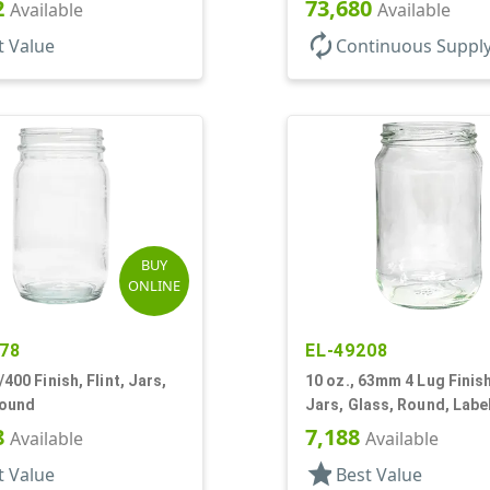
2
73,680
Available
Available
autorenew
t Value
Continuous Suppl
BUY
ONLINE
78
EL-49208
/400 Finish, Flint, Jars,
10 oz., 63mm 4 Lug Finish,
Round
Jars, Glass, Round, Labe
8
7,188
Available
Available
star
t Value
Best Value