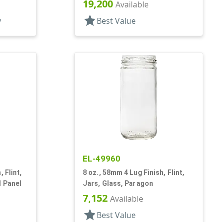
19,200
Available
star
y
Best Value
EL-49960
 Flint,
8 oz., 58mm 4 Lug Finish, Flint,
l Panel
Jars, Glass, Paragon
7,152
Available
star
Best Value