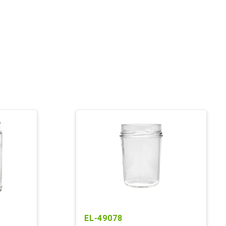
EL-49078