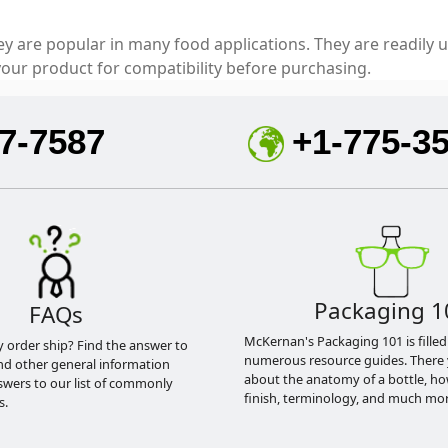
ey are popular in many food applications. They are readily u
our product for compatibility before purchasing.
7-7587
+1-775-3
Packaging 1
FAQs
McKernan's Packaging 101 is filled
y order ship? Find the answer to
numerous resource guides. There 
nd other general information
about the anatomy of a bottle, h
swers to our list of commonly
finish, terminology, and much mor
s.