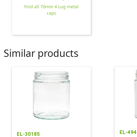
Find all 70mm 4 Lug metal
caps
Similar products
EL-494
EL-30185