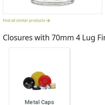
Find all similar products
arrow_forward
Closures with 70mm 4 Lug Fi
Metal Caps