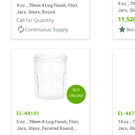
9 oz., 7
9 oz., 70mm 4 Lug Finish, Flint,
Jars, Gl
Jars, Glass, Round
11,52
Call for Quantity
autorenew
star
Continuous Supply
Bes
BUY
ONLINE
EL-48191
EL-467
5 oz., 70mm 4-Lug Finish, Flint,
14 oz., 
Jars, Glass, Faceted Round,
Jars, Gl
Decagon
Dodeca