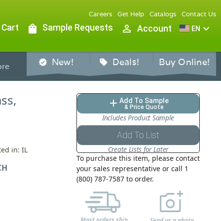
Careers
Get Help
Catalogs
Contact Us
 Cart
shopping_bag
Sample Requests
person_outline
expand_more
Account
EN
New!
Deals!
Buy Online!
verified
sell
re
ass,
Add To Sample
add
& Price Quote
Includes Product Sample
Add To List
Create Lists for Later
ed in: IL
To purchase this item, please contact
CH
your sales representative or call 1
(800) 787-7587 to order.
Most orders ship
Send us a photo,