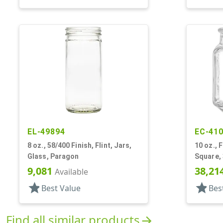
EL-49894
EC-41
8 oz., 58/400 Finish, Flint, Jars,
10 oz., F
Glass, Paragon
Square, 3
9,081
38,21
Available
star
star
Best Value
Bes
Find all similar products
arrow_forward