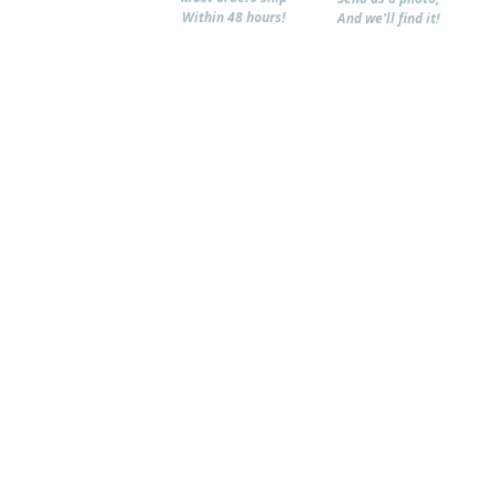
Within 48 hours!
And we'll find it!