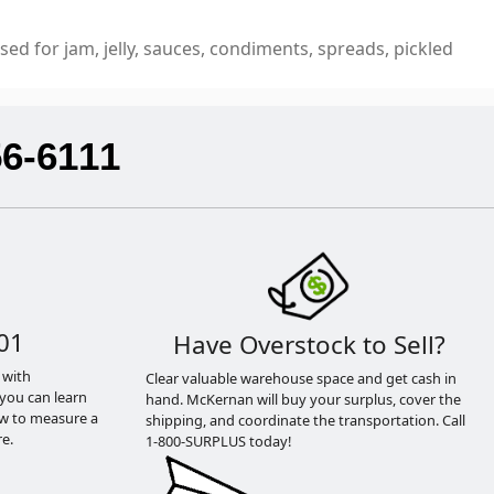
sed for jam, jelly, sauces, condiments, spreads, pickled
56-6111
01
Have Overstock to Sell?
 with
Clear valuable warehouse space and get cash in
you can learn
hand. McKernan will buy your surplus, cover the
ow to measure a
shipping, and coordinate the transportation. Call
e.
1-800-SURPLUS today!