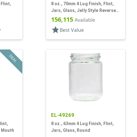
Flint,
8 oz., 70mm 4 Lug Finish, Flint,
Jars, Glass, Jelly Style Reverse
Tapered Round
156,115
Available
star
y
Best Value
DEAL
EL-49269
lint,
8 oz., 63mm 4 Lug Finish, Flint,
e Mouth
Jars, Glass, Round