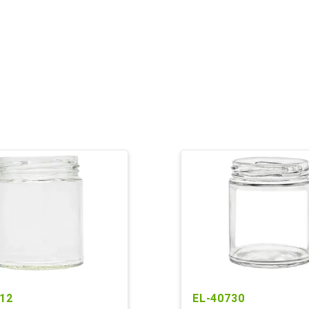
12
EL-40730