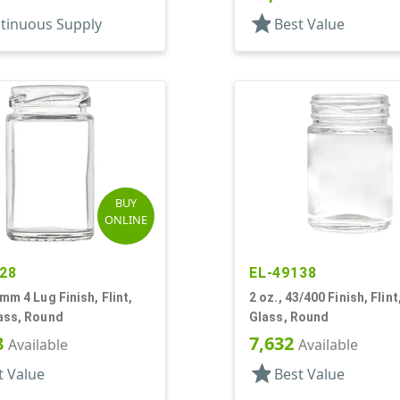
star
tinuous Supply
Best Value
BUY
ONLINE
28
EL-49138
3mm 4 Lug Finish, Flint,
2 oz., 43/400 Finish, Flint
ass, Round
Glass, Round
8
7,632
Available
Available
star
t Value
Best Value