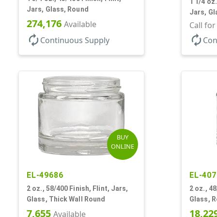
1 1/4 oz.
Jars, Glass, Round
Jars, Gl
274,176
Available
Call fo
autorenew
autorenew
Continuous Supply
Con
BUY
ONLINE
EL-49686
EL-407
2 oz., 58/400 Finish, Flint, Jars,
2 oz., 48
Glass, Thick Wall Round
Glass, 
7,655
18,22
Available