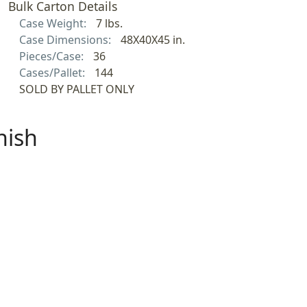
Bulk Carton Details
Case Weight:
7 lbs.
Case Dimensions:
48X40X45 in.
Pieces/Case:
36
Cases/Pallet:
144
SOLD BY PALLET ONLY
nish