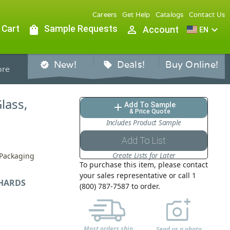
Careers
Get Help
Catalogs
Contact Us
 Cart
shopping_bag
Sample Requests
person_outline
expand_more
Account
EN
New!
Deals!
Buy Online!
verified
sell
re
Glass,
Add To Sample
add
& Price Quote
Includes Product Sample
Add To List
Create Lists for Later
 Packaging
To purchase this item, please contact
your sales representative or call 1
HARDS
(800) 787-7587 to order.
Most orders ship
Send us a photo,