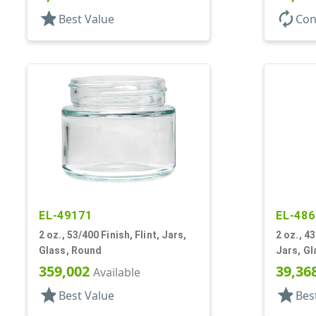
star
autorenew
Best Value
Con
EL-49171
EL-486
2 oz., 53/400 Finish, Flint, Jars,
2 oz., 4
Glass, Round
Jars, Gl
359,002
39,36
Available
star
star
Best Value
Bes