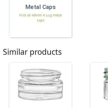
Metal Caps
Find all 48mm 4 Lug metal
caps
Similar products