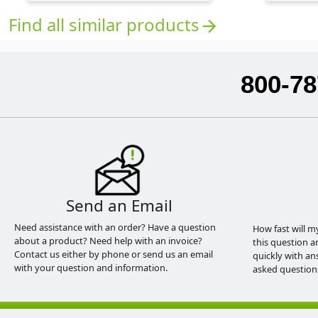
Find all similar products
arrow_forward
800-78
Send an Email
Need assistance with an order? Have a question
How fast will m
about a product? Need help with an invoice?
this question a
Contact us either by phone or send us an email
quickly with an
with your question and information.
asked question