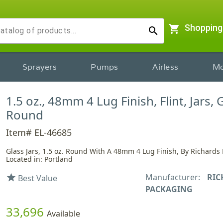
shopping_cart
Shopping
search
Sprayers
Pumps
Airless
Mo
1.5 oz., 48mm 4 Lug Finish, Flint, Jars, 
Round
Item# EL-46685
Glass Jars, 1.5 oz. Round With A 48mm 4 Lug Finish, By Richards
Located in: Portland
Manufacturer:
RIC
star
Best Value
PACKAGING
33,696
Available