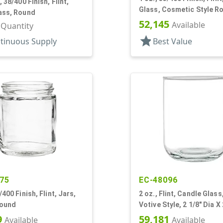
, 38/400 Finish, Flint,
Glass, Cosmetic Style R
ass, Round
52,145
Available
r Quantity
star
tinuous Supply
Best Value
75
EC-48096
/400 Finish, Flint, Jars,
2 oz., Flint, Candle Glas
Round
Votive Style, 2 1/8" Dia X 
Tall
9
59,181
Available
Available