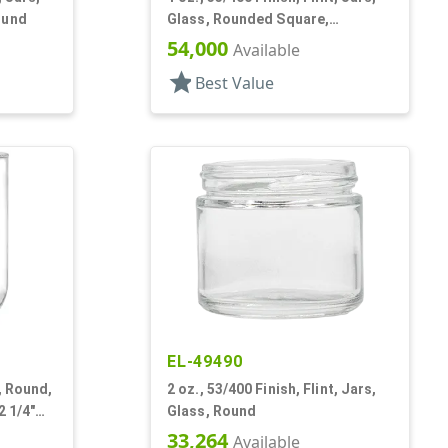
ound
Glass, Rounded Square,
Handleware
54,000
Available
star
Best Value
EL-49490
s, Round,
2 oz., 53/400 Finish, Flint, Jars,
2 1/4"
Glass, Round
33,264
Available