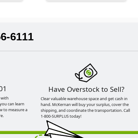
56-6111
01
Have Overstock to Sell?
 with
Clear valuable warehouse space and get cash in
you can learn
hand. McKernan will buy your surplus, cover the
ow to measure a
shipping, and coordinate the transportation. Call
e.
1-800-SURPLUS today!