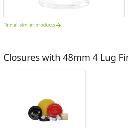
Find all similar products
arrow_forward
Closures with 48mm 4 Lug Fi