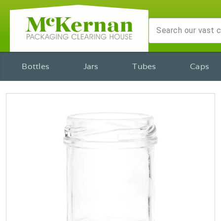
Bottles
Jars
Tubes
Caps