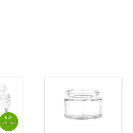
BUY
ONLINE