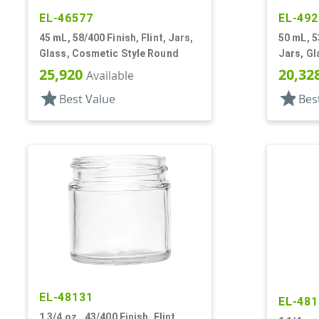
EL-46577
EL-492
45 mL, 58/400 Finish, Flint, Jars,
50 mL, 5
Glass, Cosmetic Style Round
Jars, Gl
25,920
20,32
Available
star
star
Best Value
Bes
EL-48131
EL-481
1 3/4 oz., 43/400 Finish, Flint,