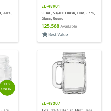
EL-48901
t, Jars,
50 mL, 53/400 Finish, Flint, Jars,
Glass, Round
125,568
Available
star
Best Value
BUY
ONLINE
EL-48307
, Jars,
1 oz., 33/400 Finish, Flint, Jars,