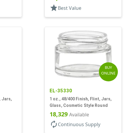
star
Best Value
BUY
ONLINE
EL-35330
, Jars,
1 oz., 48/400 Finish, Flint, Jars,
Glass, Cosmetic Style Round
18,329
Available
autorenew
Continuous Supply