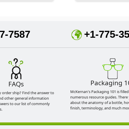
7-7587
+1-775-3
Packaging 1
FAQs
McKernan's Packaging 101 is filled
y order ship? Find the answer to
numerous resource guides. There 
nd other general information
about the anatomy of a bottle, h
swers to our list of commonly
finish, terminology, and much mor
s.