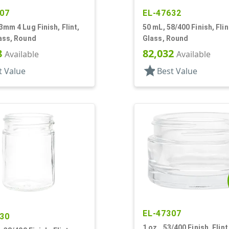
07
EL-47632
3mm 4 Lug Finish, Flint,
50 mL, 58/400 Finish, Flin
ass, Round
Glass, Round
8
82,032
Available
Available
star
t Value
Best Value
EL-47307
30
1 oz., 53/400 Finish, Flint