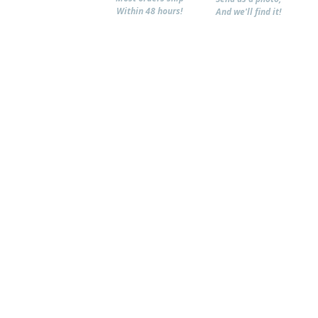
Within 48 hours!
And we'll find it!