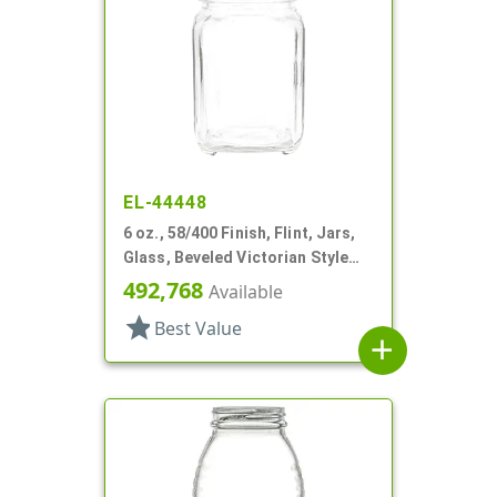
EL-44448
6 oz., 58/400 Finish, Flint, Jars,
Glass, Beveled Victorian Style
Square
492,768
Available
star
Best Value
add