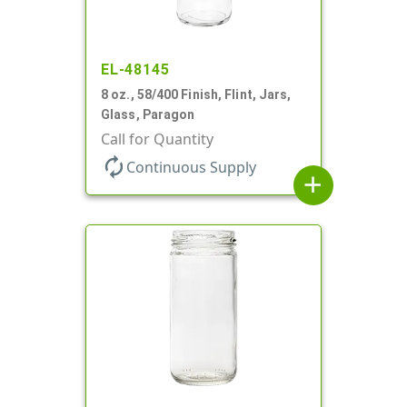
EL-48145
8 oz., 58/400 Finish, Flint, Jars,
Glass, Paragon
Call for Quantity
autorenew
Continuous Supply
add