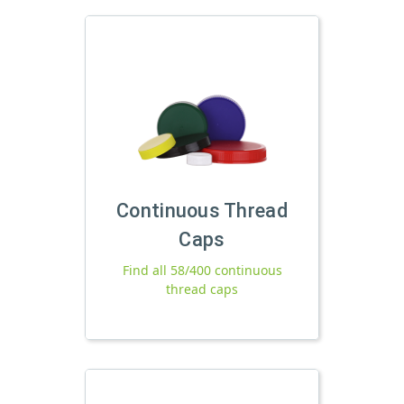
Continuous Thread
Caps
Find all 58/400 continuous
thread caps