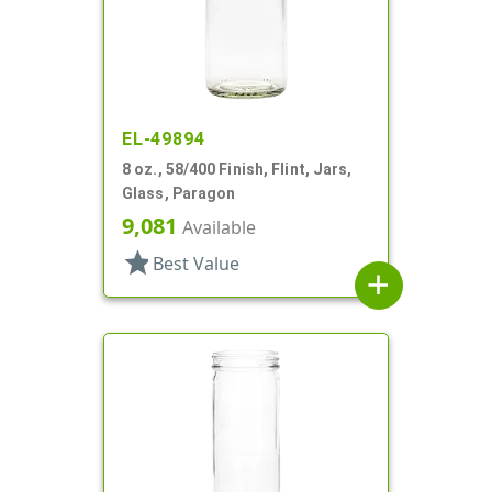
EL-49894
8 oz., 58/400 Finish, Flint, Jars,
Glass, Paragon
9,081
Available
star
Best Value
add