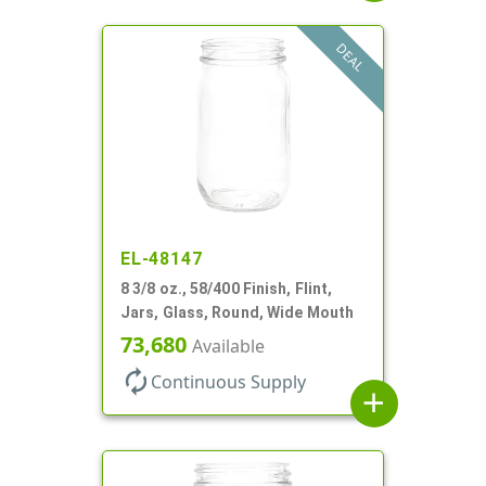
DEAL
EL-48147
8 3/8 oz., 58/400 Finish, Flint,
Jars, Glass, Round, Wide Mouth
73,680
Available
autorenew
Continuous Supply
add