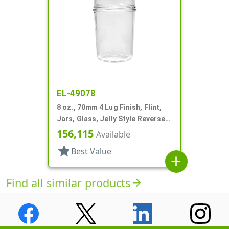
EL-49078
8 oz., 70mm 4 Lug Finish, Flint,
Jars, Glass, Jelly Style Reverse
Tapered Round
156,115
Available
star
Best Value
add
Find all similar products
arrow_forward