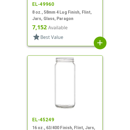
EL-49960
8 oz., 58mm 4 Lug Finish, Flint,
Jars, Glass, Paragon
7,152
Available
star
Best Value
add
EL-45249
16 oz., 63/400 Finish, Flint, Jars,