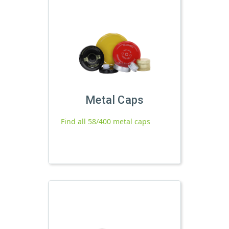
Metal Caps
Find all 58/400 metal caps