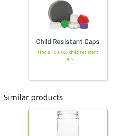
Child Resistant Caps
Find all 58/400 child resistant
caps
Similar products