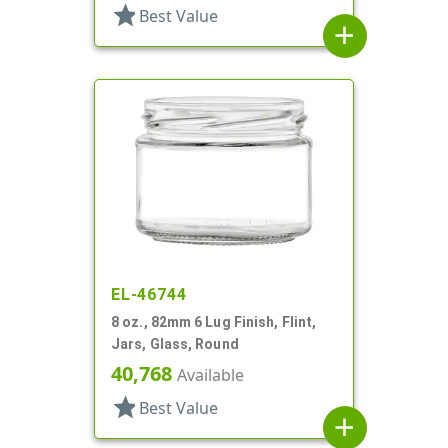
star
Best Value
add
EL-46744
8 oz., 82mm 6 Lug Finish, Flint,
Jars, Glass, Round
40,768
Available
star
Best Value
add