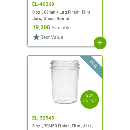
EL-49269
8 oz., 63mm 4 Lug Finish, Flint,
Jars, Glass, Round
19,200
Available
star
Best Value
add
DEAL
BUY
ONLINE
EL-32945
8 oz., 70/450 Finish, Flint, Jars,