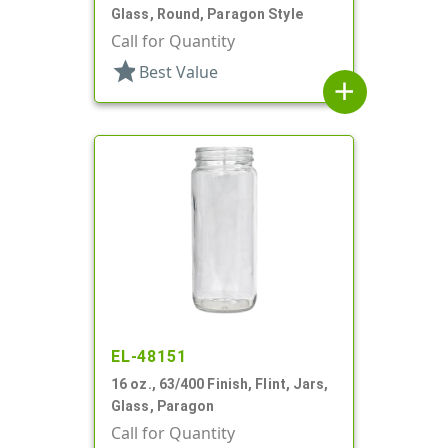
Glass, Round, Paragon Style
Call for Quantity
star
Best Value
add
EL-48151
16 oz., 63/400 Finish, Flint, Jars,
Glass, Paragon
Call for Quantity