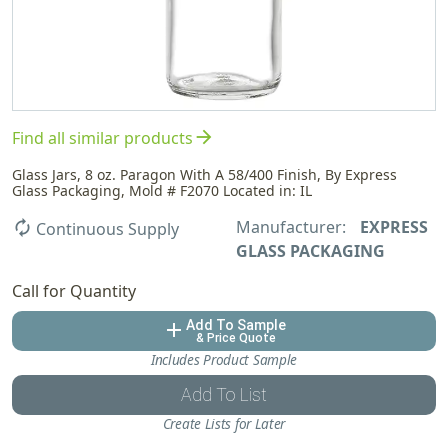
arrow_forward
Find all similar products
Glass Jars, 8 oz. Paragon With A 58/400 Finish, By Express
Glass Packaging, Mold # F2070 Located in: IL
Manufacturer:
EXPRESS
autorenew
Continuous Supply
GLASS PACKAGING
Call for Quantity
Add To Sample
add
& Price Quote
Includes Product Sample
Add To List
Create Lists for Later