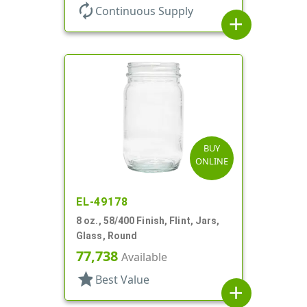
autorenew
Continuous Supply
add
BUY
ONLINE
EL-49178
8 oz., 58/400 Finish, Flint, Jars,
Glass, Round
77,738
Available
star
Best Value
add