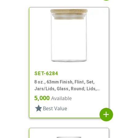
SET-6284
8 oz., 63mm Finish, Flint, Set,
Jars/Lids, Glass, Round; Lids,
Bamboo, Airtight Silicone Ring
5,000
Available
star
Best Value
add