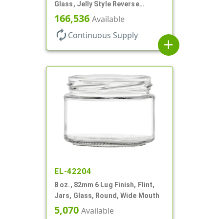
Glass, Jelly Style Reverse
Tapered Round
166,536
Available
autorenew
Continuous Supply
add
EL-42204
8 oz., 82mm 6 Lug Finish, Flint,
Jars, Glass, Round, Wide Mouth
5,070
Available