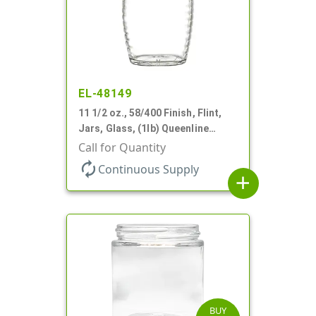
EL-48149
11 1/2 oz., 58/400 Finish, Flint,
Jars, Glass, (1lb) Queenline
Honey Jar
Call for Quantity
autorenew
Continuous Supply
add
BUY