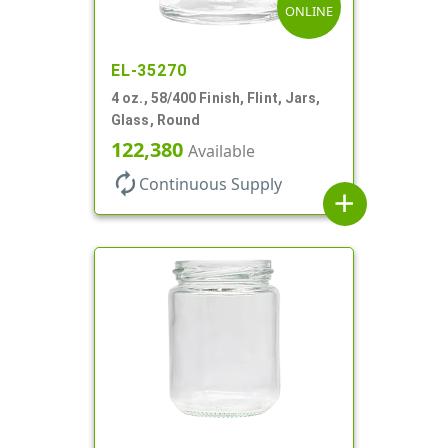
ONLINE
EL-35270
4 oz., 58/400 Finish, Flint, Jars,
Glass, Round
122,380
Available
autorenew
Continuous Supply
add