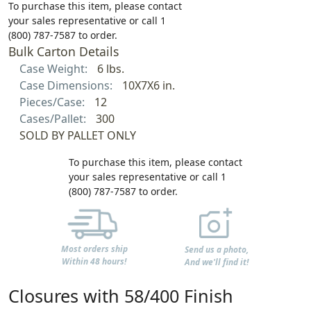
To purchase this item, please contact
your sales representative or call 1
(800) 787-7587 to order.
Bulk Carton Details
Case Weight:
6 lbs.
Case Dimensions:
10X7X6 in.
Pieces/Case:
12
Cases/Pallet:
300
SOLD BY PALLET ONLY
To purchase this item, please contact
your sales representative or call 1
(800) 787-7587 to order.
Most orders ship
Send us a photo,
Within 48 hours!
And we'll find it!
Closures with 58/400 Finish