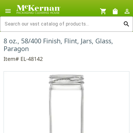
menu
shopping_cart
shopping_bag
person_outline
search
8 oz., 58/400 Finish, Flint, Jars, Glass,
Paragon
Item# EL-48142