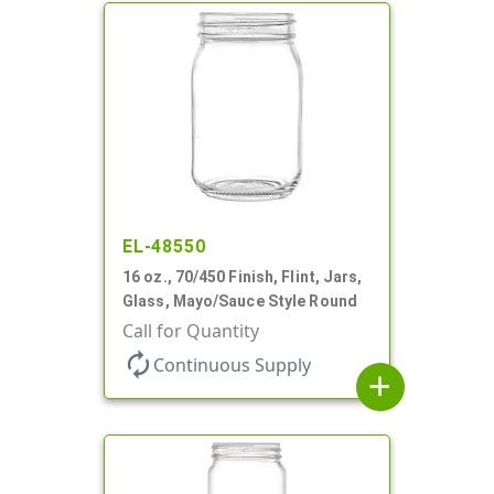
EL-48550
16 oz., 70/450 Finish, Flint, Jars,
Glass, Mayo/Sauce Style Round
Call for Quantity
autorenew
Continuous Supply
add