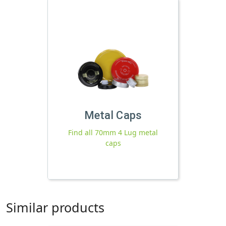
Metal Caps
Find all 70mm 4 Lug metal
caps
Similar products