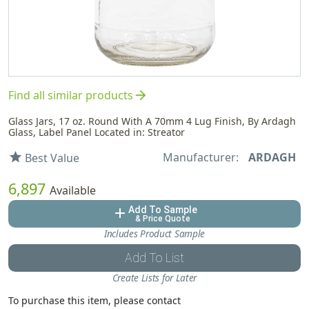
arrow_forward
Find all similar products
Glass Jars, 17 oz. Round With A 70mm 4 Lug Finish, By Ardagh
Glass, Label Panel Located in: Streator
Manufacturer:
ARDAGH
star
Best Value
6,897
Available
Add To Sample
add
& Price Quote
Includes Product Sample
Add To List
Create Lists for Later
To purchase this item, please contact