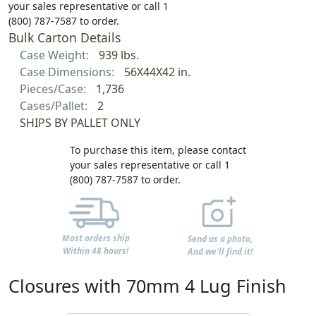
your sales representative or call 1
(800) 787-7587 to order.
Bulk Carton Details
Case Weight:
939 lbs.
Case Dimensions:
56X44X42 in.
Pieces/Case:
1,736
Cases/Pallet:
2
SHIPS BY PALLET ONLY
To purchase this item, please contact
your sales representative or call 1
(800) 787-7587 to order.
Most orders ship
Send us a photo,
Within 48 hours!
And we'll find it!
Closures with 70mm 4 Lug Finish