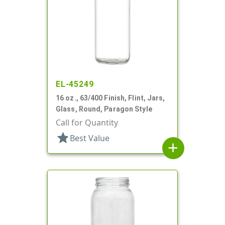
EL-45249
16 oz., 63/400 Finish, Flint, Jars,
Glass, Round, Paragon Style
Call for Quantity
star
Best Value
add