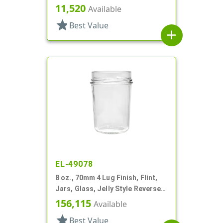
11,520
Available
star
Best Value
add
EL-49078
8 oz., 70mm 4 Lug Finish, Flint,
Jars, Glass, Jelly Style Reverse
Tapered Round
156,115
Available
star
Best Value