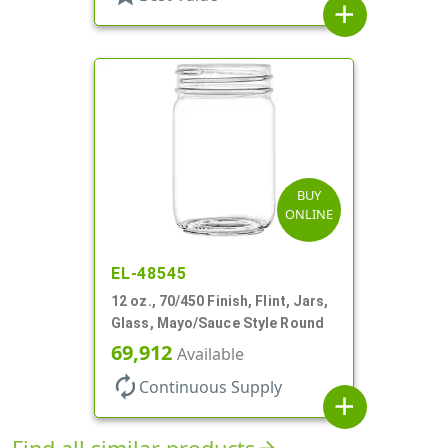
add
BUY
ONLINE
EL-48545
12 oz., 70/450 Finish, Flint, Jars,
Glass, Mayo/Sauce Style Round
69,912
Available
autorenew
Continuous Supply
add