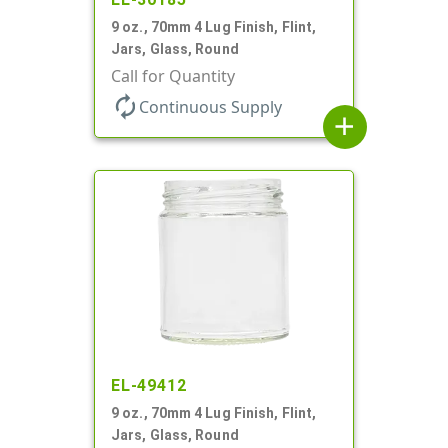
9 oz., 70mm 4 Lug Finish, Flint,
Jars, Glass, Round
Call for Quantity
autorenew
Continuous Supply
add
EL-49412
9 oz., 70mm 4 Lug Finish, Flint,
Jars, Glass, Round