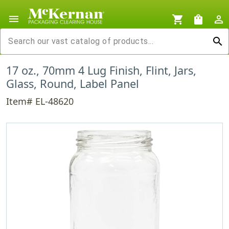
menu
shopping_cart
shopping_bag
person_outline
search
17 oz., 70mm 4 Lug Finish, Flint, Jars,
Glass, Round, Label Panel
Item# EL-48620