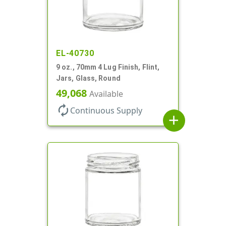
EL-40730
9 oz., 70mm 4 Lug Finish, Flint,
Jars, Glass, Round
49,068
Available
autorenew
Continuous Supply
add