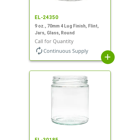
EL-24350
9 oz., 70mm 4 Lug Finish, Flint,
Jars, Glass, Round
Call for Quantity
autorenew
Continuous Supply
add
EL-30185