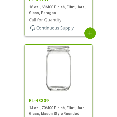
16 oz., 63/400 Finish, Flint, Jars,
Glass, Paragon
Call for Quantity
autorenew
Continuous Supply
add
EL-48309
14 oz., 70/400 Finish, Flint, Jars,
Glass, Mason Style Rounded