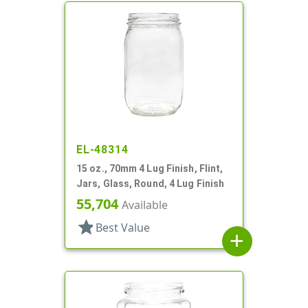
EL-48314
15 oz., 70mm 4 Lug Finish, Flint,
Jars, Glass, Round, 4 Lug Finish
55,704
Available
star
Best Value
add