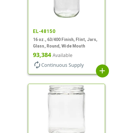
EL-48150
16 oz., 63/400 Finish, Flint, Jars,
Glass, Round, Wide Mouth
93,384
Available
autorenew
Continuous Supply
add