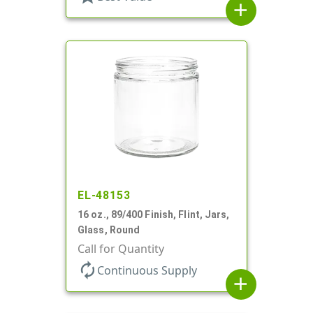
add
EL-48153
16 oz., 89/400 Finish, Flint, Jars,
Glass, Round
Call for Quantity
autorenew
Continuous Supply
add