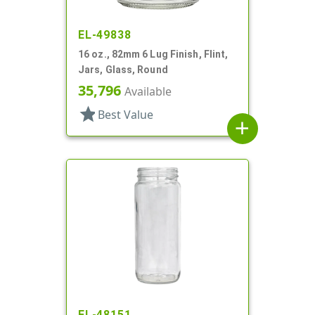
EL-49838
16 oz., 82mm 6 Lug Finish, Flint,
Jars, Glass, Round
35,796
Available
star
Best Value
add
EL-48151