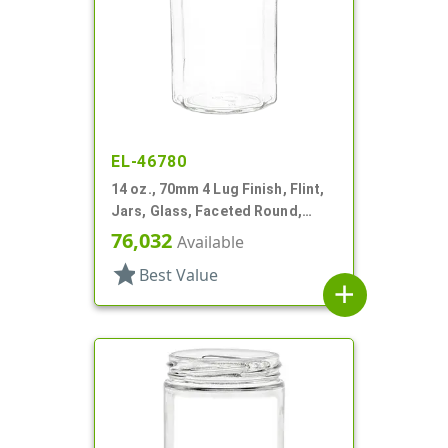
EL-46780
14 oz., 70mm 4 Lug Finish, Flint,
Jars, Glass, Faceted Round,
Dodecagon
76,032
Available
star
Best Value
add