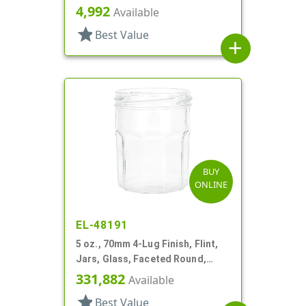
4,992
Available
star
Best Value
add
BUY
ONLINE
EL-48191
5 oz., 70mm 4-Lug Finish, Flint,
Jars, Glass, Faceted Round,
Decagon
331,882
Available
star
Best Value