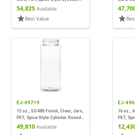
Round
Round
54,825
47,70
Available
star
star
Best Value
Bes
EJ-49719
EJ-496
12 oz., 53/485 Finish, Clear, Jars,
16 oz., 
PET, Spice Style Cylinder Round,
PET, Spi
Label Panel
Label Pa
49,810
12,43
Available