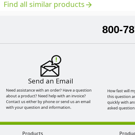
Find all similar products
arrow_forward
800-78
Send an Email
Need assistance with an order? Have a question
How fast will m
about a product? Need help with an invoice?
this question a
Contact us either by phone or send us an email
quickly with an
with your question and information.
asked question
Products
Produ