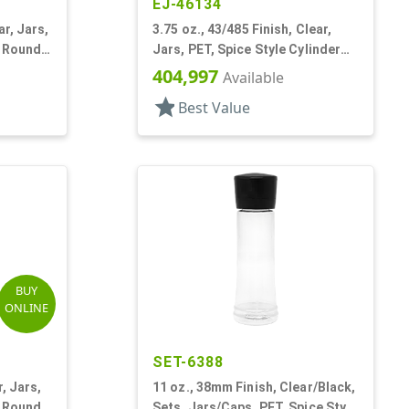
EJ-46134
ar, Jars,
3.75 oz., 43/485 Finish, Clear,
r Round,
Jars, PET, Spice Style Cylinder
Round
404,997
Available
star
Best Value
BUY
ONLINE
SET-6388
r, Jars,
11 oz., 38mm Finish, Clear/Black,
r Round
Sets, Jars/Caps, PET, Spice Style