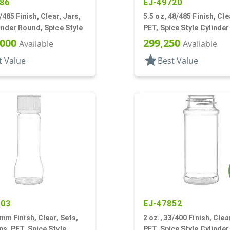
86
EJ-49720
/485 Finish, Clear, Jars,
5.5 oz, 48/485 Finish, Cle
inder Round, Spice Style
PET, Spice Style Cylinde
Label Panel
,000
299,250
Available
Available
star
t Value
Best Value
203
EJ-47852
3mm Finish, Clear, Sets,
2 oz., 33/400 Finish, Clea
s, PET, Spice Style
PET, Spice Style Cylinde