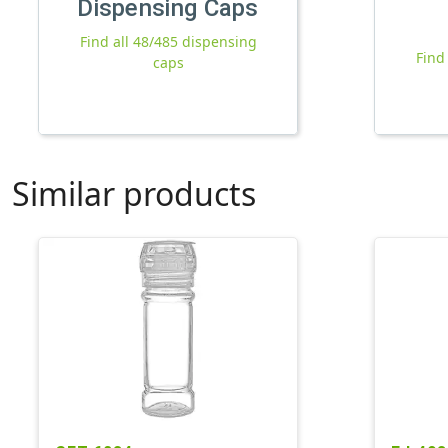
Dispensing Caps
Find all 48/485 dispensing
Find
caps
Similar products