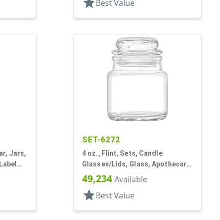
star
Best Value
SET-6272
ar, Jars,
4 oz., Flint, Sets, Candle
 Label
Glasses/Lids, Glass, Apothecary
Style Round
49,234
Available
star
Best Value