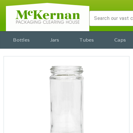
Bottles
Jars
Tubes
Caps