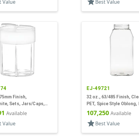
star
t Value
Best Value
174
EJ-49721
 75mm Finish,
32 oz., 63/485 Finish, Cle
ite, Sets, Jars/Caps,
PET, Spice Style Oblong,
ulti-Chamber, Spice
Panel
91
107,250
Available
Available
ound
star
t Value
Best Value