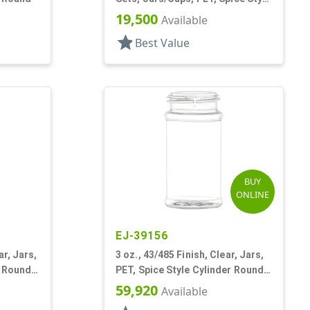
Round
19,500
Available
star
Best Value
BUY
ONLINE
EJ-39156
ar, Jars,
3 oz., 43/485 Finish, Clear, Jars,
r Round,
PET, Spice Style Cylinder Round,
Label Panel
59,920
Available