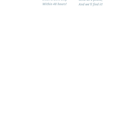
Within 48 hours!
And we'll find it!