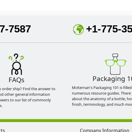
7-7587
+1-775-3
Packaging 1
FAQs
McKernan's Packaging 101 is filled
y order ship? Find the answer to
numerous resource guides. There 
nd other general information
about the anatomy of a bottle, h
swers to our list of commonly
finish, terminology, and much mor
s.
cts
Company Information