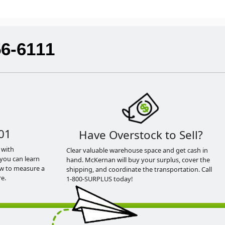
56-6111
01
Have Overstock to Sell?
 with
Clear valuable warehouse space and get cash in
you can learn
hand. McKernan will buy your surplus, cover the
ow to measure a
shipping, and coordinate the transportation. Call
e.
1-800-SURPLUS today!