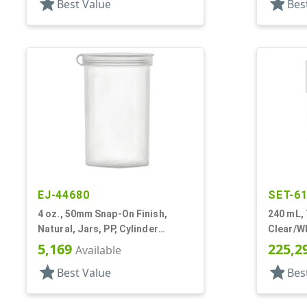
star
star
Best Value
Bes
EJ-44680
SET-6
4 oz., 50mm Snap-On Finish,
240 mL,
Natural, Jars, PP, Cylinder
Clear/Wh
Round, Hinged Lid
Other, M
5,169
225,2
Available
Style R
star
star
Best Value
Bes