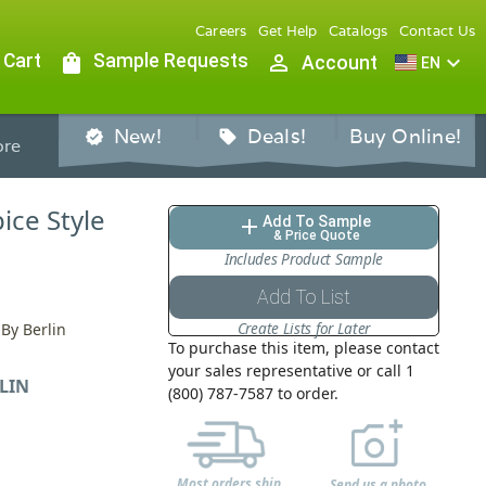
Careers
Get Help
Catalogs
Contact Us
 Cart
shopping_bag
Sample Requests
person_outline
expand_more
Account
EN
New!
Deals!
Buy Online!
verified
sell
re
pice Style
Add To Sample
add
& Price Quote
Includes Product Sample
Add To List
Create Lists for Later
 By Berlin
To purchase this item, please contact
your sales representative or call 1
LIN
(800) 787-7587 to order.
Most orders ship
Send us a photo,