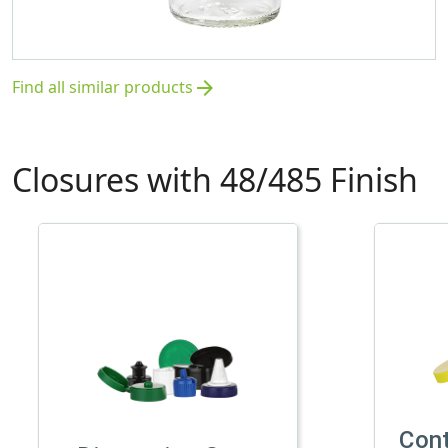
Find all similar products
arrow_forward
Closures with 48/485 Finish
Con