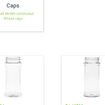
Caps
 all 48/485 continuous
thread caps