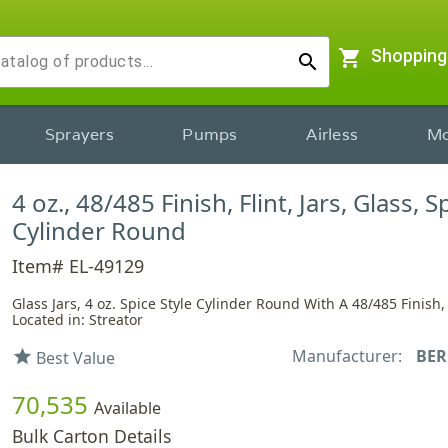
shopping_cart
Shopping
search
Sprayers
Pumps
Airless
Mo
4 oz., 48/485 Finish, Flint, Jars, Glass, S
Cylinder Round
Item# EL-49129
Glass Jars, 4 oz. Spice Style Cylinder Round With A 48/485 Finish,
Located in: Streator
Manufacturer:
BER
star
Best Value
70,535
Available
Bulk Carton Details