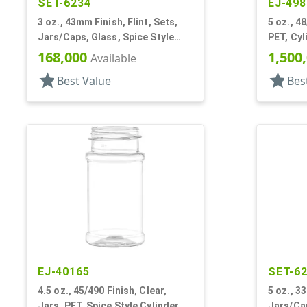
SET-6234
EJ-498
3 oz., 43mm Finish, Flint, Sets,
5 oz., 48
Jars/Caps, Glass, Spice Style
PET, Cyl
Round
168,000
1,500
Available
star
star
Best Value
Bes
EJ-40165
SET-6
4.5 oz., 45/490 Finish, Clear,
5 oz., 3
Jars, PET, Spice Style Cylinder
Jars/Cap