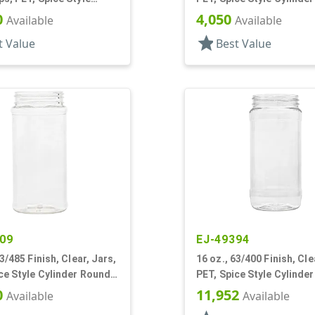
0
4,050
Available
Available
star
t Value
Best Value
09
EJ-49394
63/485 Finish, Clear, Jars,
16 oz., 63/400 Finish, Cle
ce Style Cylinder Round,
PET, Spice Style Cylinde
nel
Label Panel
0
11,952
Available
Available