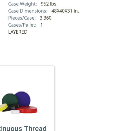
Case Weight:
952 lbs.
Case Dimensions:
48X40X31 in.
Pieces/Case:
3,360
Cases/Pallet:
1
LAYERED
tinuous Thread