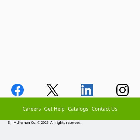
Careers
Get Help
Catalogs
Contact Us
E.J. McKernan Co. © 2026. All rights reserved.