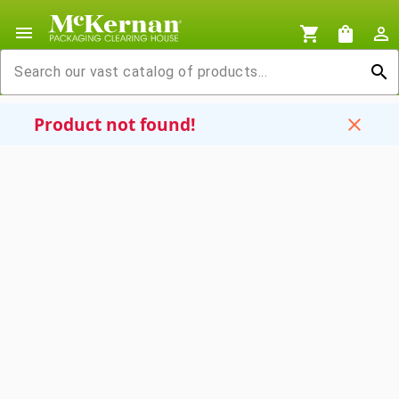
menu
shopping_cart
shopping_bag
person_outline
search
Product not found!
close