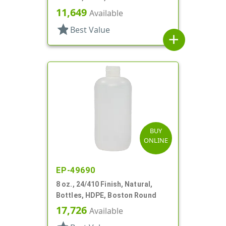
11,649
Available
star
Best Value
add
BUY
ONLINE
EP-49690
8 oz., 24/410 Finish, Natural,
Bottles, HDPE, Boston Round
17,726
Available