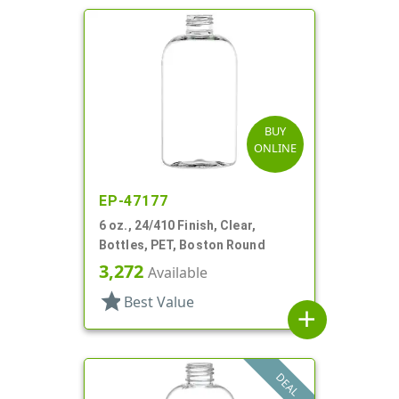
BUY
ONLINE
EP-47177
6 oz., 24/410 Finish, Clear,
Bottles, PET, Boston Round
3,272
Available
star
Best Value
add
DEAL