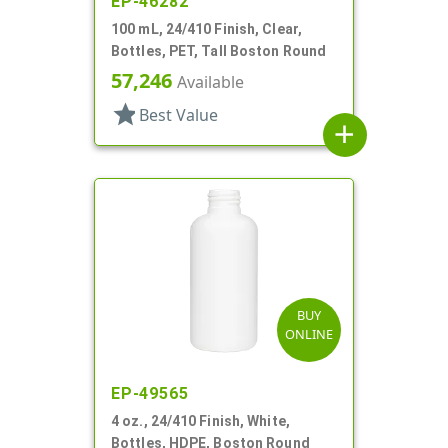
EP-46282
100 mL, 24/410 Finish, Clear,
Bottles, PET, Tall Boston Round
57,246
Available
star
Best Value
add
BUY
ONLINE
EP-49565
4 oz., 24/410 Finish, White,
Bottles, HDPE, Boston Round