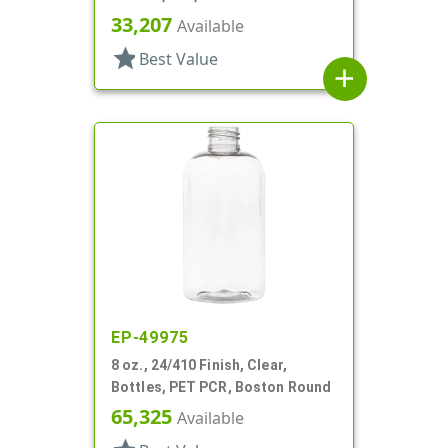
33,207
Available
star
Best Value
add
EP-49975
8 oz., 24/410 Finish, Clear,
Bottles, PET PCR, Boston Round
65,325
Available