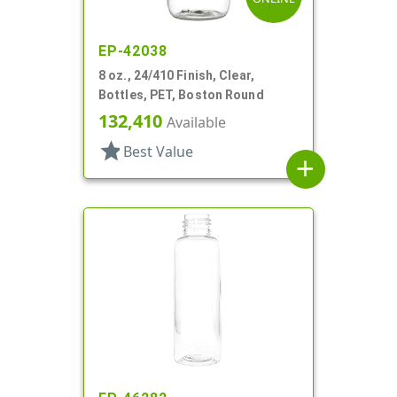
EP-42038
8 oz., 24/410 Finish, Clear,
Bottles, PET, Boston Round
132,410
Available
star
Best Value
add