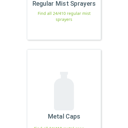
Regular Mist Sprayers
Find all 24/410 regular mist
sprayers
Metal Caps