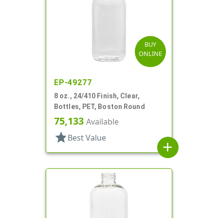
BUY
ONLINE
EP-49277
8 oz., 24/410 Finish, Clear,
Bottles, PET, Boston Round
75,133
Available
star
Best Value
add