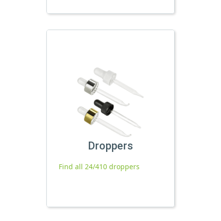
Droppers
Find all 24/410 droppers