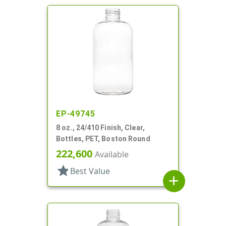
EP-49745
8 oz., 24/410 Finish, Clear,
Bottles, PET, Boston Round
222,600
Available
star
Best Value
add