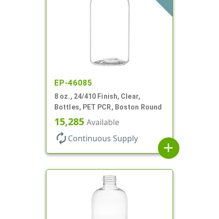
EP-46085
8 oz., 24/410 Finish, Clear,
Bottles, PET PCR, Boston Round
15,285
Available
autorenew
Continuous Supply
add