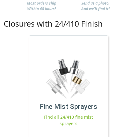
Most orders ship
Send us a photo,
Within 48 hours!
And we'll find it!
Closures with 24/410 Finish
Fine Mist Sprayers
Find all 24/410 fine mist
sprayers