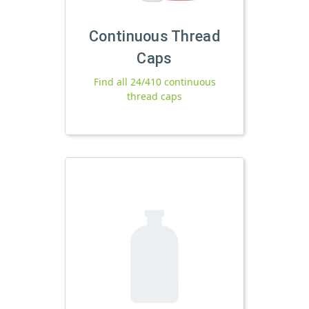
Continuous Thread
Caps
Find all 24/410 continuous
thread caps