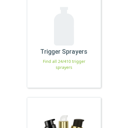
Trigger Sprayers
Find all 24/410 trigger
sprayers