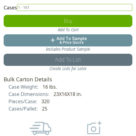
Cases
Buy
Add To Cart
Add To Sample
add
& Price Quote
Includes Product Sample
Add To List
Create Lists for Later
Bulk Carton Details
Case Weight:
16 lbs.
Case Dimensions:
23X16X18 in.
Pieces/Case:
320
Cases/Pallet:
25