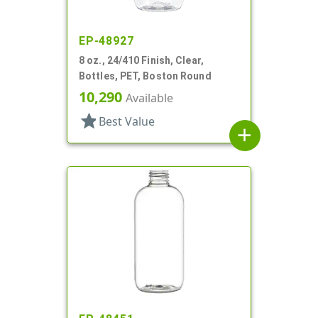
EP-48927
8 oz., 24/410 Finish, Clear,
Bottles, PET, Boston Round
10,290
Available
star
Best Value
add