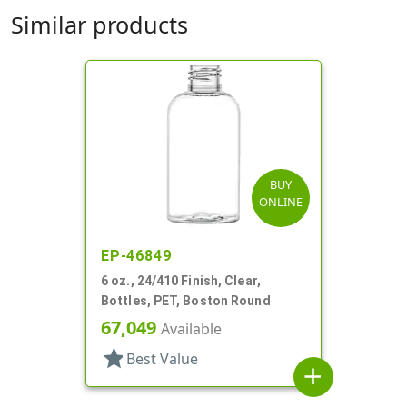
Similar products
BUY
ONLINE
EP-46849
6 oz., 24/410 Finish, Clear,
Bottles, PET, Boston Round
67,049
Available
star
Best Value
add