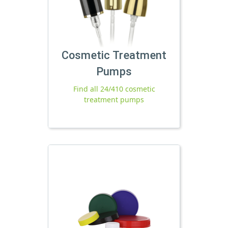
Cosmetic Treatment
Pumps
Find all 24/410 cosmetic
treatment pumps