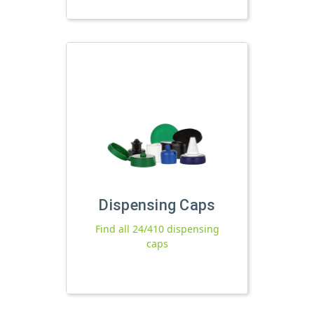
Dispensing Caps
Find all 24/410 dispensing
caps