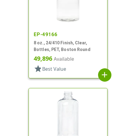
EP-49166
8 oz., 24/410 Finish, Clear,
Bottles, PET, Boston Round
49,896
Available
star
Best Value
add