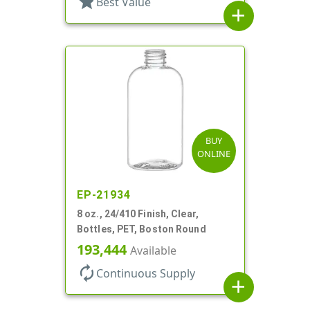
star
Best Value
add
BUY
ONLINE
EP-21934
8 oz., 24/410 Finish, Clear,
Bottles, PET, Boston Round
193,444
Available
autorenew
Continuous Supply
add