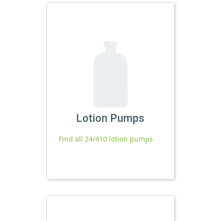
Lotion Pumps
Find all 24/410 lotion pumps