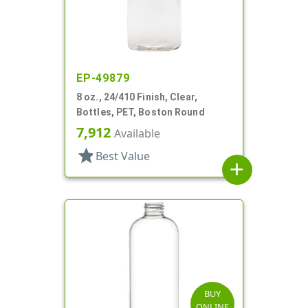
EP-49879
8 oz., 24/410 Finish, Clear,
Bottles, PET, Boston Round
7,912
Available
star
Best Value
add
BUY
ONLINE