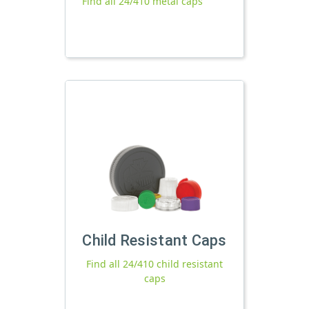
Find all 24/410 metal caps
Child Resistant Caps
Find all 24/410 child resistant
caps