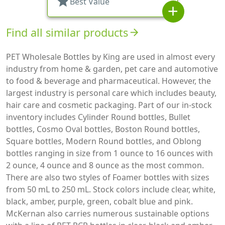
star
Best Value
add
Find all similar products
arrow_forward
PET Wholesale Bottles by King are used in almost every
industry from home & garden, pet care and automotive
to food & beverage and pharmaceutical. However, the
largest industry is personal care which includes beauty,
hair care and cosmetic packaging. Part of our in-stock
inventory includes Cylinder Round bottles, Bullet
bottles, Cosmo Oval bottles, Boston Round bottles,
Square bottles, Modern Round bottles, and Oblong
bottles ranging in size from 1 ounce to 16 ounces with
2 ounce, 4 ounce and 8 ounce as the most common.
There are also two styles of Foamer bottles with sizes
from 50 mL to 250 mL. Stock colors include clear, white,
black, amber, purple, green, cobalt blue and pink.
McKernan also carries numerous sustainable options