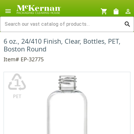
menu
shopping_cart
shopping_bag
person_outline
search
6 oz., 24/410 Finish, Clear, Bottles, PET,
Boston Round
Item# EP-32775
♳
PET