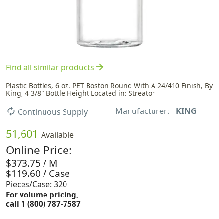
arrow_forward
Find all similar products
Plastic Bottles, 6 oz. PET Boston Round With A 24/410 Finish, By
King, 4 3/8" Bottle Height Located in: Streator
Manufacturer:
KING
autorenew
Continuous Supply
51,601
Available
Online Price:
$373.75 / M
$119.60 / Case
Pieces/Case: 320
For volume pricing,
call 1 (800) 787-7587