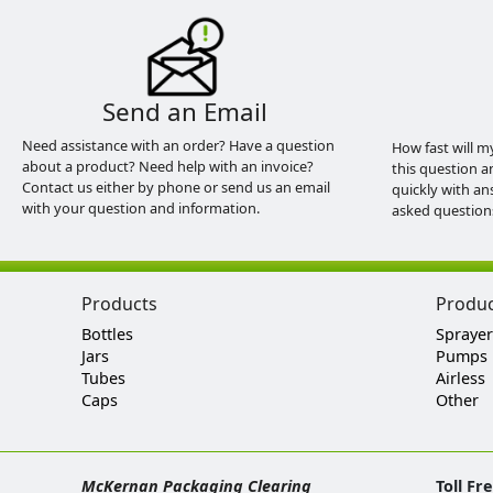
Send an Email
Need assistance with an order? Have a question
How fast will m
about a product? Need help with an invoice?
this question a
Contact us either by phone or send us an email
quickly with an
with your question and information.
asked question
Products
Produ
Bottles
Sprayer
Jars
Pumps
Tubes
Airless
Caps
Other
McKernan Packaging Clearing
Toll Fr