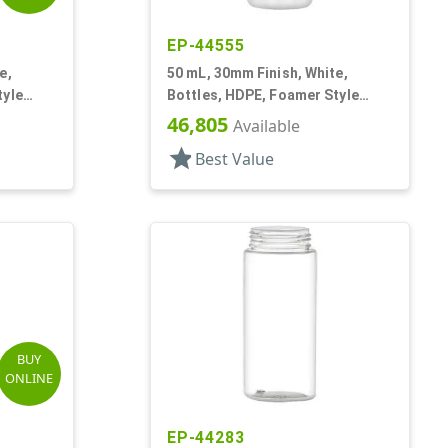
EP-44555
e,
50 mL, 30mm Finish, White,
tyle
Bottles, HDPE, Foamer Style
Cylinder Round
46,805
Available
star
Best Value
BUY
ONLINE
EP-44283