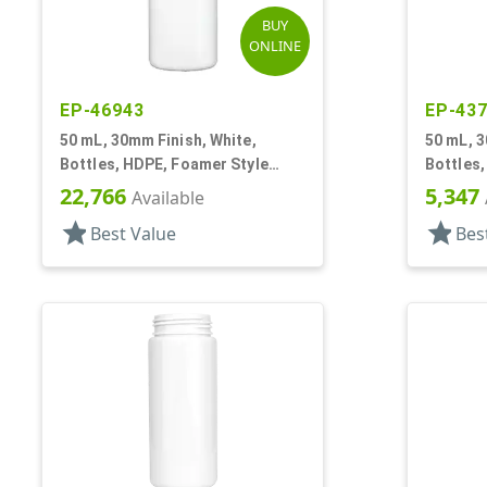
BUY
ONLINE
EP-46943
EP-43
50 mL, 30mm Finish, White,
50 mL, 3
Bottles, HDPE, Foamer Style
Bottles,
Cylinder Round
Cylinde
22,766
5,347
Available
star
star
Best Value
Bes