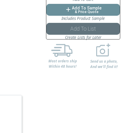
Add To Sample
add
& Price Quote
Includes Product Sample
Add To List
Create Lists for Later
Most orders ship
Send us a photo,
Within 48 hours!
And we'll find it!