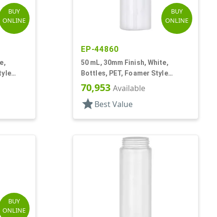
BUY
BUY
ONLINE
ONLINE
EP-44860
e,
50 mL, 30mm Finish, White,
tyle
Bottles, PET, Foamer Style
Cylinder Round
70,953
Available
star
Best Value
BUY
ONLINE