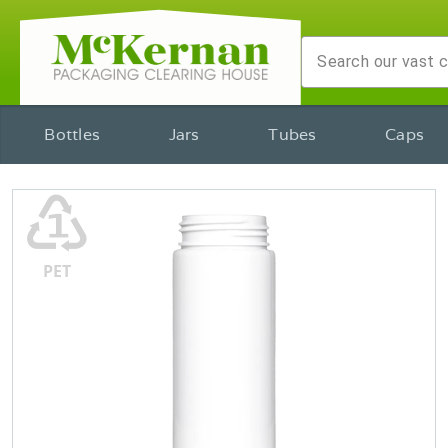
Bottles
Jars
Tubes
Caps
♳
PET