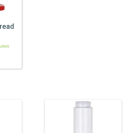
read
nuous