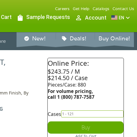
Careers
Get Help
Catalogs
Contact Us
 Cart
shopping_bag
Sample Requests
person_outline
expand_more
Account
EN
New!
Deals!
Buy Online!
verified
sell
re
T,
Online Price:
$243.75 / M
$214.50 / Case
Pieces/Case: 880
For volume pricing,
0mm Finish, By
call 1 (800) 787-7587
G
Cases
Buy
Add To Cart