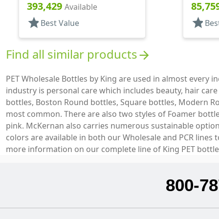
Cylinder Round
Foamer 
393,429
85,75
Available
star
star
Best Value
Bes
Find all similar products
arrow_forward
PET Wholesale Bottles by King are used in almost every 
industry is personal care which includes beauty, hair car
bottles, Boston Round bottles, Square bottles, Modern Ro
most common. There are also two styles of Foamer bottles 
pink. McKernan also carries numerous sustainable options 
colors are available in both our Wholesale and PCR lines 
more information on our complete line of King PET bottle
800-78