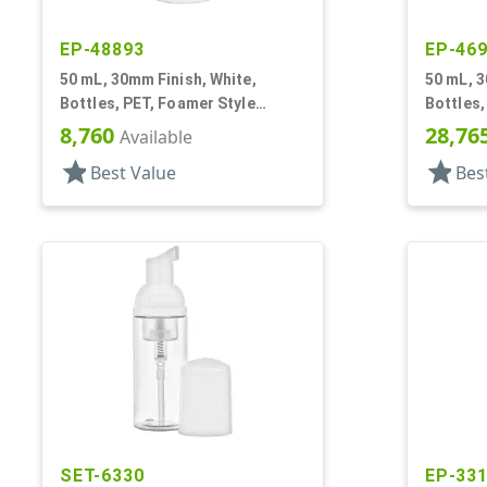
EP-48893
EP-46
50 mL, 30mm Finish, White,
50 mL, 3
Bottles, PET, Foamer Style
Bottles,
Cylinder Round
Cylinde
8,760
28,76
Available
star
star
Best Value
Bes
SET-6330
EP-33