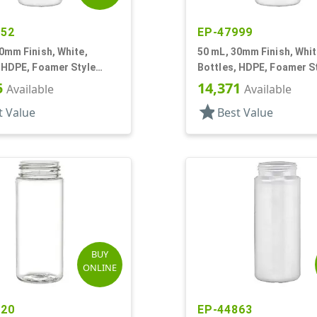
952
EP-47999
0mm Finish, White,
50 mL, 30mm Finish, Whit
 HDPE, Foamer Style
Bottles, HDPE, Foamer S
r Round
Cylinder Round
5
14,371
Available
Available
star
t Value
Best Value
BUY
ONLINE
120
EP-44863