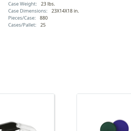
Case Weight:
23 lbs.
Case Dimensions:
23X14X18 in.
Pieces/Case:
880
Cases/Pallet:
25