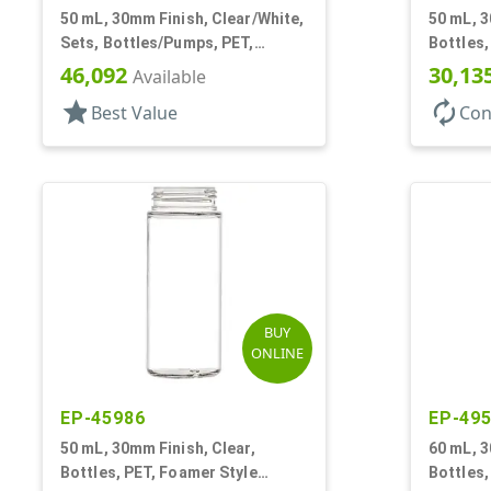
50 mL, 30mm Finish, Clear/White,
50 mL, 3
Sets, Bottles/Pumps, PET,
Bottles,
Foamer Style Cylinder Round
Cylinde
46,092
30,13
Available
star
autorenew
Best Value
Con
BUY
ONLINE
EP-45986
EP-49
50 mL, 30mm Finish, Clear,
60 mL, 3
Bottles, PET, Foamer Style
Bottles,