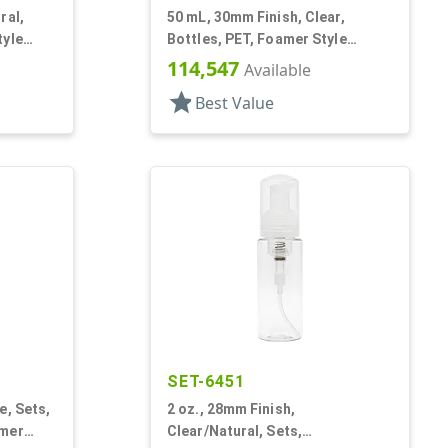
ral,
50 mL, 30mm Finish, Clear,
tyle
Bottles, PET, Foamer Style
Cylinder Round
114,547
Available
star
Best Value
SET-6451
e, Sets,
2 oz., 28mm Finish,
amer
Clear/Natural, Sets,