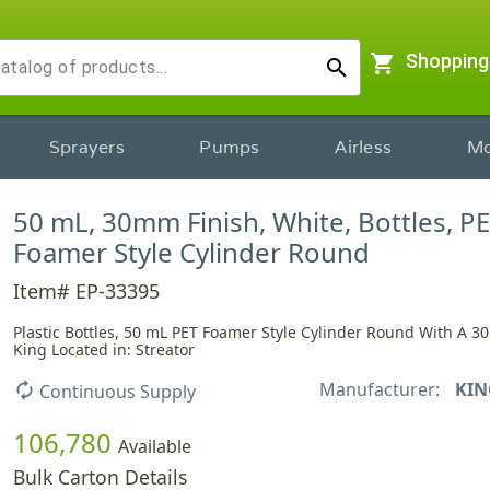
shopping_cart
Shopping
search
Sprayers
Pumps
Airless
Mo
50 mL, 30mm Finish, White, Bottles, PE
Foamer Style Cylinder Round
Item# EP-33395
Plastic Bottles, 50 mL PET Foamer Style Cylinder Round With A 3
King Located in: Streator
Manufacturer:
KIN
autorenew
Continuous Supply
106,780
Available
Bulk Carton Details