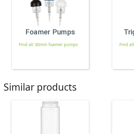
Foamer Pumps
Tri
Find all 30mm foamer pumps
Find al
Similar products