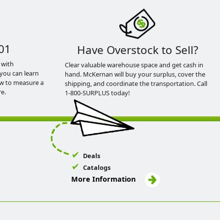
01
Have Overstock to Sell?
 with
Clear valuable warehouse space and get cash in
you can learn
hand. McKernan will buy your surplus, cover the
ow to measure a
shipping, and coordinate the transportation. Call
e.
1-800-SURPLUS today!
Deals
Catalogs
More Information