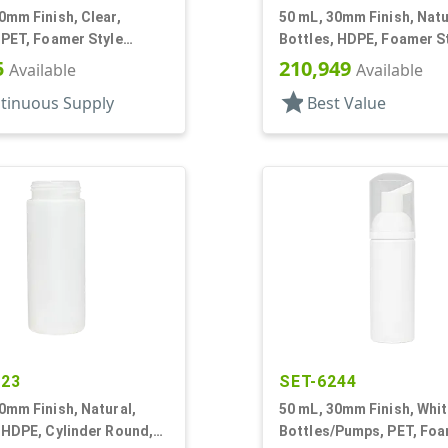
0mm Finish, Clear,
50 mL, 30mm Finish, Natu
 PET, Foamer Style
Bottles, HDPE, Foamer S
r Round
Cylinder Round
5
210,949
Available
Available
star
tinuous Supply
Best Value
523
SET-6244
0mm Finish, Natural,
50 mL, 30mm Finish, Whit
 HDPE, Cylinder Round,
Bottles/Pumps, PET, Fo