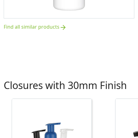
Find all similar products
arrow_forward
Closures with 30mm Finish