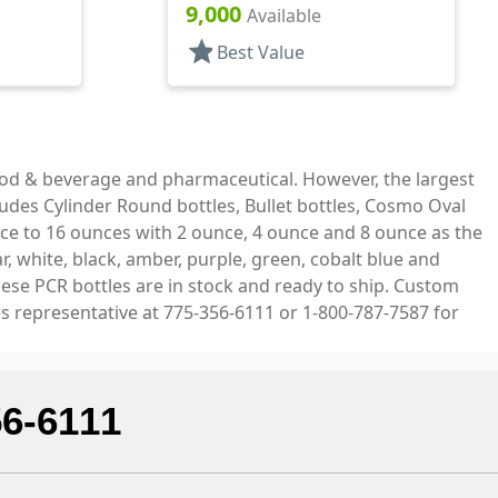
Bottles/Pumps, PET, Foamer
9,000
Available
Style Cylinder Round
star
Best Value
ood & beverage and pharmaceutical. However, the largest
ludes Cylinder Round bottles, Bullet bottles, Cosmo Oval
ce to 16 ounces with 2 ounce, 4 ounce and 8 ounce as the
, white, black, amber, purple, green, cobalt blue and
hese PCR bottles are in stock and ready to ship. Custom
es representative at 775-356-6111 or 1-800-787-7587 for
56-6111