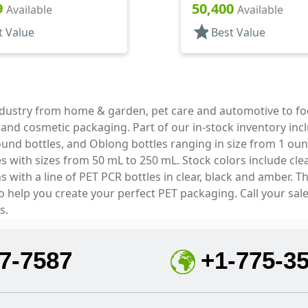
Style
Style Cylinder Round
9
50,400
Available
Available
star
t Value
Best Value
industry from home & garden, pet care and automotive to f
e and cosmetic packaging. Part of our in-stock inventory inc
und bottles, and Oblong bottles ranging in size from 1 oun
with sizes from 50 mL to 250 mL. Stock colors include clear
with a line of PET PCR bottles in clear, black and amber. T
to help you create your perfect PET packaging. Call your sal
s.
7-7587
+1-775-3