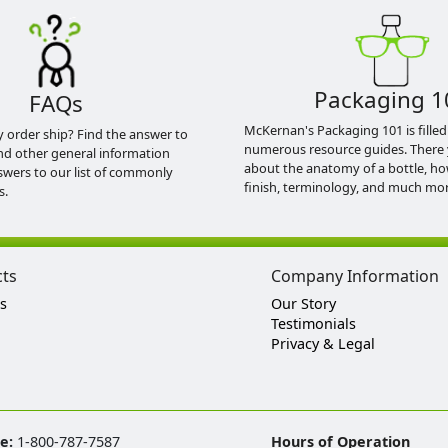
Packaging 1
FAQs
McKernan's Packaging 101 is filled
y order ship? Find the answer to
numerous resource guides. There 
nd other general information
about the anatomy of a bottle, h
swers to our list of commonly
finish, terminology, and much mor
s.
cts
Company Information
s
Our Story
Testimonials
Privacy & Legal
ee:
1-800-787-7587
Hours of Operation