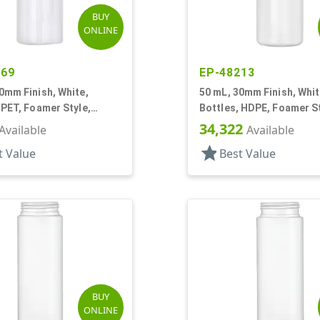
BUY
ONLINE
769
EP-48213
0mm Finish, White,
50 mL, 30mm Finish, Whit
 PET, Foamer Style,
Bottles, HDPE, Foamer S
r Round
Cylinder Round
34,322
Available
Available
star
t Value
Best Value
BUY
ONLINE