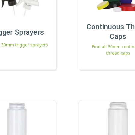
Continuous Th
gger Sprayers
Caps
l 30mm trigger sprayers
Find all 30mm conti
thread caps