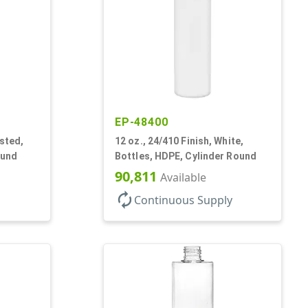
EP-48400
osted,
12 oz., 24/410 Finish, White,
ound
Bottles, HDPE, Cylinder Round
90,811
Available
autorenew
Continuous Supply