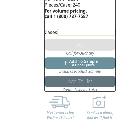
Pieces/Case: 240
For volume pricing,
call 1 (800) 787-7587
Cases
Buy
Call for Quantity
Add To Sample
add
& Price Quote
Includes Product Sample
Add To List
Create Lists for Later
Most orders ship
Send us a photo,
Within 48 hours!
And we'll find it!