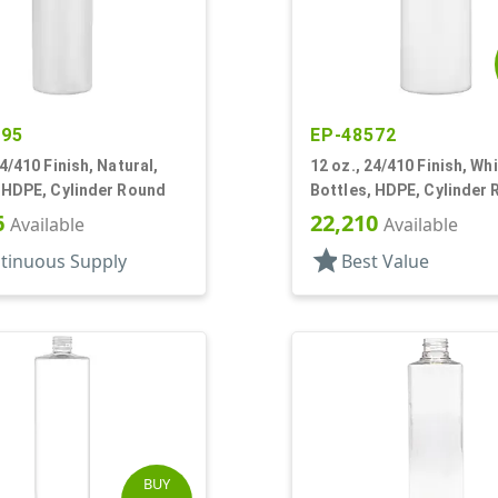
395
EP-48572
24/410 Finish, Natural,
12 oz., 24/410 Finish, Whi
 HDPE, Cylinder Round
Bottles, HDPE, Cylinder
6
22,210
Available
Available
star
tinuous Supply
Best Value
BUY