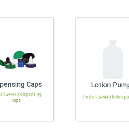
spensing Caps
Lotion Pum
 all 24/410 dispensing
Find all 24/410 lotion 
caps