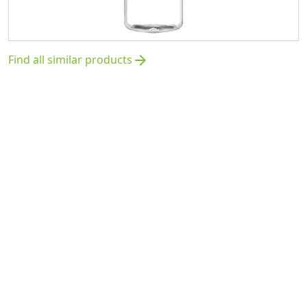
Find all similar products
arrow_forward