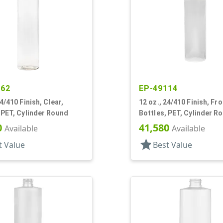
762
EP-49114
24/410 Finish, Clear,
12 oz., 24/410 Finish, Fr
 PET, Cylinder Round
Bottles, PET, Cylinder R
0
41,580
Available
Available
star
t Value
Best Value