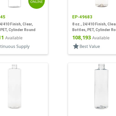
ONLINE
745
EP-49683
24/410 Finish, Clear,
8 oz., 24/410 Finish, Clea
 PET, Cylinder Round
Bottles, PET, Cylinder R
11
108,193
Available
Available
star
tinuous Supply
Best Value