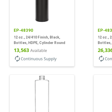
EP-48390
EP-48
12 oz., 24/410 Finish, Black,
12 oz., 
Bottles, HDPE, Cylinder Round
Bottles,
13,563
26,33
Available
autorenew
autorenew
Continuous Supply
Con