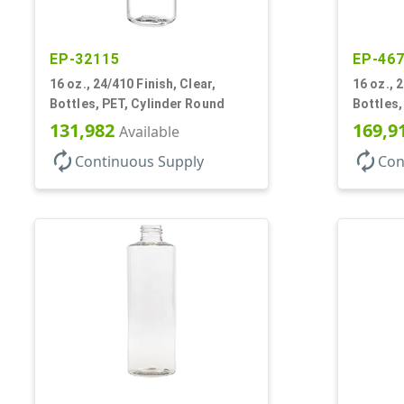
EP-32115
EP-46
16 oz., 24/410 Finish, Clear,
16 oz., 
Bottles, PET, Cylinder Round
Bottles,
131,982
169,9
Available
autorenew
autorenew
Continuous Supply
Con