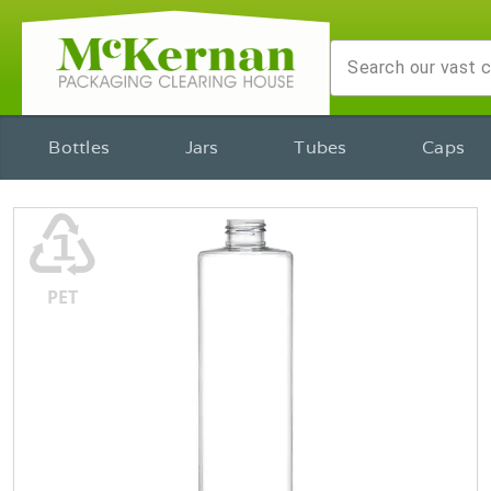
Bottles
Jars
Tubes
Caps
♳
PET