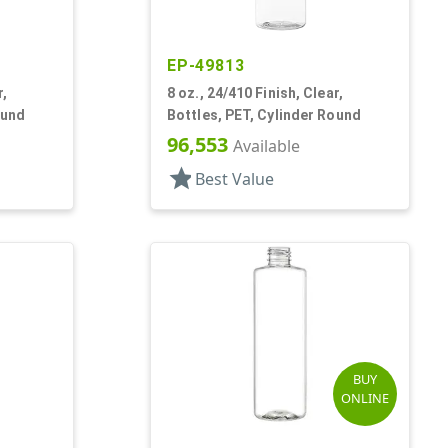
EP-49813
r,
8 oz., 24/410 Finish, Clear,
ound
Bottles, PET, Cylinder Round
96,553
Available
star
Best Value
BUY
ONLINE