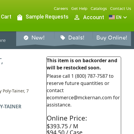
Careers
Get Help
Catalogs
Contact Us
 Cart
shopping_bag
Sample Requests
person_outline
expand_more
Account
EN
New!
Deals!
Buy Online!
verified
sell
re
,
This item is on backorder and
will be restocked soon.
Please call 1 (800) 787-7587 to
reserve future quantities or
contact
 Poly-Tainer, 7
ecommerce@mckernan.com for
assistance.
Y-TAINER
Online Price:
$393.75 / M
$94.50 / Case