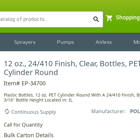
shopping_cart
Shopping
search
Sprayers
Pumps
Airless
Mo
12 oz., 24/410 Finish, Clear, Bottles, PET
Cylinder Round
Item# EP-34700
Plastic Bottles, 12 oz. PET Cylinder Round With A 24/410 Finish, By
3/16" Bottle Height Located in: IL
Manufacturer:
POL
autorenew
Continuous Supply
Call for Quantity
Bulk Carton Details