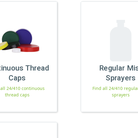
tinuous Thread
Regular Mi
Caps
Sprayers
 all 24/410 continuous
Find all 24/410 regula
thread caps
sprayers