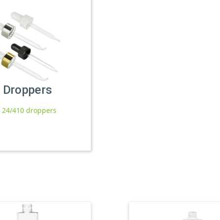
Droppers
l 24/410 droppers