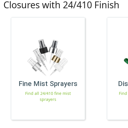
Closures with 24/410 Finish
Fine Mist Sprayers
Di
Find all 24/410 fine mist
Find
sprayers