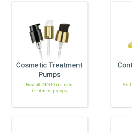
Cosmetic Treatment
Con
Pumps
Find all 24/410 cosmetic
Find
treatment pumps