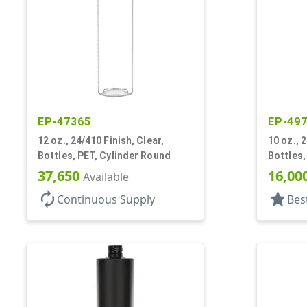
EP-47365
EP-49
12 oz., 24/410 Finish, Clear,
10 oz., 
Bottles, PET, Cylinder Round
Bottles,
37,650
16,00
Available
autorenew
star
Continuous Supply
Bes