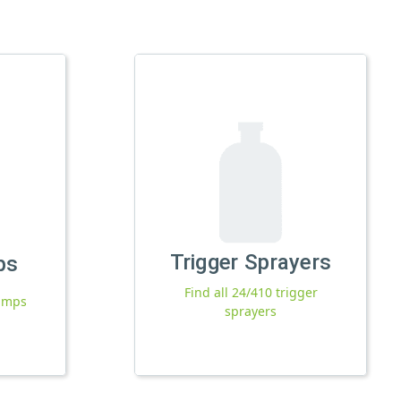
Trigger Sprayers
ps
Find all 24/410 trigger
pumps
sprayers