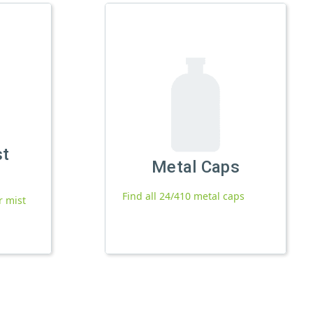
st
Metal Caps
Find all 24/410 metal caps
r mist