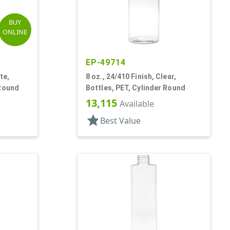
BUY
ONLINE
EP-49714
te,
8 oz., 24/410 Finish, Clear,
 Round
Bottles, PET, Cylinder Round
13,115
Available
star
Best Value