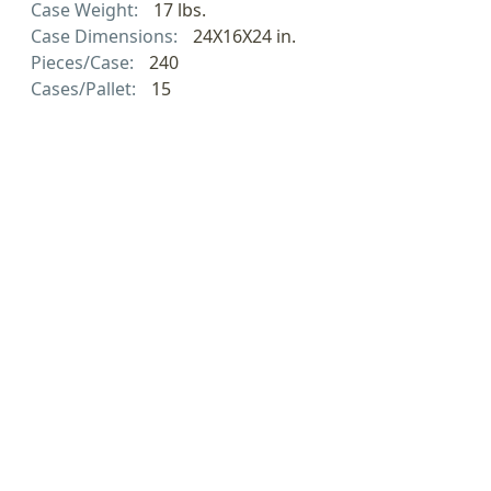
Case Weight:
17 lbs.
Case Dimensions:
24X16X24 in.
Pieces/Case:
240
Cases/Pallet:
15