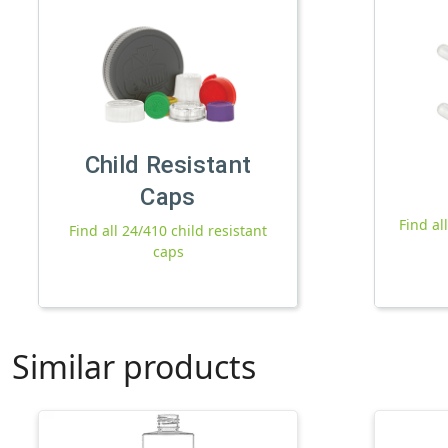
Child Resistant
Caps
Find al
Find all 24/410 child resistant
caps
Similar products