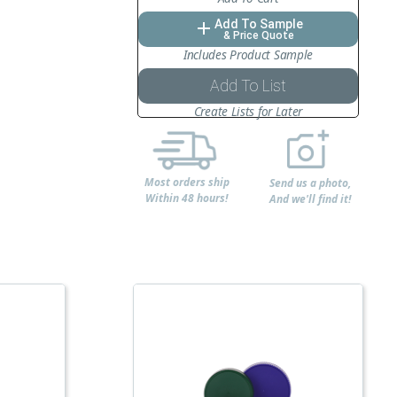
Add To Sample
add
& Price Quote
Includes Product Sample
Add To List
Create Lists for Later
Most orders ship
Send us a photo,
Within 48 hours!
And we'll find it!