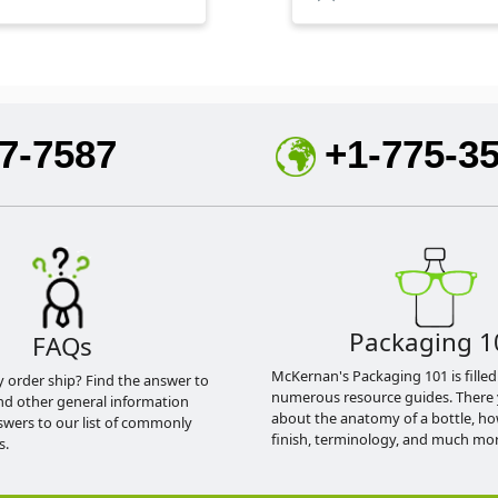
7-7587
+1-775-3
Packaging 1
FAQs
McKernan's Packaging 101 is filled
y order ship? Find the answer to
numerous resource guides. There 
nd other general information
about the anatomy of a bottle, h
swers to our list of commonly
finish, terminology, and much mor
s.