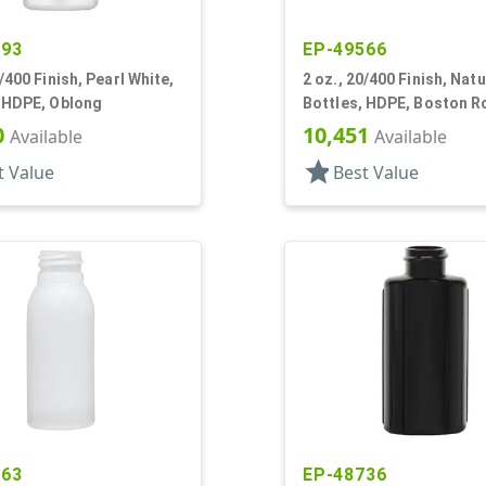
893
EP-49566
0/400 Finish, Pearl White,
2 oz., 20/400 Finish, Natu
, HDPE, Oblong
Bottles, HDPE, Boston 
0
10,451
Available
Available
star
t Value
Best Value
263
EP-48736