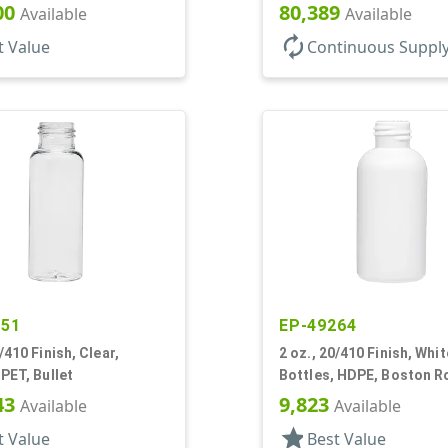
00
80,389
Available
Available
autorenew
t Value
Continuous Suppl
251
EP-49264
/410 Finish, Clear,
2 oz., 20/410 Finish, Whit
 PET, Bullet
Bottles, HDPE, Boston 
43
9,823
Available
Available
star
t Value
Best Value