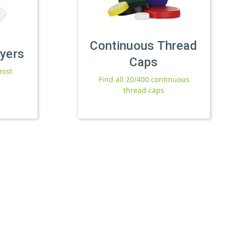
Continuous Thread
ayers
Caps
mist
Find all 20/400 continuous
thread caps