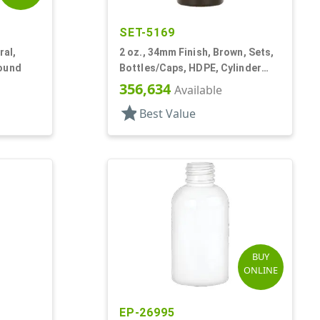
SET-5169
ral,
2 oz., 34mm Finish, Brown, Sets,
Round
Bottles/Caps, HDPE, Cylinder
Round Roll-On
356,634
Available
star
Best Value
BUY
ONLINE
EP-26995