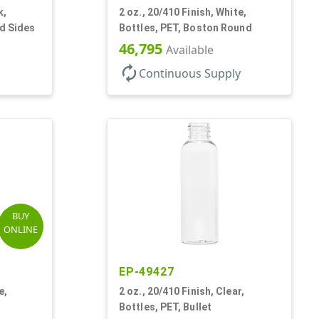
k,
2 oz., 20/410 Finish, White,
ed Sides
Bottles, PET, Boston Round
46,795
Available
autorenew
Continuous Supply
BUY
ONLINE
EP-49427
e,
2 oz., 20/410 Finish, Clear,
Bottles, PET, Bullet