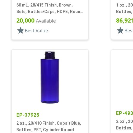
60 mL, 28/415 Finish, Brown,
1 oz., 2
Sets, Bottles/Caps, HDPE, Round
Bottles,
Packer
20,000
86,92
Available
star
star
Best Value
Bes
EP-49
EP-37925
2 oz., 2
2 oz., 20/410 Finish, Cobalt Blue,
Bottles,
Bottles, PET, Cylinder Round