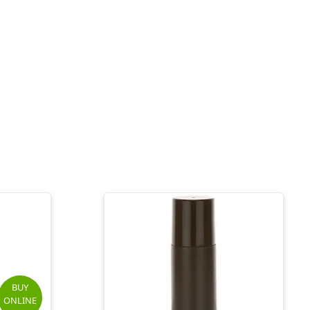
BUY
ONLINE