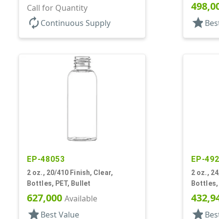
498,0
Call for Quantity
autorenew
star
Continuous Supply
Bes
EP-48053
EP-49
2 oz., 20/410 Finish, Clear,
2 oz., 24
Bottles, PET, Bullet
Bottles,
627,000
432,9
Available
star
star
Best Value
Bes