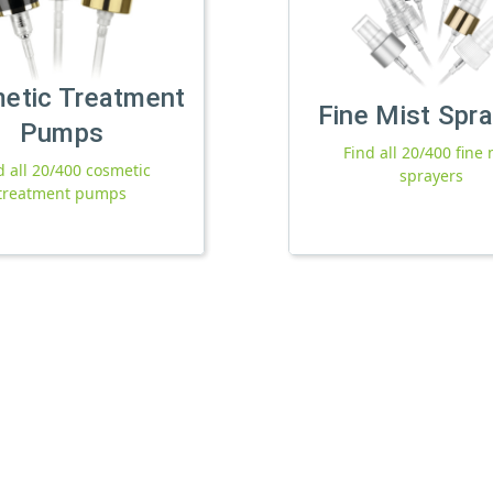
etic Treatment
Fine Mist Spr
Pumps
Find all 20/400 fine 
d all 20/400 cosmetic
sprayers
treatment pumps