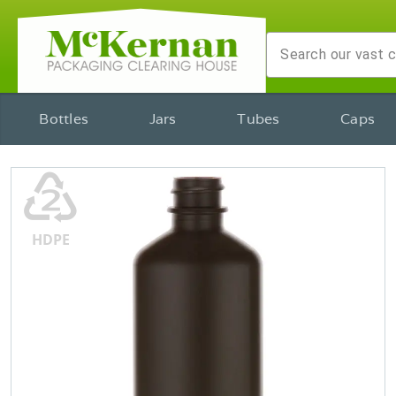
Bottles
Jars
Tubes
Caps
♴
HDPE