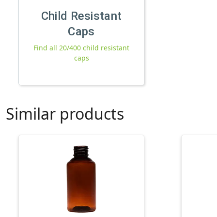
Child Resistant
Caps
Find all 20/400 child resistant
caps
Similar products