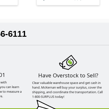
56-6111
01
Have Overstock to Sell?
 with
Clear valuable warehouse space and get cash in
you can learn
hand. McKernan will buy your surplus, cover the
ow to measure a
shipping, and coordinate the transportation. Call
e.
1-800-SURPLUS today!