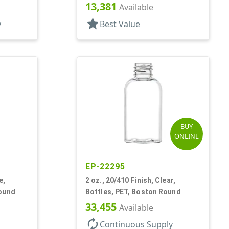
13,381
Available
star
y
Best Value
BUY
ONLINE
EP-22295
e,
2 oz., 20/410 Finish, Clear,
Round
Bottles, PET, Boston Round
33,455
Available
autorenew
Continuous Supply