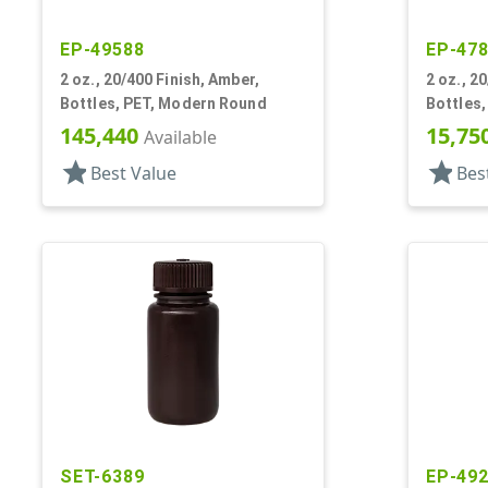
EP-49588
EP-47
2 oz., 20/400 Finish, Amber,
2 oz., 2
Bottles, PET, Modern Round
Bottles
145,440
15,75
Available
star
star
Best Value
Bes
SET-6389
EP-49