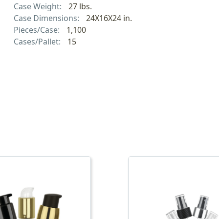
Case Weight:
27 lbs.
Case Dimensions:
24X16X24 in.
Pieces/Case:
1,100
Cases/Pallet:
15