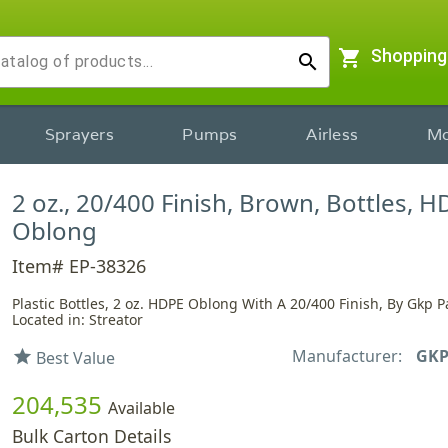
shopping_cart
Shopping
search
Sprayers
Pumps
Airless
Mo
2 oz., 20/400 Finish, Brown, Bottles, H
Oblong
Item# EP-38326
Plastic Bottles, 2 oz. HDPE Oblong With A 20/400 Finish, By Gkp 
Located in: Streator
Manufacturer:
GKP
star
Best Value
204,535
Available
Bulk Carton Details