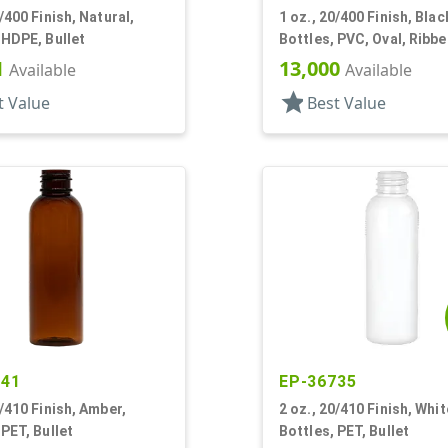
0/400 Finish, Natural,
1 oz., 20/400 Finish, Blac
 HDPE, Bullet
Bottles, PVC, Oval, Ribb
1
13,000
Available
Available
star
t Value
Best Value
341
EP-36735
0/410 Finish, Amber,
2 oz., 20/410 Finish, Whit
 PET, Bullet
Bottles, PET, Bullet