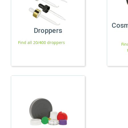
Cosm
Droppers
Find all 20/400 droppers
Fin