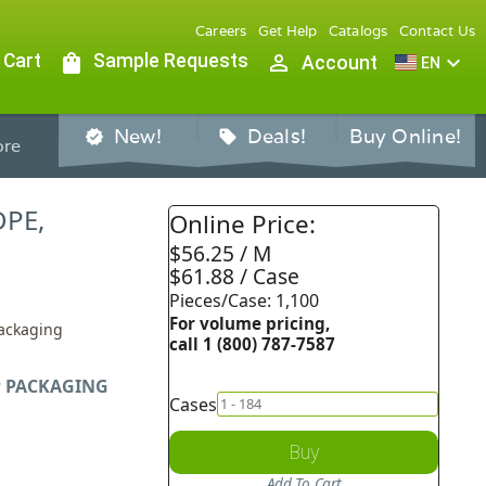
Careers
Get Help
Catalogs
Contact Us
 Cart
shopping_bag
Sample Requests
person_outline
expand_more
Account
EN
New!
Deals!
Buy Online!
verified
sell
re
DPE,
Online Price:
$56.25 / M
$61.88 / Case
Pieces/Case: 1,100
For volume pricing,
Packaging
call 1 (800) 787-7587
 PACKAGING
Cases
Buy
Add To Cart