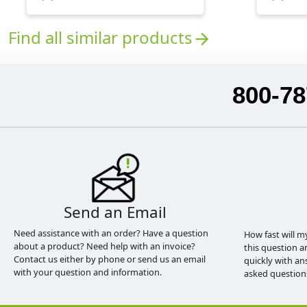
Find all similar products
arrow_forward
800-78
Send an Email
Need assistance with an order? Have a question
How fast will m
about a product? Need help with an invoice?
this question a
Contact us either by phone or send us an email
quickly with an
with your question and information.
asked question