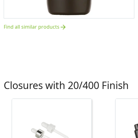
Find all similar products
arrow_forward
Closures with 20/400 Finish