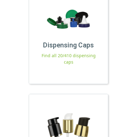
Dispensing Caps
Find all 20/410 dispensing
caps