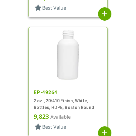
star
Best Value
add
EP-49264
2 oz., 20/410 Finish, White,
Bottles, HDPE, Boston Round
9,823
Available
star
Best Value
add