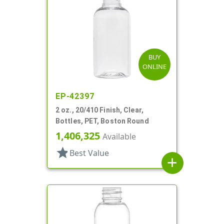
BUY
ONLINE
EP-42397
2 oz., 20/410 Finish, Clear,
Bottles, PET, Boston Round
1,406,325
Available
star
Best Value
add