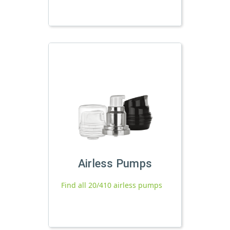
Airless Pumps
Find all 20/410 airless pumps