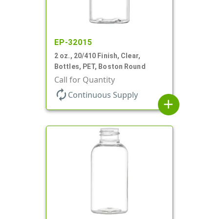
EP-32015
2 oz., 20/410 Finish, Clear,
Bottles, PET, Boston Round
Call for Quantity
autorenew
Continuous Supply
add