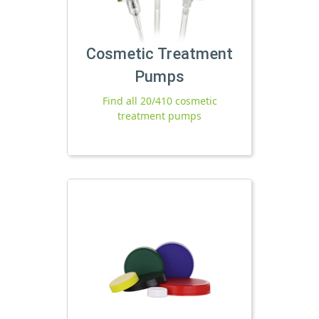
Cosmetic Treatment
Pumps
Find all 20/410 cosmetic
treatment pumps