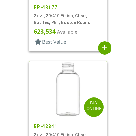
EP-43177
2 oz., 20/410 Finish, Clear,
Bottles, PET, Boston Round
623,534
Available
star
Best Value
add
BUY
ONLINE
EP-42341
2 oz., 20/410 Finish, Clear,