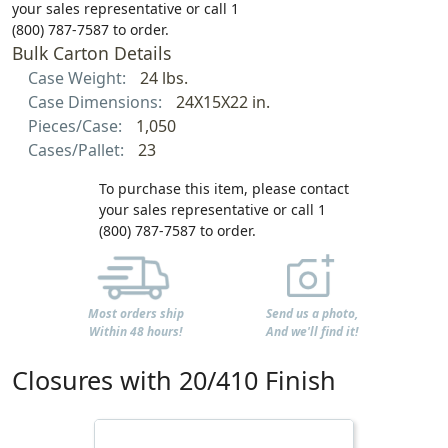
your sales representative or call 1
(800) 787-7587 to order.
Bulk Carton Details
Case Weight:
24 lbs.
Case Dimensions:
24X15X22 in.
Pieces/Case:
1,050
Cases/Pallet:
23
To purchase this item, please contact
your sales representative or call 1
(800) 787-7587 to order.
Most orders ship
Send us a photo,
Within 48 hours!
And we'll find it!
Closures with 20/410 Finish