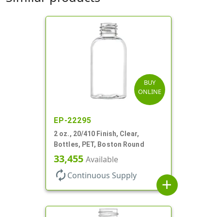
BUY
ONLINE
EP-22295
2 oz., 20/410 Finish, Clear,
Bottles, PET, Boston Round
33,455
Available
autorenew
Continuous Supply
add