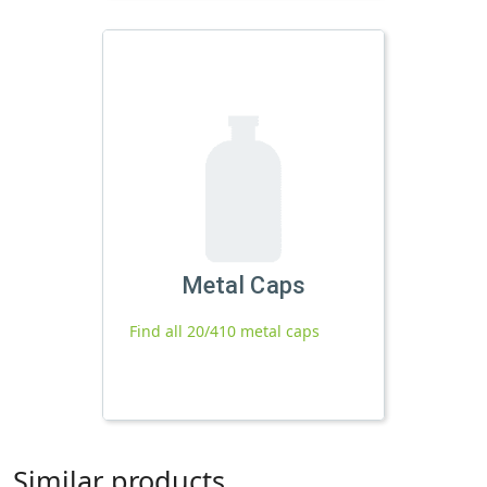
Metal Caps
Find all 20/410 metal caps
Similar products