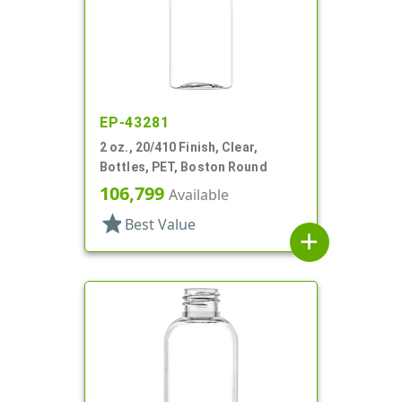
EP-43281
2 oz., 20/410 Finish, Clear,
Bottles, PET, Boston Round
106,799
Available
star
Best Value
add