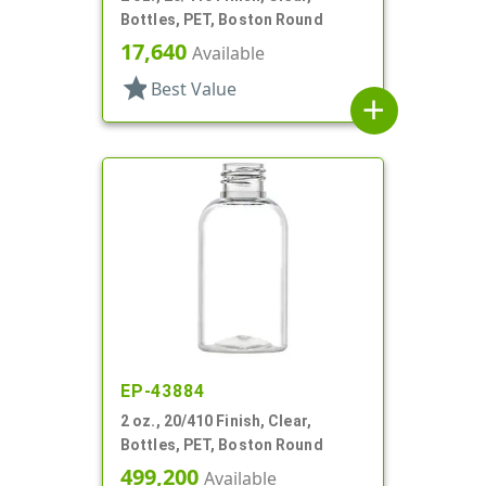
Bottles, PET, Boston Round
17,640
Available
star
Best Value
add
EP-43884
2 oz., 20/410 Finish, Clear,
Bottles, PET, Boston Round
499,200
Available