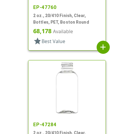
EP-47760
2 oz., 20/410 Finish, Clear,
Bottles, PET, Boston Round
68,178
Available
star
Best Value
add
EP-47284
2 oz., 20/410 Finish, Clear,