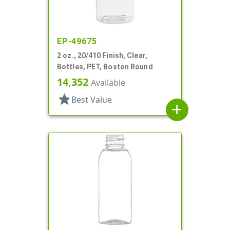
EP-49675
2 oz., 20/410 Finish, Clear,
Bottles, PET, Boston Round
14,352
Available
star
Best Value
add