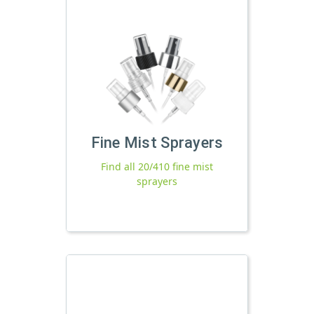
Fine Mist Sprayers
Find all 20/410 fine mist
sprayers