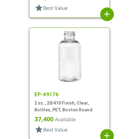
star
Best Value
add
EP-49176
2 oz., 20/410 Finish, Clear,
Bottles, PET, Boston Round
37,400
Available
star
Best Value
add