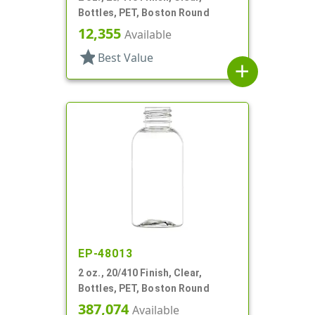
Bottles, PET, Boston Round
12,355
Available
star
Best Value
add
EP-48013
2 oz., 20/410 Finish, Clear,
Bottles, PET, Boston Round
387,074
Available