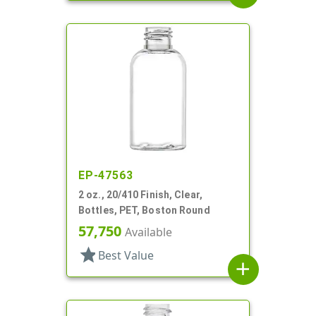
EP-47563
2 oz., 20/410 Finish, Clear,
Bottles, PET, Boston Round
57,750
Available
star
Best Value
add