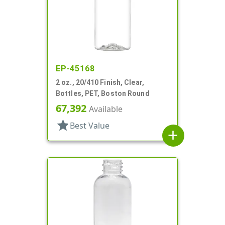
EP-45168
2 oz., 20/410 Finish, Clear,
Bottles, PET, Boston Round
67,392
Available
star
Best Value
add