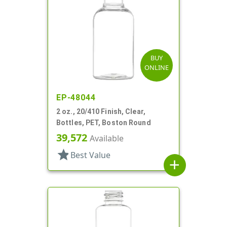
BUY
ONLINE
EP-48044
2 oz., 20/410 Finish, Clear,
Bottles, PET, Boston Round
39,572
Available
star
Best Value
add