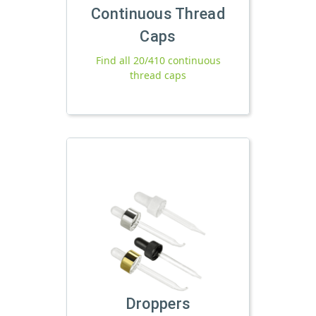
Continuous Thread
Caps
Find all 20/410 continuous
thread caps
Droppers