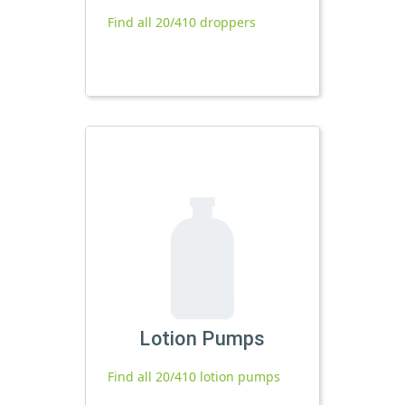
Find all 20/410 droppers
Lotion Pumps
Find all 20/410 lotion pumps