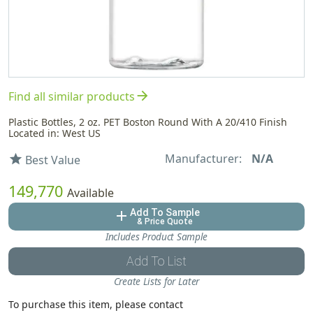
arrow_forward
Find all similar products
Plastic Bottles, 2 oz. PET Boston Round With A 20/410 Finish
Located in: West US
Manufacturer:
N/A
star
Best Value
149,770
Available
Add To Sample
add
& Price Quote
Includes Product Sample
Add To List
Create Lists for Later
To purchase this item, please contact