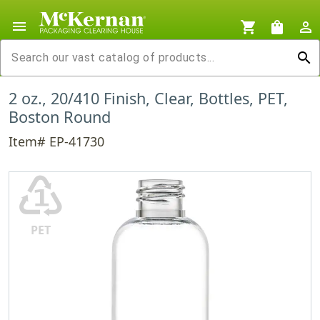
menu
shopping_cart
shopping_bag
person_outline
search
2 oz., 20/410 Finish, Clear, Bottles, PET,
Boston Round
Item# EP-41730
♳
PET