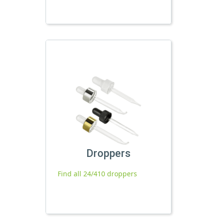
Droppers
Find all 24/410 droppers