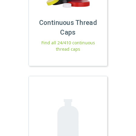
Continuous Thread
Caps
Find all 24/410 continuous
thread caps