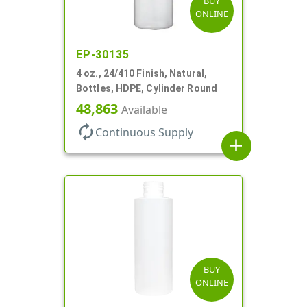
BUY
ONLINE
EP-30135
4 oz., 24/410 Finish, Natural,
Bottles, HDPE, Cylinder Round
48,863
Available
autorenew
Continuous Supply
add
BUY
ONLINE