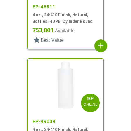
EP-46811
4 oz., 24/410 Finish, Natural,
Bottles, HDPE, Cylinder Round
753,801
Available
star
Best Value
add
BUY
ONLINE
EP-49009
4 oz., 24/410 Finish, Natural,