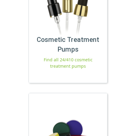
Cosmetic Treatment
Pumps
Find all 24/410 cosmetic
treatment pumps