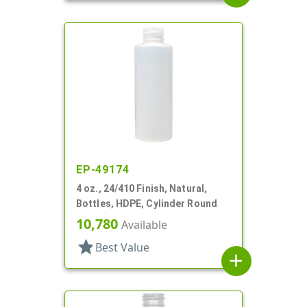
EP-49174
4 oz., 24/410 Finish, Natural,
Bottles, HDPE, Cylinder Round
10,780
Available
star
Best Value
add