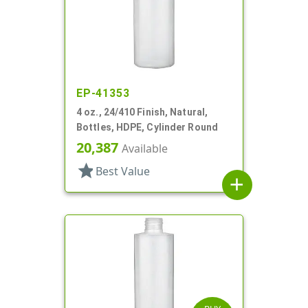
EP-41353
4 oz., 24/410 Finish, Natural,
Bottles, HDPE, Cylinder Round
20,387
Available
star
Best Value
add