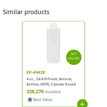
Similar products
BUY
ONLINE
EP-49428
4 oz., 24/410 Finish, Natural,
Bottles, HDPE, Cylinder Round
228,276
Available
star
Best Value
add