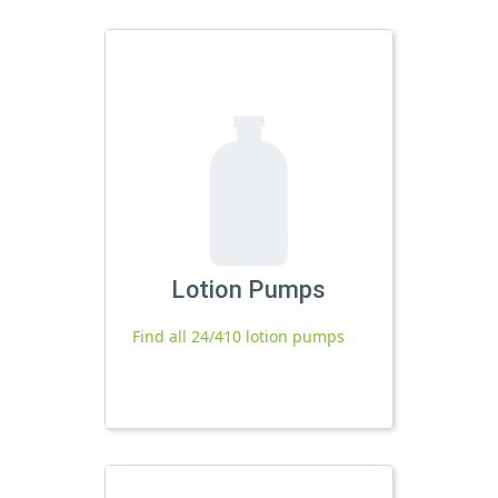
Lotion Pumps
Find all 24/410 lotion pumps