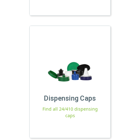
Dispensing Caps
Find all 24/410 dispensing
caps