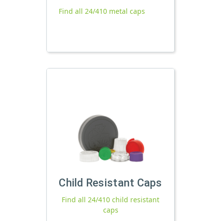
Find all 24/410 metal caps
Child Resistant Caps
Find all 24/410 child resistant
caps