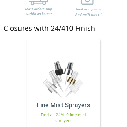
Most orders ship
Send us a photo,
Within 48 hours!
And we'll find it!
Closures with 24/410 Finish
Fine Mist Sprayers
Find all 24/410 fine mist
sprayers