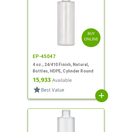
BUY
ONLINE
EP-45047
4 oz., 24/410 Finish, Natural,
Bottles, HDPE, Cylinder Round
15,933
Available
star
Best Value
add