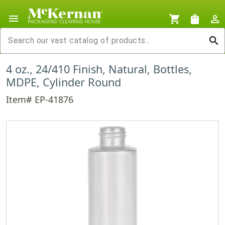
menu
shopping_cart
shopping_bag
person_outline
search
4 oz., 24/410 Finish, Natural, Bottles,
MDPE, Cylinder Round
Item# EP-41876