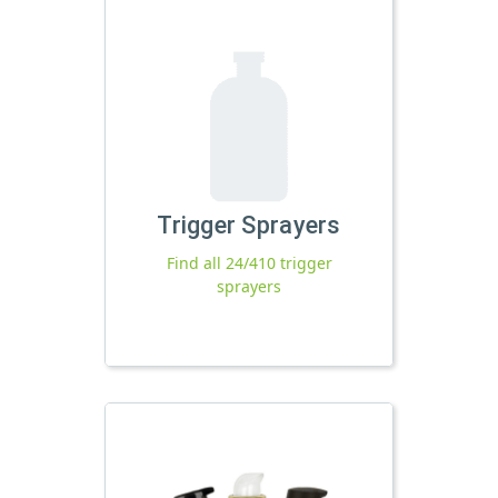
Trigger Sprayers
Find all 24/410 trigger
sprayers