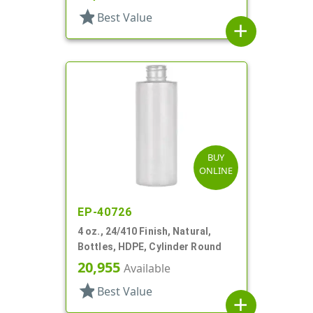
star
Best Value
add
BUY
ONLINE
EP-40726
4 oz., 24/410 Finish, Natural,
Bottles, HDPE, Cylinder Round
20,955
Available
star
Best Value
add