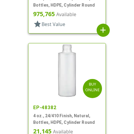
Bottles, HDPE, Cylinder Round
975,765
Available
star
Best Value
add
BUY
ONLINE
EP-48382
4 oz., 24/410 Finish, Natural,
Bottles, HDPE, Cylinder Round
21,145
Available