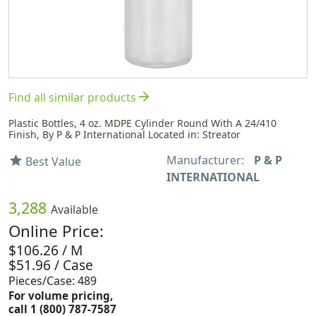
arrow_forward
Find all similar products
Plastic Bottles, 4 oz. MDPE Cylinder Round With A 24/410
Finish, By P & P International Located in: Streator
Manufacturer:
P & P
star
Best Value
INTERNATIONAL
3,288
Available
Online Price:
$106.26 / M
$51.96 / Case
Pieces/Case: 489
For volume pricing,
call 1 (800) 787-7587