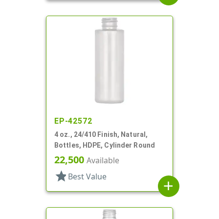
EP-42572
4 oz., 24/410 Finish, Natural,
Bottles, HDPE, Cylinder Round
22,500
Available
star
Best Value
add