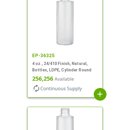
EP-36325
4 oz., 24/410 Finish, Natural,
Bottles, LDPE, Cylinder Round
256,256
Available
autorenew
Continuous Supply
add