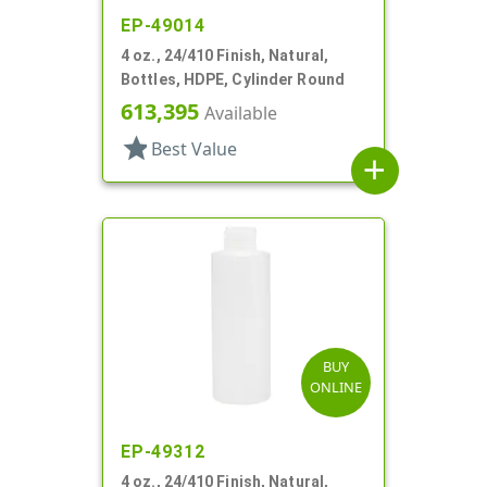
EP-49014
4 oz., 24/410 Finish, Natural,
Bottles, HDPE, Cylinder Round
613,395
Available
star
Best Value
add
BUY
ONLINE
EP-49312
4 oz., 24/410 Finish, Natural,