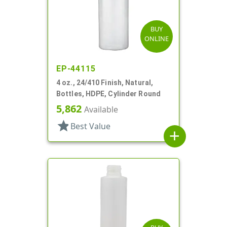
BUY
ONLINE
EP-44115
4 oz., 24/410 Finish, Natural,
Bottles, HDPE, Cylinder Round
5,862
Available
star
Best Value
add