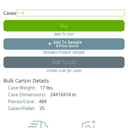
Cases
Buy
Add To Cart
Add To Sample
add
& Price Quote
Includes Product Sample
Add To List
Create Lists for Later
Bulk Carton Details
Case Weight:
17 lbs.
Case Dimensions:
24X16X18 in.
Pieces/Case:
489
Cases/Pallet:
25