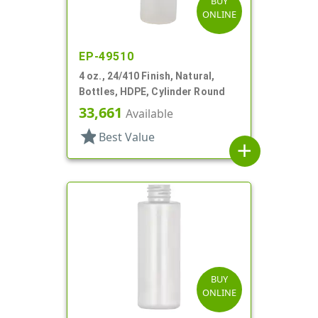
BUY
ONLINE
EP-49510
4 oz., 24/410 Finish, Natural,
Bottles, HDPE, Cylinder Round
33,661
Available
star
Best Value
add
BUY
ONLINE