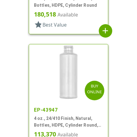
Bottles, HDPE, Cylinder Round
180,518
Available
star
Best Value
add
BUY
ONLINE
EP-43947
4 oz., 24/410 Finish, Natural,
Bottles, HDPE, Cylinder Round,
Label Panel
113,370
Available