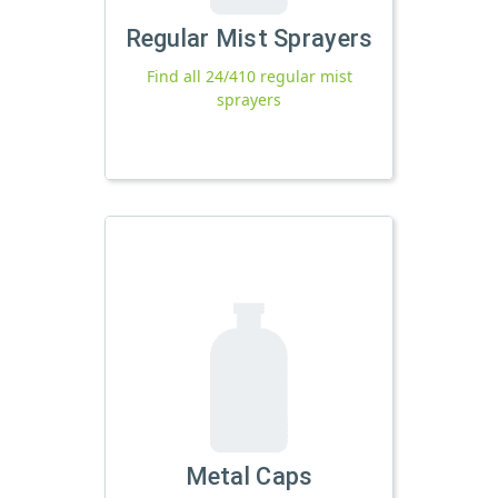
Regular Mist Sprayers
Find all 24/410 regular mist
sprayers
Metal Caps