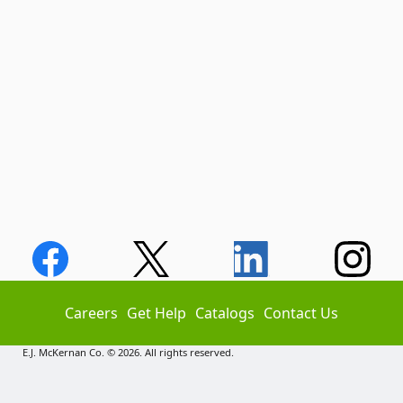
Careers
Get Help
Catalogs
Contact Us
E.J. McKernan Co. © 2026. All rights reserved.