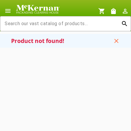
menu
shopping_cart
shopping_bag
person_outline
search
Product not found!
close