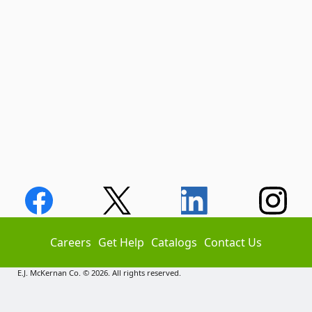
Careers
Get Help
Catalogs
Contact Us
E.J. McKernan Co. © 2026. All rights reserved.