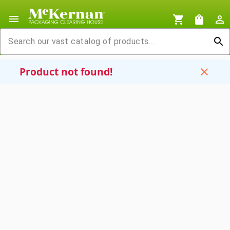
menu
shopping_cart
shopping_bag
person_outline
search
Product not found!
close