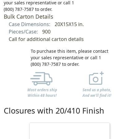
your sales representative or call 1
(800) 787-7587 to order.
Bulk Carton Details
Case Dimensions:
20X15X15 in.
Pieces/Case:
900
Call for additional carton details
To purchase this item, please contact
your sales representative or call 1
(800) 787-7587 to order.
Most orders ship
Send us a photo,
Within 48 hours!
And we'll find it!
Closures with 20/410 Finish