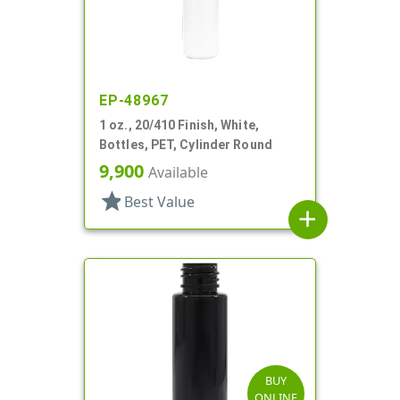
EP-48967
1 oz., 20/410 Finish, White,
Bottles, PET, Cylinder Round
9,900
Available
star
Best Value
add
BUY
ONLINE