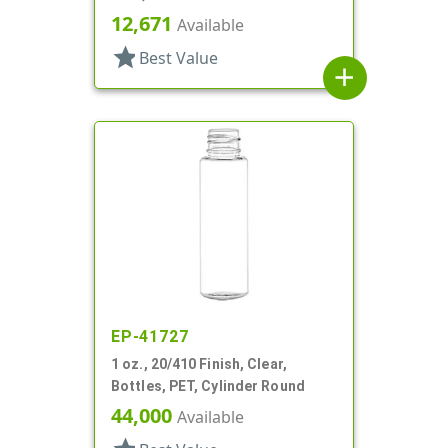
Bottles/Sprayers/Overcaps,
12,671
Available
Other, Cylinder Round
star
Best Value
add
EP-41727
1 oz., 20/410 Finish, Clear,
Bottles, PET, Cylinder Round
44,000
Available