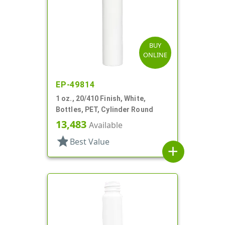
BUY
ONLINE
EP-49814
1 oz., 20/410 Finish, White,
Bottles, PET, Cylinder Round
13,483
Available
star
Best Value
add