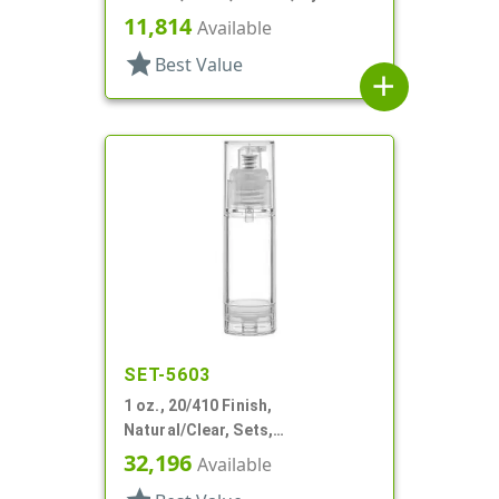
Round
11,814
Available
star
Best Value
add
SET-5603
1 oz., 20/410 Finish,
Natural/Clear, Sets,
Bottles/Pumps, PP, Airless,
32,196
Available
Cylinder Round