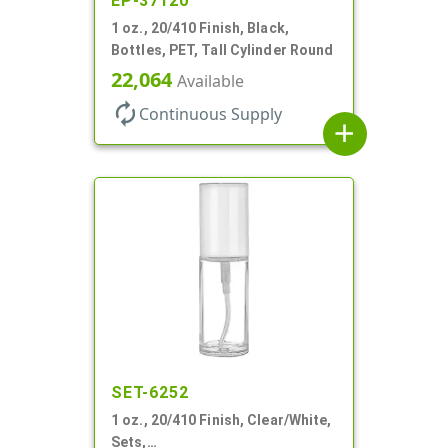
EP-37120
1 oz., 20/410 Finish, Black,
Bottles, PET, Tall Cylinder Round
22,064
Available
autorenew
Continuous Supply
add
SET-6252
1 oz., 20/410 Finish, Clear/White,
Sets,