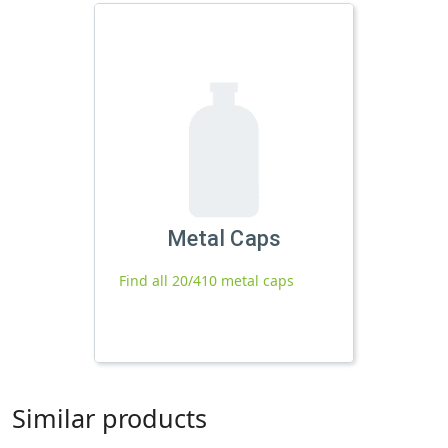
Metal Caps
Find all 20/410 metal caps
Similar products