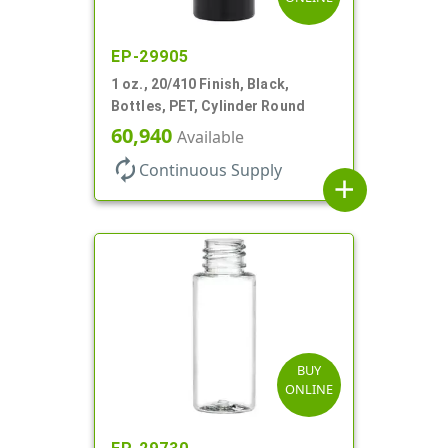
EP-29905
1 oz., 20/410 Finish, Black,
Bottles, PET, Cylinder Round
60,940
Available
autorenew
Continuous Supply
add
BUY
ONLINE