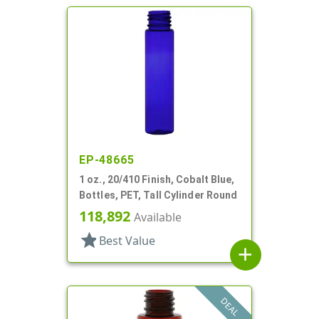
EP-48665
1 oz., 20/410 Finish, Cobalt Blue,
Bottles, PET, Tall Cylinder Round
118,892
Available
star
Best Value
add
DEAL