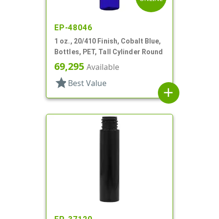
EP-48046
1 oz., 20/410 Finish, Cobalt Blue,
Bottles, PET, Tall Cylinder Round
69,295
Available
star
Best Value
add