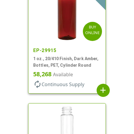
BUY
ONLINE
EP-29915
1 oz., 20/410 Finish, Dark Amber,
Bottles, PET, Cylinder Round
58,268
Available
autorenew
Continuous Supply
add