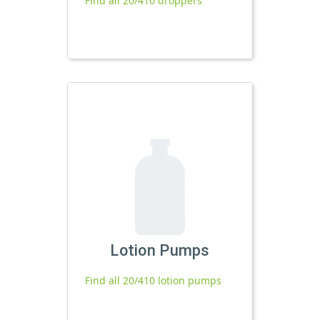
Find all 20/410 droppers
Lotion Pumps
Find all 20/410 lotion pumps