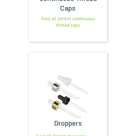
Caps
Find all 20/410 continuous
thread caps
Droppers