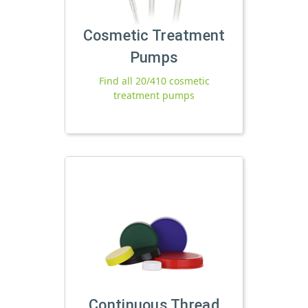
Cosmetic Treatment
Pumps
Find all 20/410 cosmetic
treatment pumps
Continuous Thread