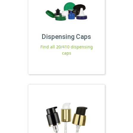
Dispensing Caps
Find all 20/410 dispensing
caps