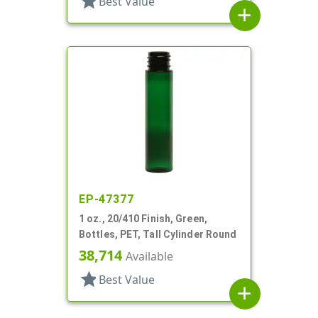
star
Best Value
add
EP-47377
1 oz., 20/410 Finish, Green,
Bottles, PET, Tall Cylinder Round
38,714
Available
star
Best Value
add