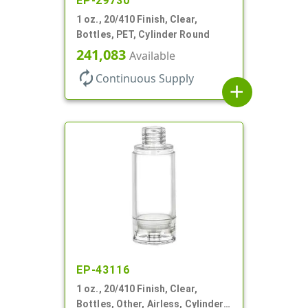
EP-29730
1 oz., 20/410 Finish, Clear,
Bottles, PET, Cylinder Round
241,083
Available
autorenew
Continuous Supply
add
EP-43116
1 oz., 20/410 Finish, Clear,
Bottles, Other, Airless, Cylinder