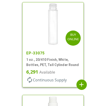
BUY
ONLINE
EP-33075
1 oz., 20/410 Finish, White,
Bottles, PET, Tall Cylinder Round
6,291
Available
autorenew
Continuous Supply
add