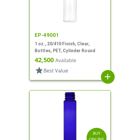
EP-49001
1 oz., 20/410 Finish, Clear,
Bottles, PET, Cylinder Round
42,500
Available
star
Best Value
add
BUY
ONLINE