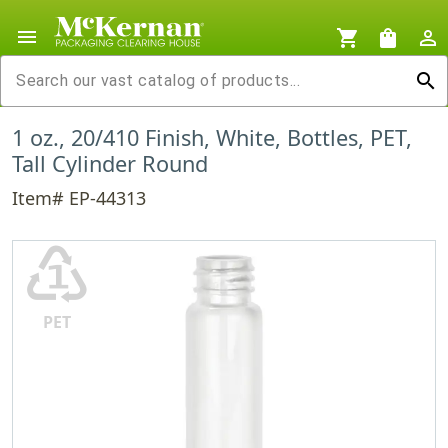
menu
shopping_cart
shopping_bag
person_outline
search
1 oz., 20/410 Finish, White, Bottles, PET,
Tall Cylinder Round
Item# EP-44313
♳
PET