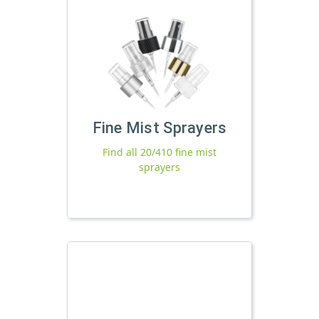
Fine Mist Sprayers
Find all 20/410 fine mist
sprayers