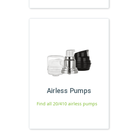
Airless Pumps
Find all 20/410 airless pumps