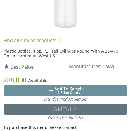
arrow_forward
Find all similar products
Plastic Bottles, 1 oz. PET Tall Cylinder Round With A 20/410
Finish Located in: West US
Manufacturer:
N/A
star
Best Value
288,000
Available
Add To Sample
add
& Price Quote
Includes Product Sample
Add To List
Create Lists for Later
To purchase this item, please contact