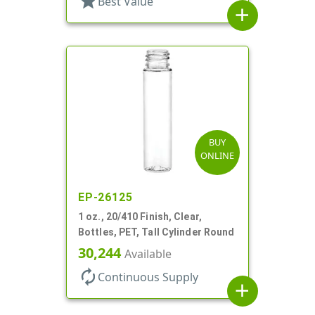
star
Best Value
add
BUY
ONLINE
EP-26125
1 oz., 20/410 Finish, Clear,
Bottles, PET, Tall Cylinder Round
30,244
Available
autorenew
Continuous Supply
add