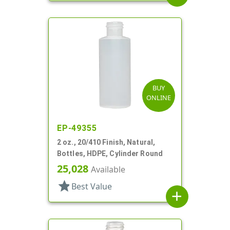
BUY
ONLINE
EP-49355
2 oz., 20/410 Finish, Natural,
Bottles, HDPE, Cylinder Round
25,028
Available
star
Best Value
add