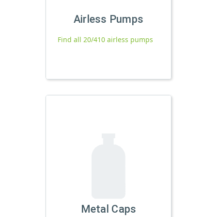
Airless Pumps
Find all 20/410 airless pumps
Metal Caps