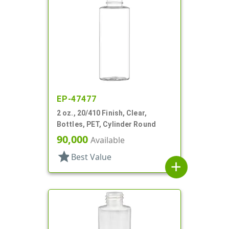
EP-47477
2 oz., 20/410 Finish, Clear,
Bottles, PET, Cylinder Round
90,000
Available
star
Best Value
add