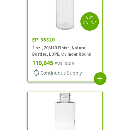
BUY
ONLINE
EP-36320
2 oz., 20/410 Finish, Natural,
Bottles, LDPE, Cylinder Round
119,645
Available
autorenew
Continuous Supply
add