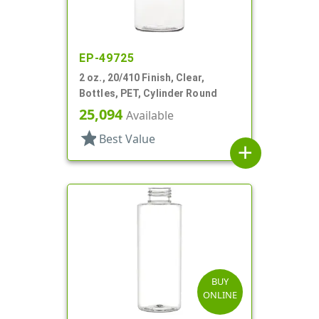
EP-49725
2 oz., 20/410 Finish, Clear,
Bottles, PET, Cylinder Round
25,094
Available
star
Best Value
add
BUY
ONLINE