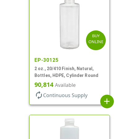
BUY
ONLINE
EP-30125
2 oz., 20/410 Finish, Natural,
Bottles, HDPE, Cylinder Round
90,814
Available
autorenew
Continuous Supply
add