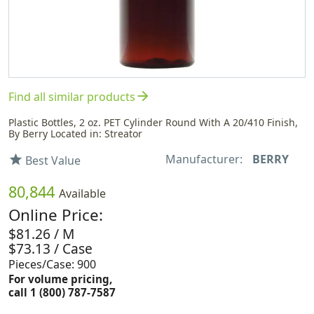
arrow_forward
Find all similar products
Plastic Bottles, 2 oz. PET Cylinder Round With A 20/410 Finish,
By Berry Located in: Streator
Manufacturer:
BERRY
star
Best Value
80,844
Available
Online Price:
$81.26 / M
$73.13 / Case
Pieces/Case: 900
For volume pricing,
call 1 (800) 787-7587