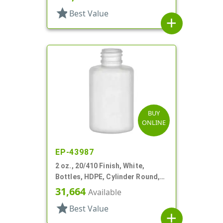
star
Best Value
add
BUY
ONLINE
EP-43987
2 oz., 20/410 Finish, White,
Bottles, HDPE, Cylinder Round,
Soft Touch
31,664
Available
star
Best Value
add