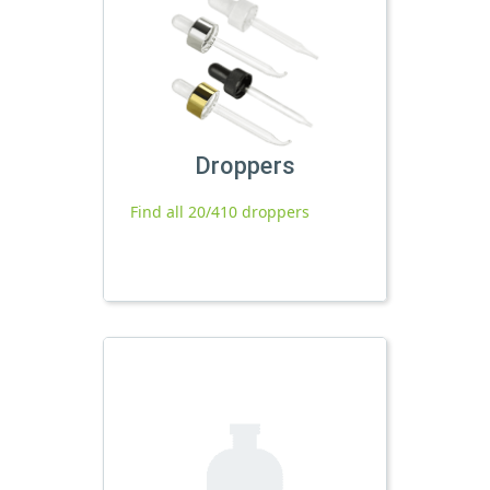
Droppers
Find all 20/410 droppers