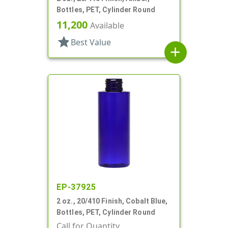
Bottles, PET, Cylinder Round
11,200
Available
star
Best Value
add
EP-37925
2 oz., 20/410 Finish, Cobalt Blue,
Bottles, PET, Cylinder Round
Call for Quantity