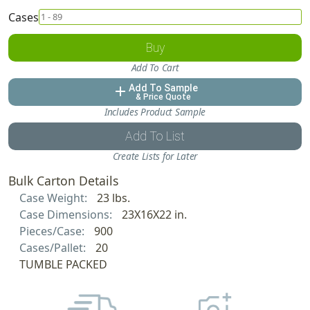
Cases
Buy
Add To Cart
Add To Sample
add
& Price Quote
Includes Product Sample
Add To List
Create Lists for Later
Bulk Carton Details
Case Weight:
23 lbs.
Case Dimensions:
23X16X22 in.
Pieces/Case:
900
Cases/Pallet:
20
TUMBLE PACKED