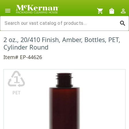
menu
shopping_cart
shopping_bag
person_outline
search
2 oz., 20/410 Finish, Amber, Bottles, PET,
Cylinder Round
Item# EP-44626
♳
PET