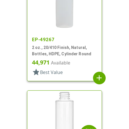
EP-49267
2 oz., 20/410 Finish, Natural,
Bottles, HDPE, Cylinder Round
44,971
Available
star
Best Value
add