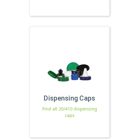
Dispensing Caps
Find all 20/410 dispensing
caps