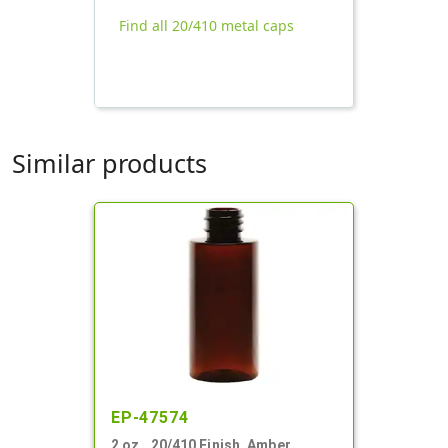
Find all 20/410 metal caps
Similar products
EP-47574
2 oz., 20/410 Finish, Amber,