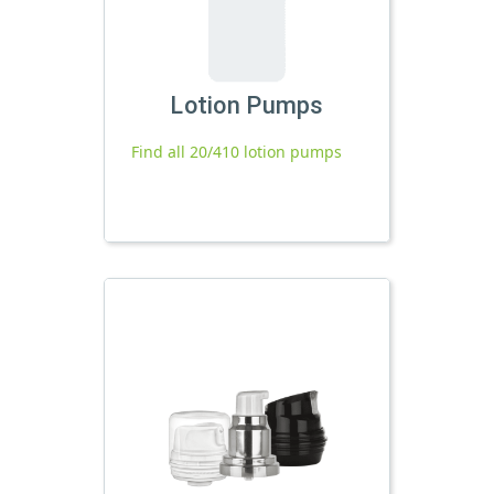
Lotion Pumps
Find all 20/410 lotion pumps