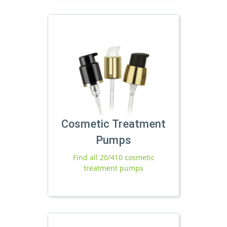
Cosmetic Treatment
Pumps
Find all 20/410 cosmetic
treatment pumps