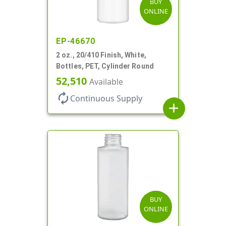
BUY
ONLINE
EP-46670
2 oz., 20/410 Finish, White,
Bottles, PET, Cylinder Round
52,510
Available
autorenew
Continuous Supply
add
BUY
ONLINE