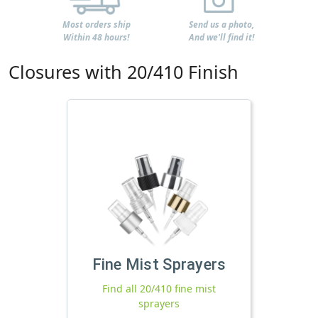
Most orders ship
Send us a photo,
Within 48 hours!
And we'll find it!
Closures with 20/410 Finish
Fine Mist Sprayers
Find all 20/410 fine mist
sprayers