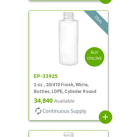
DEAL
BUY
ONLINE
EP-33925
2 oz., 20/410 Finish, White,
Bottles, LDPE, Cylinder Round
34,840
Available
autorenew
Continuous Supply
add