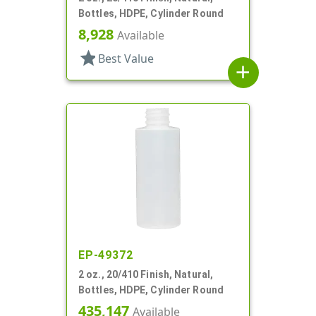
Bottles, HDPE, Cylinder Round
8,928
Available
star
Best Value
add
EP-49372
2 oz., 20/410 Finish, Natural,
Bottles, HDPE, Cylinder Round
435,147
Available