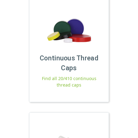
Continuous Thread
Caps
Find all 20/410 continuous
thread caps