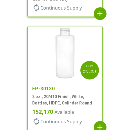
autorenew
Continuous Supply
add
BUY
ONLINE
EP-30130
2 oz., 20/410 Finish, White,
Bottles, HDPE, Cylinder Round
152,170
Available
autorenew
Continuous Supply
add