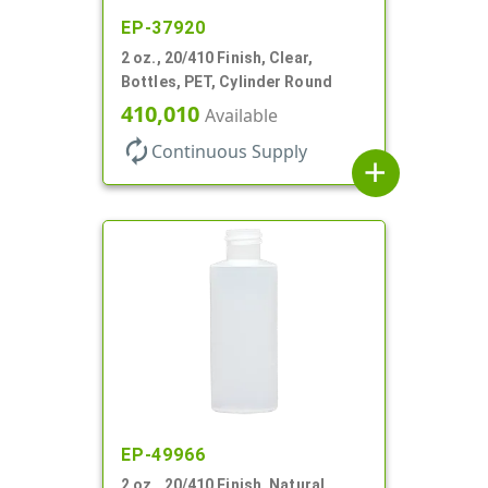
EP-37920
2 oz., 20/410 Finish, Clear,
Bottles, PET, Cylinder Round
410,010
Available
autorenew
Continuous Supply
add
EP-49966
2 oz., 20/410 Finish, Natural,