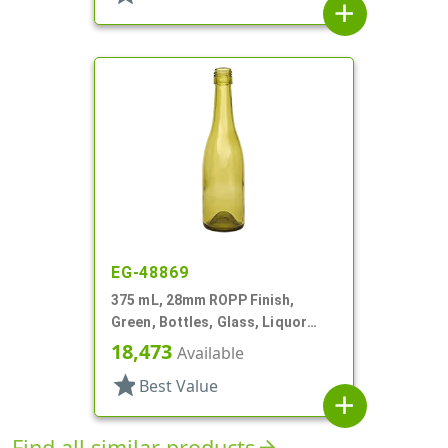
add
EG-48869
375 mL, 28mm ROPP Finish,
Green, Bottles, Glass, Liquor
Style Round
18,473
Available
star
Best Value
add
Find all similar products
arrow_forward