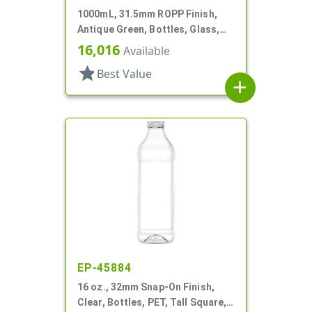
1000mL, 31.5mm ROPP Finish,
Antique Green, Bottles, Glass,
Olive Oil Style Square (Marasca)
16,016
Available
star
Best Value
add
EP-45884
16 oz., 32mm Snap-On Finish,
Clear, Bottles, PET, Tall Square,