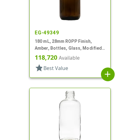
EG-49349
180 mL, 28mm ROPP Finish,
Amber, Bottles, Glass, Modified
Round
118,720
Available
star
Best Value
add