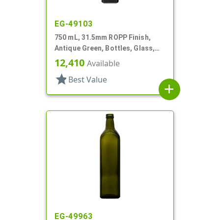
EG-49103
750 mL, 31.5mm ROPP Finish,
Antique Green, Bottles, Glass,
Olive Oil Style Square (Marasca)
12,410
Available
star
Best Value
add
EG-49963