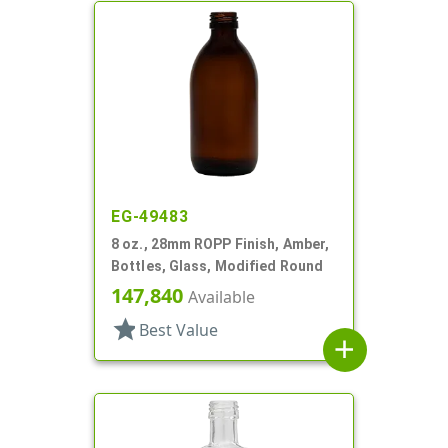
EG-49483
8 oz., 28mm ROPP Finish, Amber,
Bottles, Glass, Modified Round
147,840
Available
star
Best Value
add