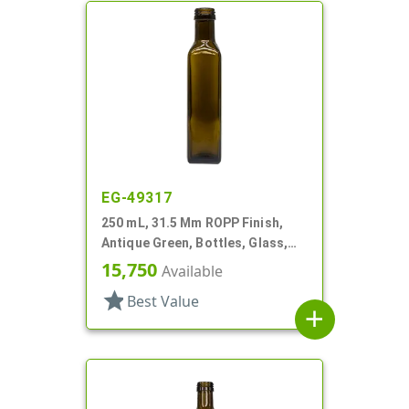
EG-49317
250 mL, 31.5 Mm ROPP Finish,
Antique Green, Bottles, Glass,
Olive Oil Style Square (Marasca)
15,750
Available
star
Best Value
add