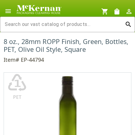
menu
shopping_cart
shopping_bag
person_outline
search
8 oz., 28mm ROPP Finish, Green, Bottles,
PET, Olive Oil Style, Square
Item# EP-44794
♳
PET