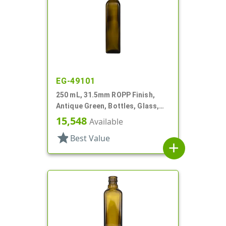
EG-49101
250 mL, 31.5mm ROPP Finish,
Antique Green, Bottles, Glass,
Olive Oil Style Square (Marasca)
15,548
Available
star
Best Value
add