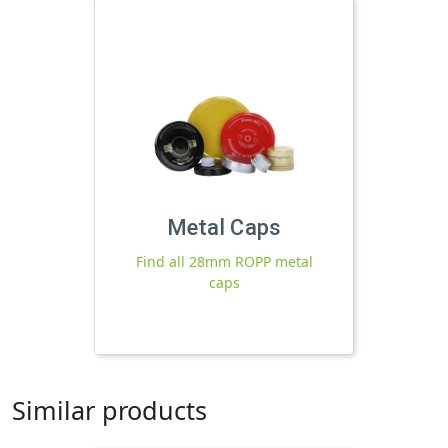
Metal Caps
Find all 28mm ROPP metal
caps
Similar products