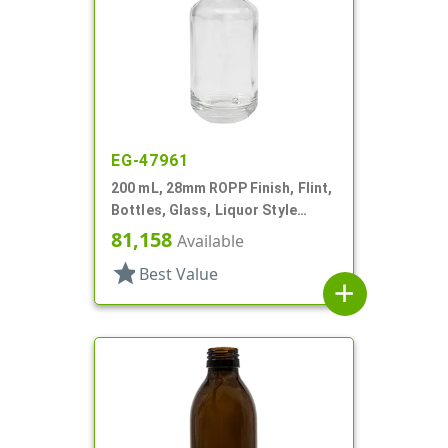
EG-47961
200 mL, 28mm ROPP Finish, Flint,
Bottles, Glass, Liquor Style
Round
81,158
Available
star
Best Value
add