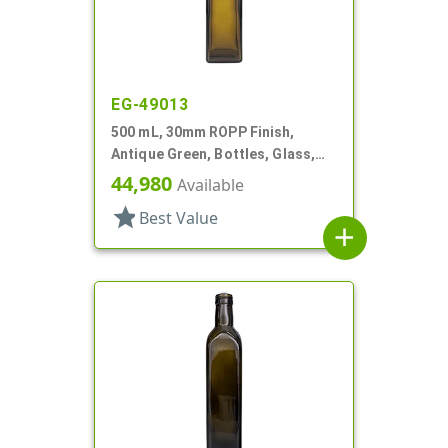
EG-49013
500 mL, 30mm ROPP Finish,
Antique Green, Bottles, Glass,
Olive Oil Style Square (Marasca)
44,980
Available
star
Best Value
add