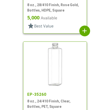
8 oz., 28/410 Finish, Rose Gold,
Bottles, HDPE, Square
5,000
Available
star
Best Value
add
EP-35260
8 oz., 24/410 Finish, Clear,
Bottles, PET, Square