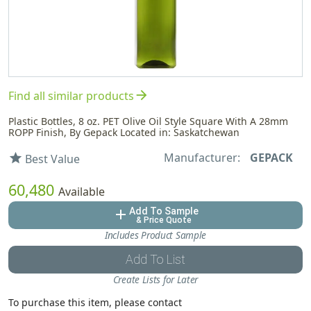
arrow_forward
Find all similar products
Plastic Bottles, 8 oz. PET Olive Oil Style Square With A 28mm
ROPP Finish, By Gepack Located in: Saskatchewan
Manufacturer:
GEPACK
star
Best Value
60,480
Available
Add To Sample
add
& Price Quote
Includes Product Sample
Add To List
Create Lists for Later
To purchase this item, please contact