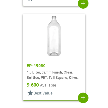
add
EP-49050
1.5 Liter, 32mm Finish, Clear,
Bottles, PET, Tall Square, Olive
Oil Style, Label Panel
9,600
Available
star
Best Value
add