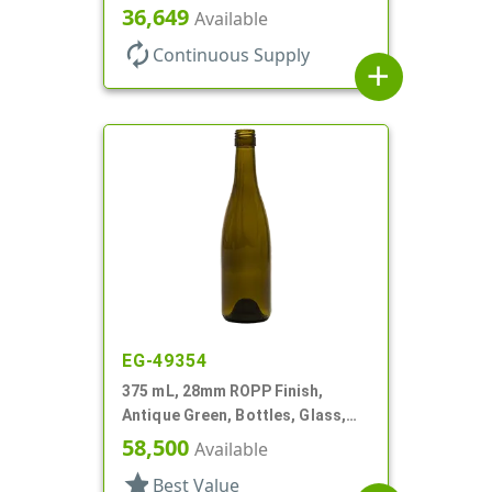
36,649
Available
autorenew
Continuous Supply
add
EG-49354
375 mL, 28mm ROPP Finish,
Antique Green, Bottles, Glass,
Wine Style Round
58,500
Available
star
Best Value