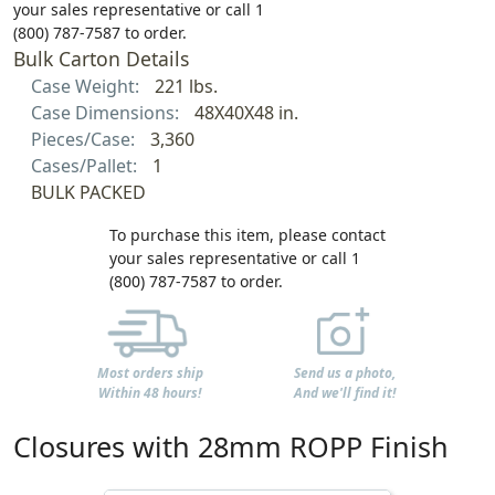
your sales representative or call 1
(800) 787-7587 to order.
Bulk Carton Details
Case Weight:
221 lbs.
Case Dimensions:
48X40X48 in.
Pieces/Case:
3,360
Cases/Pallet:
1
BULK PACKED
To purchase this item, please contact
your sales representative or call 1
(800) 787-7587 to order.
Most orders ship
Send us a photo,
Within 48 hours!
And we'll find it!
Closures with 28mm ROPP Finish