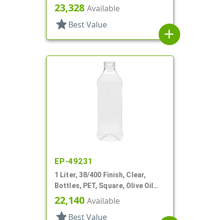
Olive Oil Style, Label Panel
23,328
Available
star
Best Value
add
EP-49231
1 Liter, 38/400 Finish, Clear,
Bottles, PET, Square, Olive Oil
Style, Label Panel
22,140
Available
star
Best Value