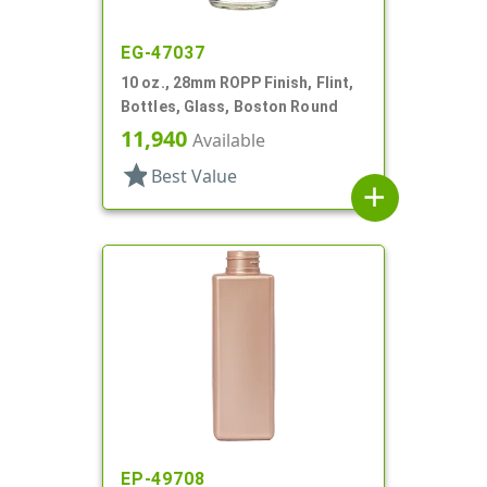
EG-47037
10 oz., 28mm ROPP Finish, Flint,
Bottles, Glass, Boston Round
11,940
Available
star
Best Value
add
EP-49708