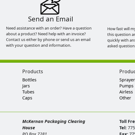
Send an Email
Need assistance with an order? Have a question
How fast will m
about a product? Need help with an invoice?
this question a
Contact us either by phone or send us an email
quickly with an
with your question and information.
asked question
Products
Produ
Bottles
Sprayer
Jars
Pumps
Tubes
Airless
Caps
Other
McKernan Packaging Clearing
Toll Fr
House
Tel:
775
PO Box 7281
Fax:
77