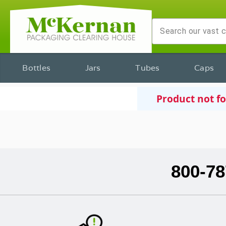
Bottles
Jars
Tubes
Caps
Product not f
800-78