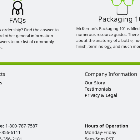
Packaging 1
FAQs
McKernan's Packaging 101 is filled
y order ship? Find the answer to
numerous resource guides. There 
nd other general information
about the anatomy of a bottle, h
swers to our list of commonly
finish, terminology, and much mor
s.
cts
Company Information
s
Our Story
Testimonials
Privacy & Legal
ee:
1-800-787-7587
Hours of Operation
-356-6111
Monday-Friday
5-356-2181
5am-5pm PST