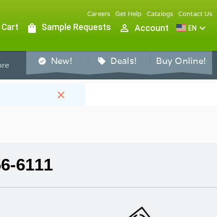
Careers
Get Help
Catalogs
Contact Us
 Cart
shopping_bag
Sample Requests
person_outline
expand_more
Account
EN
New!
Deals!
Buy Online!
verified
sell
re
close
56-6111