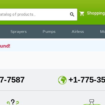
shopping_cart
Shopping
search
Sprayers
Pumps
Airless
Mo
ound!
7-7587
+1-775-3