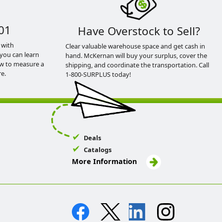
01
Have Overstock to Sell?
 with
Clear valuable warehouse space and get cash in
you can learn
hand. McKernan will buy your surplus, cover the
ow to measure a
shipping, and coordinate the transportation. Call
e.
1-800-SURPLUS today!
Deals
Catalogs
More Information