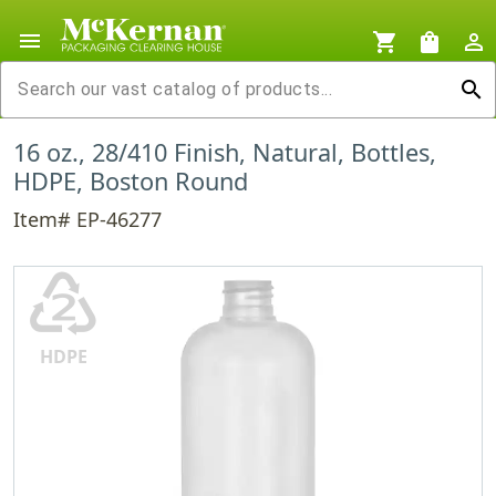
menu
shopping_cart
shopping_bag
person_outline
search
16 oz., 28/410 Finish, Natural, Bottles,
HDPE, Boston Round
Item# EP-46277
♴
HDPE