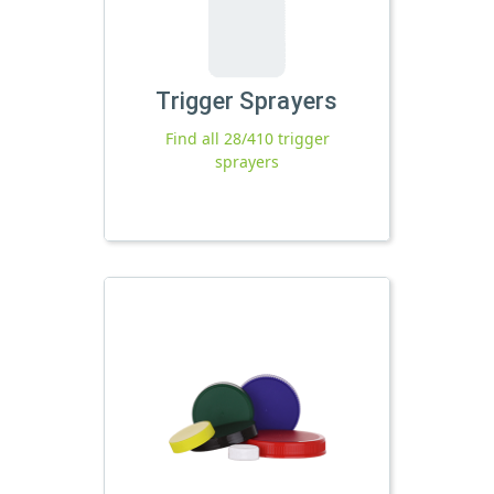
Trigger Sprayers
Find all 28/410 trigger
sprayers