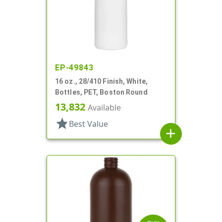
EP-49843
16 oz., 28/410 Finish, White,
Bottles, PET, Boston Round
13,832
Available
star
Best Value
add