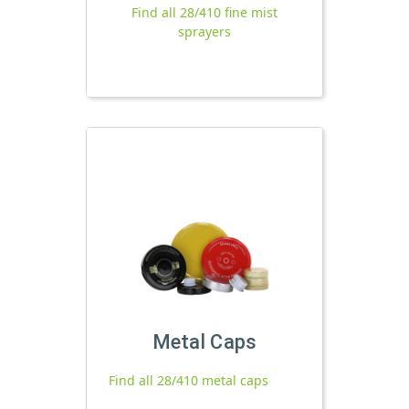
Find all 28/410 fine mist
sprayers
Metal Caps
Find all 28/410 metal caps