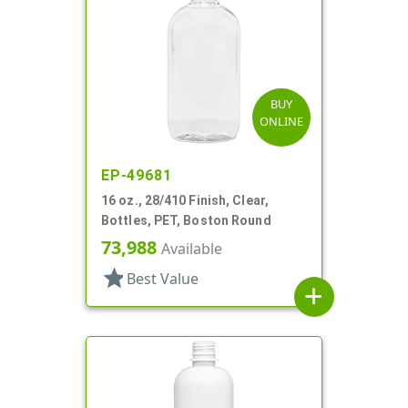
BUY
ONLINE
EP-49681
16 oz., 28/410 Finish, Clear,
Bottles, PET, Boston Round
73,988
Available
star
Best Value
add