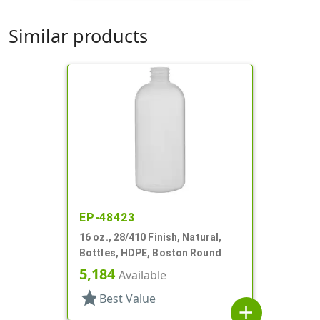
Similar products
EP-48423
16 oz., 28/410 Finish, Natural,
Bottles, HDPE, Boston Round
5,184
Available
star
Best Value
add