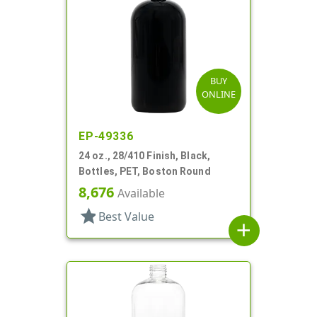
BUY
ONLINE
EP-49336
24 oz., 28/410 Finish, Black,
Bottles, PET, Boston Round
8,676
Available
star
Best Value
add