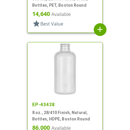
Bottles, PET, Boston Round
14,640
Available
star
Best Value
add
EP-43438
8 oz., 28/410 Finish, Natural,
Bottles, HDPE, Boston Round
86,000
Available