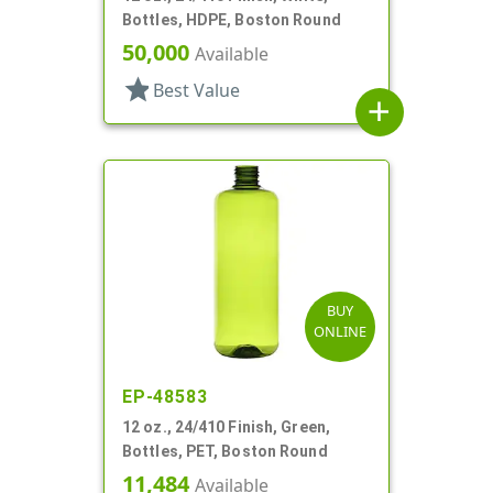
Bottles, HDPE, Boston Round
50,000
Available
star
Best Value
add
BUY
ONLINE
EP-48583
12 oz., 24/410 Finish, Green,
Bottles, PET, Boston Round
11,484
Available