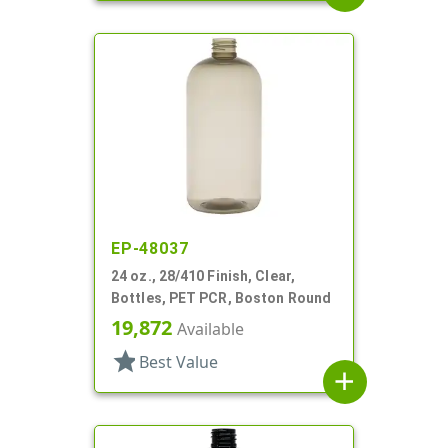
EP-48037
24 oz., 28/410 Finish, Clear,
Bottles, PET PCR, Boston Round
19,872
Available
star
Best Value
add