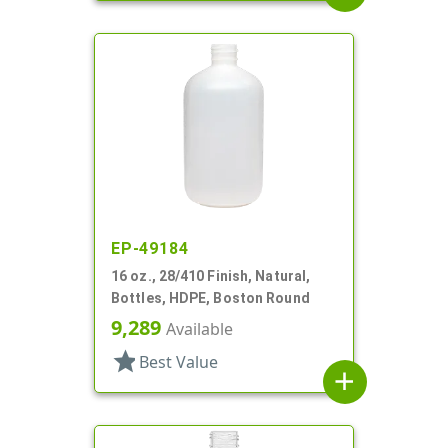
EP-49184
16 oz., 28/410 Finish, Natural,
Bottles, HDPE, Boston Round
9,289
Available
star
Best Value
add