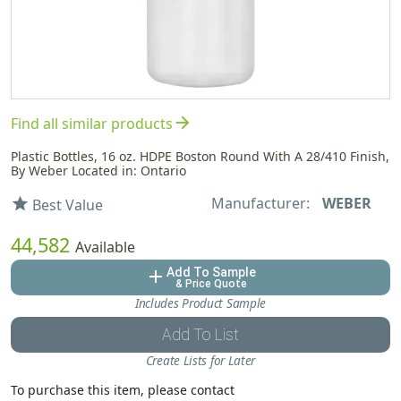
arrow_forward
Find all similar products
Plastic Bottles, 16 oz. HDPE Boston Round With A 28/410 Finish,
By Weber Located in: Ontario
Manufacturer:
WEBER
star
Best Value
44,582
Available
Add To Sample
add
& Price Quote
Includes Product Sample
Add To List
Create Lists for Later
To purchase this item, please contact