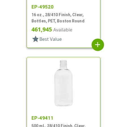
EP-49520
16 oz., 28/410 Finish, Clear,
Bottles, PET, Boston Round
461,945
Available
star
Best Value
add
EP-49411
500 mL, 28/410 Finish, Clear,