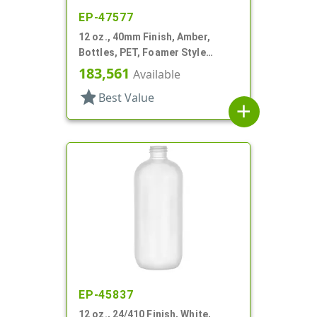
EP-47577
12 oz., 40mm Finish, Amber,
Bottles, PET, Foamer Style
Boston Round
183,561
Available
star
Best Value
add
EP-45837
12 oz., 24/410 Finish, White,