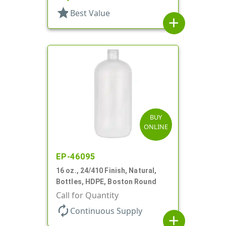
star
Best Value
add
BUY
ONLINE
EP-46095
16 oz., 24/410 Finish, Natural,
Bottles, HDPE, Boston Round
Call for Quantity
autorenew
Continuous Supply
add