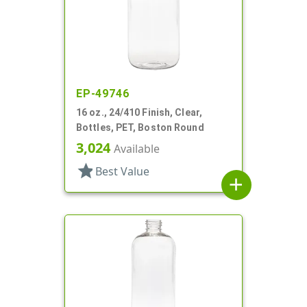
EP-49746
16 oz., 24/410 Finish, Clear,
Bottles, PET, Boston Round
3,024
Available
star
Best Value
add