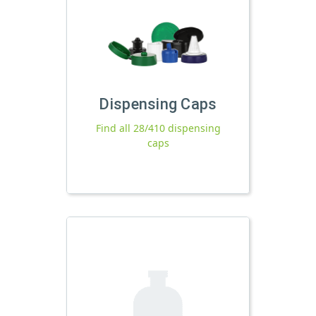
Dispensing Caps
Find all 28/410 dispensing
caps