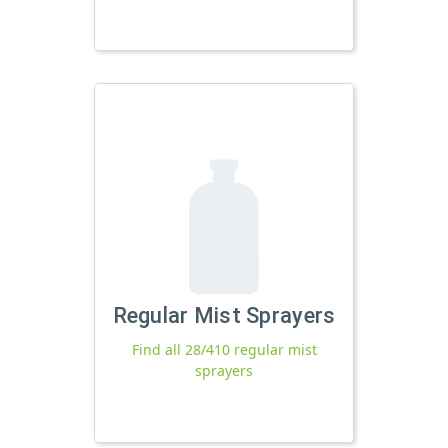
Regular Mist Sprayers
Find all 28/410 regular mist
sprayers