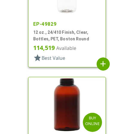
EP-49829
12 oz., 24/410 Finish, Clear,
Bottles, PET, Boston Round
114,519
Available
star
Best Value
add
BUY
ONLINE