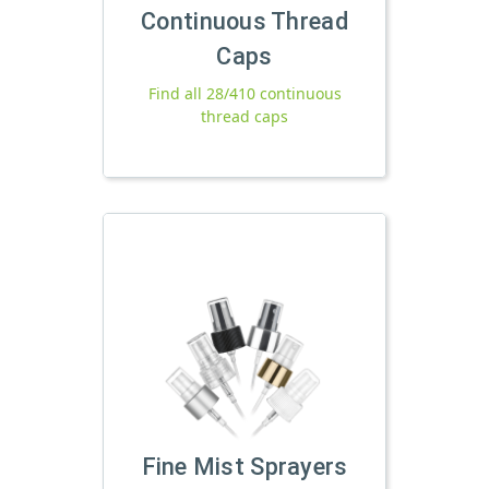
Continuous Thread
Caps
Find all 28/410 continuous
thread caps
Fine Mist Sprayers