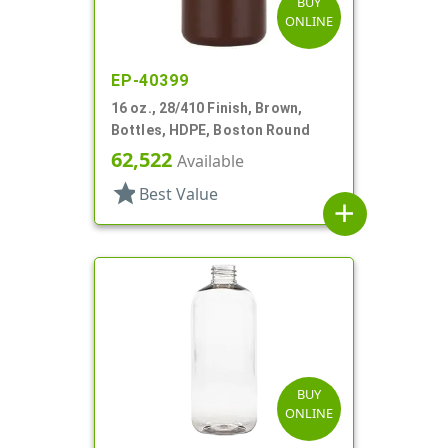
BUY
ONLINE
EP-40399
16 oz., 28/410 Finish, Brown,
Bottles, HDPE, Boston Round
62,522
Available
star
Best Value
add
BUY
ONLINE