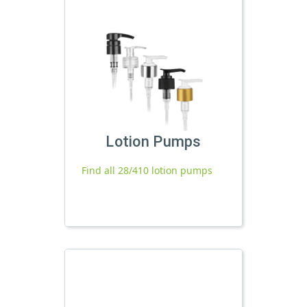
Lotion Pumps
Find all 28/410 lotion pumps