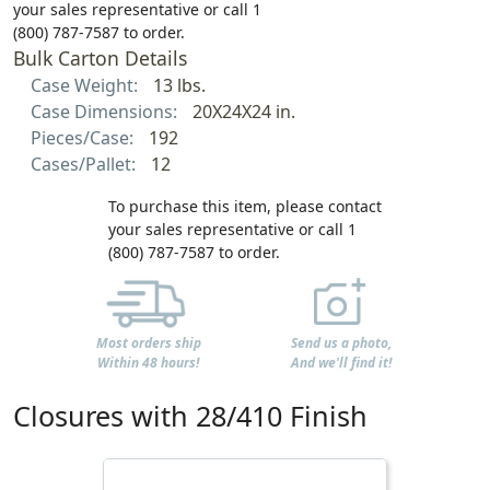
your sales representative or call 1
(800) 787-7587 to order.
Bulk Carton Details
Case Weight:
13 lbs.
Case Dimensions:
20X24X24 in.
Pieces/Case:
192
Cases/Pallet:
12
To purchase this item, please contact
your sales representative or call 1
(800) 787-7587 to order.
Most orders ship
Send us a photo,
Within 48 hours!
And we'll find it!
Closures with 28/410 Finish