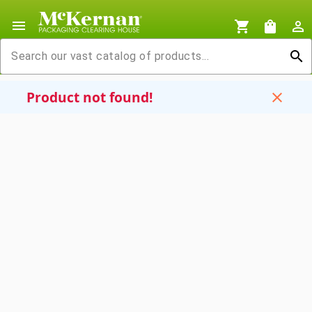
menu
shopping_cart
shopping_bag
person_outline
search
Product not found!
close