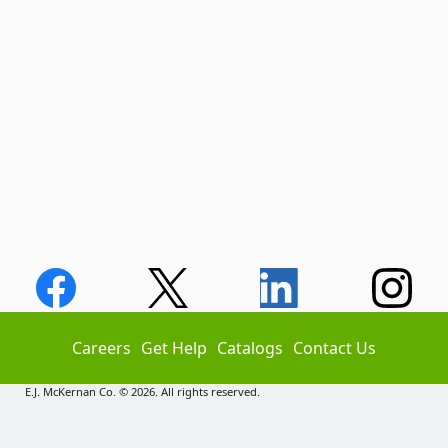
Careers
Get Help
Catalogs
Contact Us
E.J. McKernan Co. © 2026. All rights reserved.