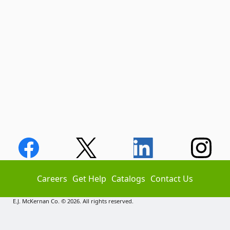
Careers
Get Help
Catalogs
Contact Us
E.J. McKernan Co. © 2026. All rights reserved.