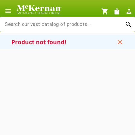
menu
shopping_cart
shopping_bag
person_outline
search
Product not found!
close