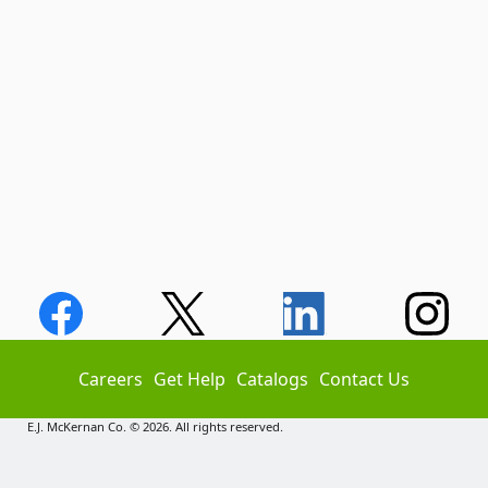
Careers
Get Help
Catalogs
Contact Us
E.J. McKernan Co. © 2026. All rights reserved.