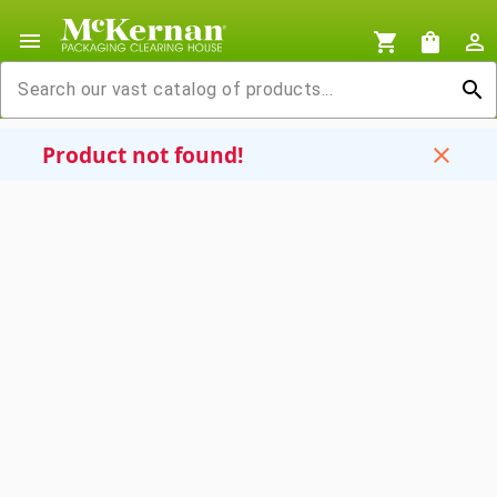
menu
shopping_cart
shopping_bag
person_outline
search
Product not found!
close