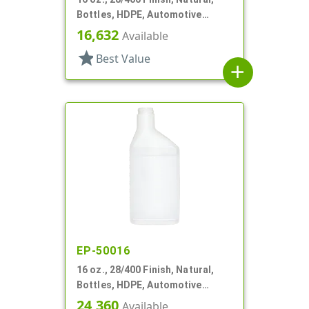
Bottles, HDPE, Automotive
Oblong, Label Panel
16,632
Available
star
Best Value
add
EP-50016
16 oz., 28/400 Finish, Natural,
Bottles, HDPE, Automotive
Oblong, Label Panel
24,360
Available