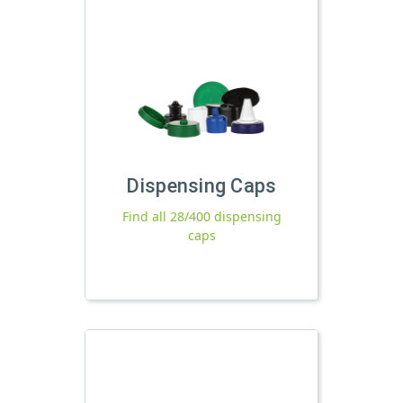
Dispensing Caps
Find all 28/400 dispensing
caps