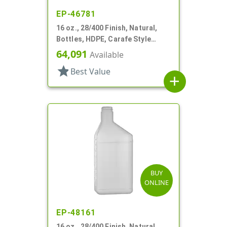
EP-46781
16 oz., 28/400 Finish, Natural,
Bottles, HDPE, Carafe Style
Round, Fluted Neck, Label Panel
64,091
Available
star
Best Value
add
BUY
ONLINE
EP-48161
16 oz., 28/400 Finish, Natural,