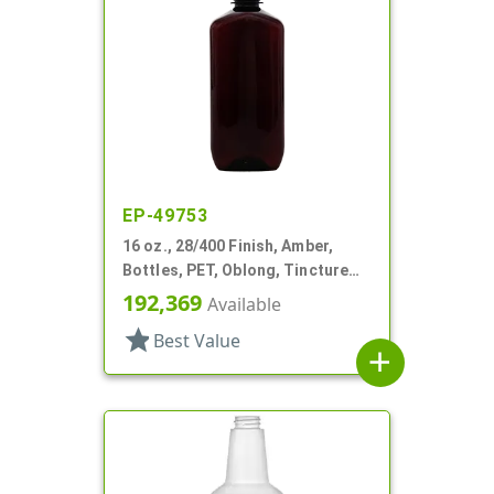
EP-49753
16 oz., 28/400 Finish, Amber,
Bottles, PET, Oblong, Tincture
Ring
192,369
Available
star
Best Value
add