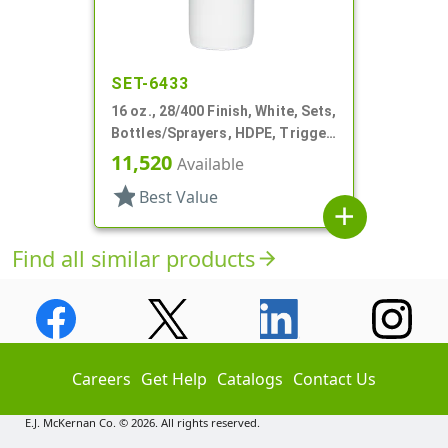
SET-6433
16 oz., 28/400 Finish, White, Sets,
Bottles/Sprayers, HDPE, Trigger
Round
11,520
Available
star
Best Value
add
Find all similar products
arrow_forward
Careers
Get Help
Catalogs
Contact Us
E.J. McKernan Co. © 2026. All rights reserved.