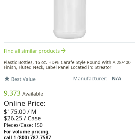
arrow_forward
Find all similar products
Plastic Bottles, 16 oz. HDPE Carafe Style Round With A 28/400
Finish, Fluted Neck, Label Panel Located in: Streator
Manufacturer:
N/A
star
Best Value
9,373
Available
Online Price:
$175.00 / M
$26.25 / Case
Pieces/Case: 150
For volume pricing,
call 1 (800) 787-7587