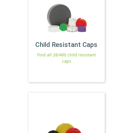
Child Resistant Caps
Find all 28/400 child resistant
caps