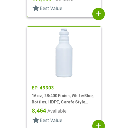
star
Best Value
add
EP-49303
16 oz, 28/400 Finish, White/Blue,
Bottles, HDPE, Carafe Style
Round, Ringed Neck, Label Panel
8,464
Available
star
Best Value
add