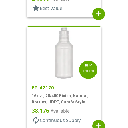
star
Best Value
add
BUY
ONLINE
EP-42170
16 oz., 28/400 Finish, Natural,
Bottles, HDPE, Carafe Style
Round, Ringed Neck, Label Panel
38,176
Available
autorenew
Continuous Supply
add