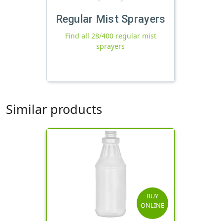
Regular Mist Sprayers
Find all 28/400 regular mist
sprayers
Similar products
BUY
ONLINE