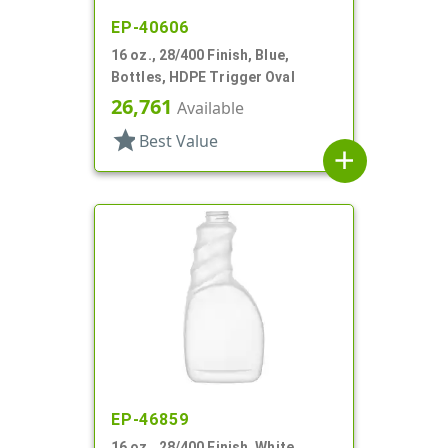
EP-40606
16 oz., 28/400 Finish, Blue,
Bottles, HDPE Trigger Oval
26,761
Available
star
Best Value
add
EP-46859
16 oz., 28/400 Finish, White,