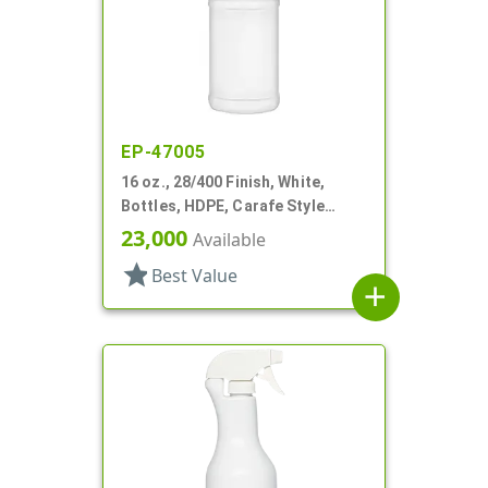
EP-47005
16 oz., 28/400 Finish, White,
Bottles, HDPE, Carafe Style
Round, Label Panel
23,000
Available
star
Best Value
add