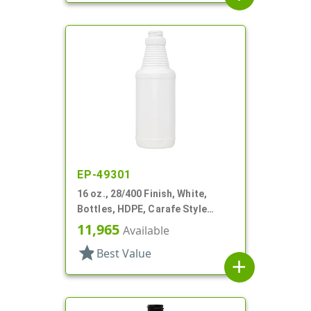
EP-49301
16 oz., 28/400 Finish, White,
Bottles, HDPE, Carafe Style
Round, Ringed Neck, Label Panel
11,965
Available
star
Best Value
add