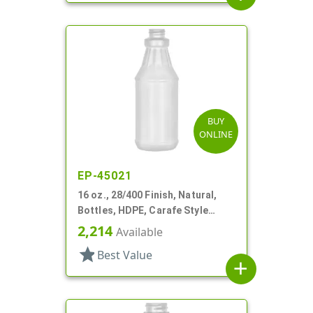
BUY
ONLINE
EP-45021
16 oz., 28/400 Finish, Natural,
Bottles, HDPE, Carafe Style
Round, Decorated Neck, Label
2,214
Available
Panel
star
Best Value
add