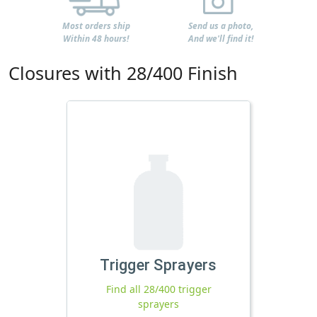
Most orders ship
Send us a photo,
Within 48 hours!
And we'll find it!
Closures with 28/400 Finish
Trigger Sprayers
Find all 28/400 trigger
sprayers