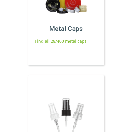
Metal Caps
Find all 28/400 metal caps