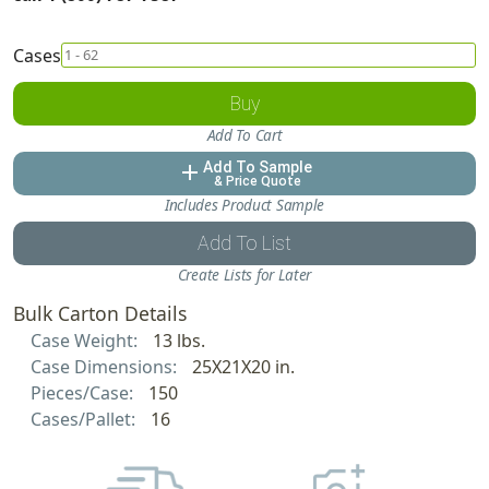
Cases
Buy
Add To Cart
Add To Sample
add
& Price Quote
Includes Product Sample
Add To List
Create Lists for Later
Bulk Carton Details
Case Weight:
13 lbs.
Case Dimensions:
25X21X20 in.
Pieces/Case:
150
Cases/Pallet:
16