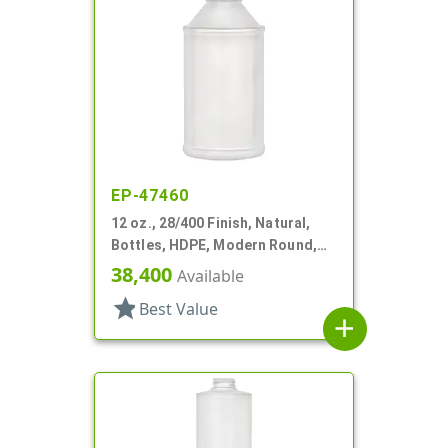
EP-47460
12 oz., 28/400 Finish, Natural,
Bottles, HDPE, Modern Round,
Label Panel
38,400
Available
star
Best Value
add