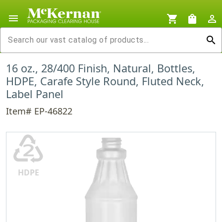
menu
shopping_cart
shopping_bag
person_outline
search
16 oz., 28/400 Finish, Natural, Bottles,
HDPE, Carafe Style Round, Fluted Neck,
Label Panel
Item# EP-46822
♴
HDPE