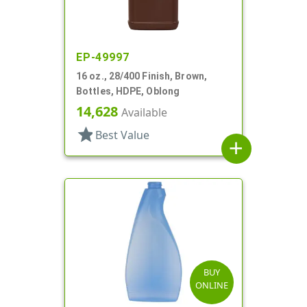
EP-49997
16 oz., 28/400 Finish, Brown,
Bottles, HDPE, Oblong
14,628
Available
star
Best Value
add
BUY
ONLINE