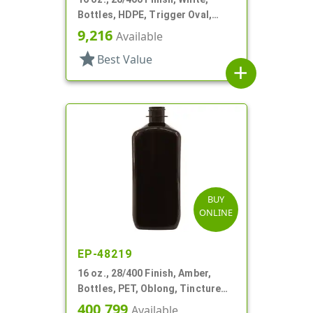
Bottles, HDPE, Trigger Oval,
Ribbed Pistol Grip
9,216
Available
star
Best Value
add
BUY
ONLINE
EP-48219
16 oz., 28/400 Finish, Amber,
Bottles, PET, Oblong, Tincture
Ring
400,799
Available