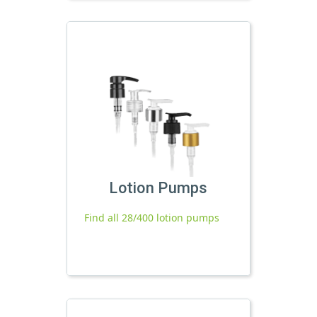
Lotion Pumps
Find all 28/400 lotion pumps