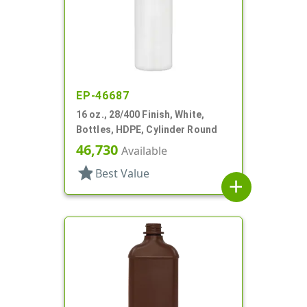
EP-46687
16 oz., 28/400 Finish, White,
Bottles, HDPE, Cylinder Round
46,730
Available
star
Best Value
add