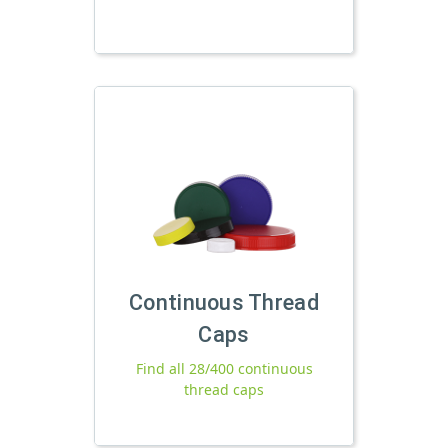
Continuous Thread
Caps
Find all 28/400 continuous
thread caps