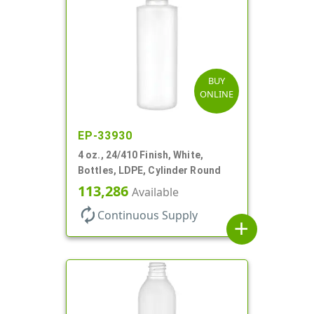
BUY
ONLINE
EP-33930
4 oz., 24/410 Finish, White,
Bottles, LDPE, Cylinder Round
113,286
Available
autorenew
Continuous Supply
add