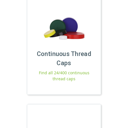
Continuous Thread
Caps
Find all 24/400 continuous
thread caps