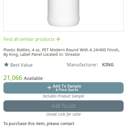
arrow_forward
Find all similar products
Plastic Bottles, 4 oz. PET Modern Round With A 24/400 Finish,
By King, Label Panel Located in: Streator
Manufacturer:
KING
star
Best Value
21,066
Available
Add To Sample
add
& Price Quote
Includes Product Sample
Add To List
Create Lists for Later
To purchase this item, please contact