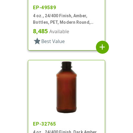
EP-49589
4 oz., 24/400 Finish, Amber,
Bottles, PET, Modern Round,
Label Panel
8,485
Available
star
Best Value
add
EP-32765
4 oz., 24/400 Finish, Dark Amber,