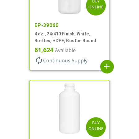
BUY
ONLINE
EP-39060
4 oz., 24/410 Finish, White,
Bottles, HDPE, Boston Round
61,624
Available
autorenew
Continuous Supply
add
BUY
ONLINE