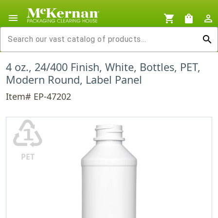
menu
shopping_cart
shopping_bag
person_outline
search
4 oz., 24/400 Finish, White, Bottles, PET,
Modern Round, Label Panel
Item# EP-47202
♳
PET