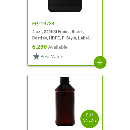
EP-49734
4 oz., 24/400 Finish, Black,
Bottles, HDPE, F-Style, Label
Panel
6,290
Available
star
Best Value
add
BUY
ONLINE