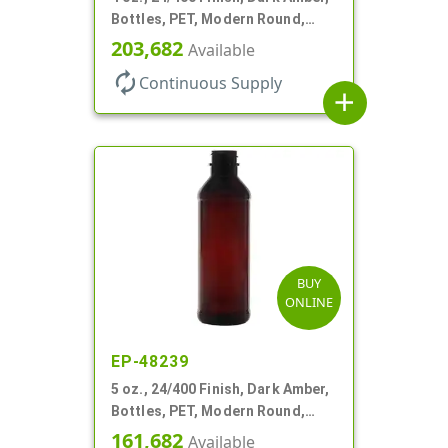
Bottles, PET, Modern Round,
Label Panel
203,682
Available
autorenew
Continuous Supply
add
BUY
ONLINE
EP-48239
5 oz., 24/400 Finish, Dark Amber,
Bottles, PET, Modern Round,
Label Panel
161,682
Available