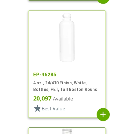
EP-46285
4 oz., 24/410 Finish, White,
Bottles, PET, Tall Boston Round
20,097
Available
star
Best Value
add