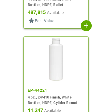
Bottles, HDPE, Bullet
487,815
Available
star
Best Value
add
EP-44221
4 oz., 24/410 Finish, White,
Bottles, HDPE, Cylider Round
11,247
Available