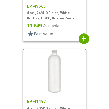
EP-49565
4 oz., 24/410 Finish, White,
Bottles, HDPE, Boston Round
11,649
Available
star
Best Value
add
EP-41497
4 oz., 20/410 Finish, White,