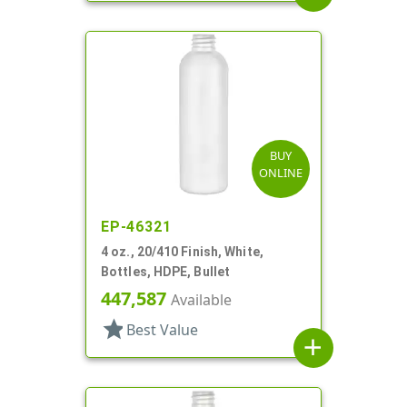
BUY
ONLINE
EP-46321
4 oz., 20/410 Finish, White,
Bottles, HDPE, Bullet
447,587
Available
star
Best Value
add