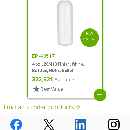
BUY
ONLINE
EP-43517
4 oz., 20/410 Finish, White,
Bottles, HDPE, Bullet
322,321
Available
star
Best Value
add
Find all similar products
arrow_forward