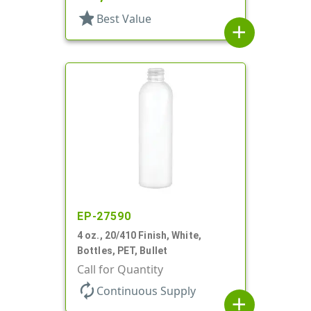
star
Best Value
add
EP-27590
4 oz., 20/410 Finish, White,
Bottles, PET, Bullet
Call for Quantity
autorenew
Continuous Supply
add