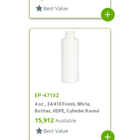
star
Best Value
add
EP-47152
4 oz., 24/410 Finish, White,
Bottles, HDPE, Cylinder Round
15,912
Available
star
Best Value
add