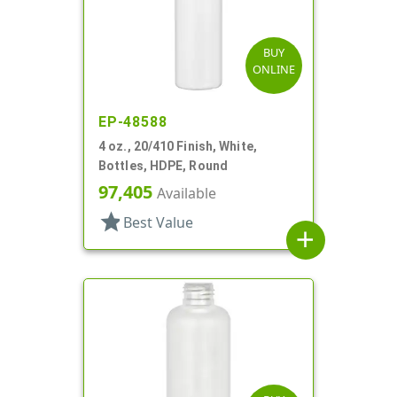
BUY
ONLINE
EP-48588
4 oz., 20/410 Finish, White,
Bottles, HDPE, Round
97,405
Available
star
Best Value
add