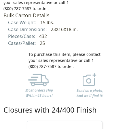
your sales representative or call 1
(800) 787-7587 to order.
Bulk Carton Details
Case Weight:
15 lbs.
Case Dimensions:
23X16X18 in.
Pieces/Case:
432
Cases/Pallet:
25
To purchase this item, please contact
your sales representative or call 1
(800) 787-7587 to order.
Most orders ship
Send us a photo,
Within 48 hours!
And we'll find it!
Closures with 24/400 Finish