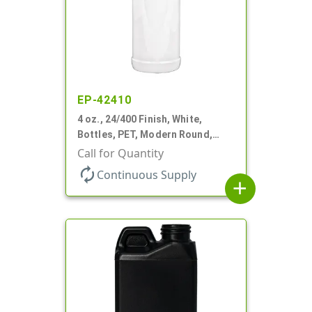
EP-42410
4 oz., 24/400 Finish, White,
Bottles, PET, Modern Round,
Label Panel
Call for Quantity
autorenew
Continuous Supply
add