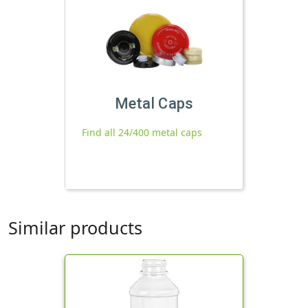
Metal Caps
Find all 24/400 metal caps
Similar products