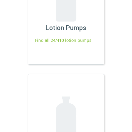
Lotion Pumps
Find all 24/410 lotion pumps