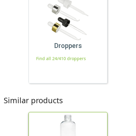
Droppers
Find all 24/410 droppers
Similar products