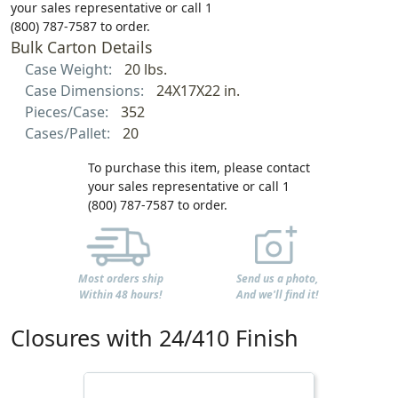
your sales representative or call 1
(800) 787-7587 to order.
Bulk Carton Details
Case Weight:
20 lbs.
Case Dimensions:
24X17X22 in.
Pieces/Case:
352
Cases/Pallet:
20
To purchase this item, please contact
your sales representative or call 1
(800) 787-7587 to order.
Most orders ship
Send us a photo,
Within 48 hours!
And we'll find it!
Closures with 24/410 Finish