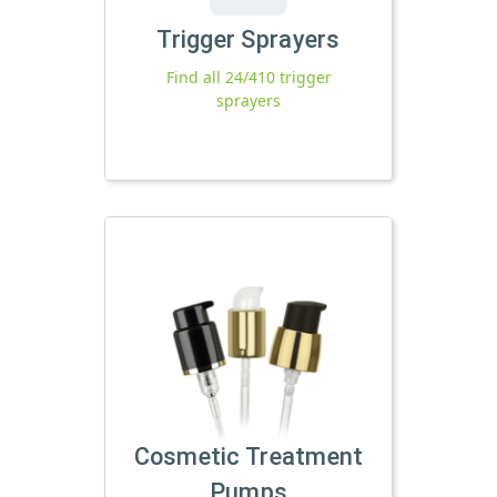
Trigger Sprayers
Find all 24/410 trigger
sprayers
Cosmetic Treatment
Pumps