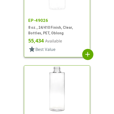
EP-49026
8 oz., 24/410 Finish, Clear,
Bottles, PET, Oblong
55,434
Available
star
Best Value
add