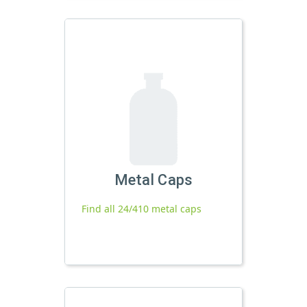
Metal Caps
Find all 24/410 metal caps