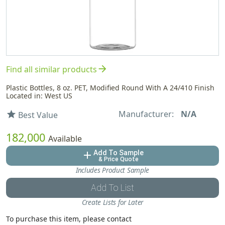
arrow_forward
Find all similar products
Plastic Bottles, 8 oz. PET, Modified Round With A 24/410 Finish
Located in: West US
Manufacturer:
N/A
star
Best Value
182,000
Available
Add To Sample
add
& Price Quote
Includes Product Sample
Add To List
Create Lists for Later
To purchase this item, please contact