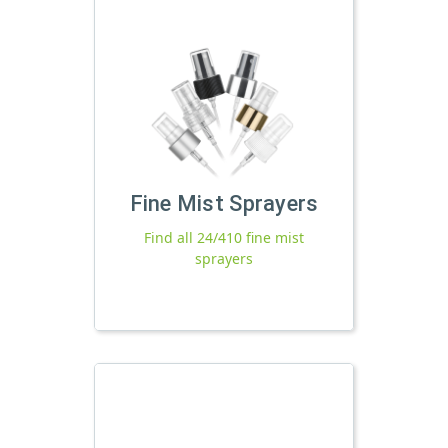
Fine Mist Sprayers
Find all 24/410 fine mist
sprayers