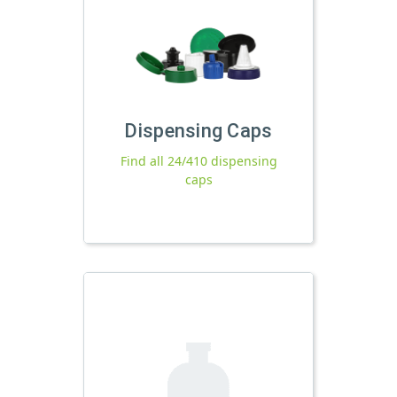
Dispensing Caps
Find all 24/410 dispensing
caps