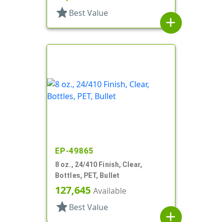
star
Best Value
add
EP-49865
8 oz., 24/410 Finish, Clear,
Bottles, PET, Bullet
127,645
Available
star
Best Value
add