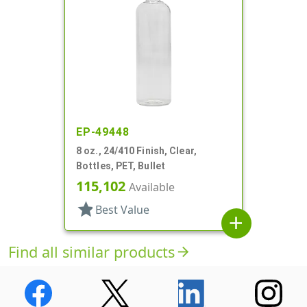
EP-49448
8 oz., 24/410 Finish, Clear,
Bottles, PET, Bullet
115,102
Available
star
Best Value
add
Find all similar products
arrow_forward