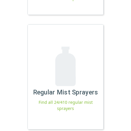
Regular Mist Sprayers
Find all 24/410 regular mist
sprayers