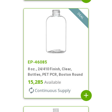
DEAL
EP-46085
8 oz., 24/410 Finish, Clear,
Bottles, PET PCR, Boston Round
15,285
Available
autorenew
Continuous Supply
add