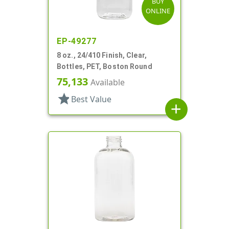
BUY
ONLINE
EP-49277
8 oz., 24/410 Finish, Clear,
Bottles, PET, Boston Round
75,133
Available
star
Best Value
add