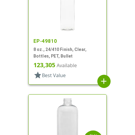
EP-49810
8 oz., 24/410 Finish, Clear,
Bottles, PET, Bullet
123,305
Available
star
Best Value
add