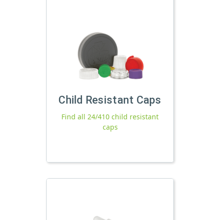
Child Resistant Caps
Find all 24/410 child resistant
caps