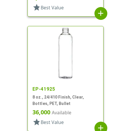
star
Best Value
add
EP-41925
8 oz., 24/410 Finish, Clear,
Bottles, PET, Bullet
36,000
Available
star
Best Value
add