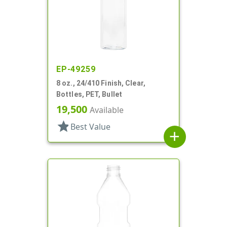
EP-49259
8 oz., 24/410 Finish, Clear,
Bottles, PET, Bullet
19,500
Available
star
Best Value
add