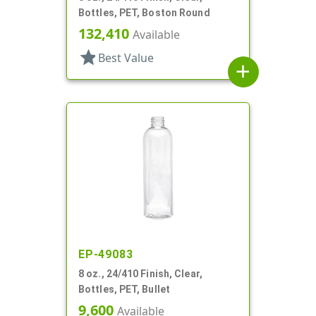
Bottles, PET, Boston Round
132,410
Available
star
Best Value
add
EP-49083
8 oz., 24/410 Finish, Clear,
Bottles, PET, Bullet
9,600
Available