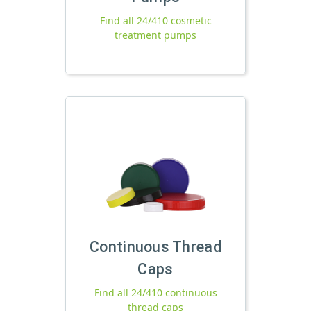
Find all 24/410 cosmetic
treatment pumps
Continuous Thread
Caps
Find all 24/410 continuous
thread caps