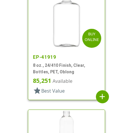
BUY
ONLINE
EP-41919
8 oz., 24/410 Finish, Clear,
Bottles, PET, Oblong
85,251
Available
star
Best Value
add