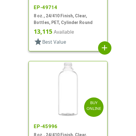
EP-49714
8 oz., 24/410 Finish, Clear,
Bottles, PET, Cylinder Round
13,115
Available
star
Best Value
add
BUY
ONLINE
EP-45996
8 oz., 24/410 Finish, Clear,