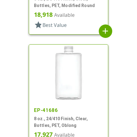
Bottles, PET, Modified Round
18,918
Available
star
Best Value
add
EP-41686
8 oz., 24/410 Finish, Clear,
Bottles, PET, Oblong
17,927
Available