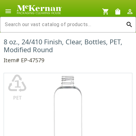
menu
shopping_cart
shopping_bag
person_outline
search
8 oz., 24/410 Finish, Clear, Bottles, PET,
Modified Round
Item# EP-47579
♳
PET