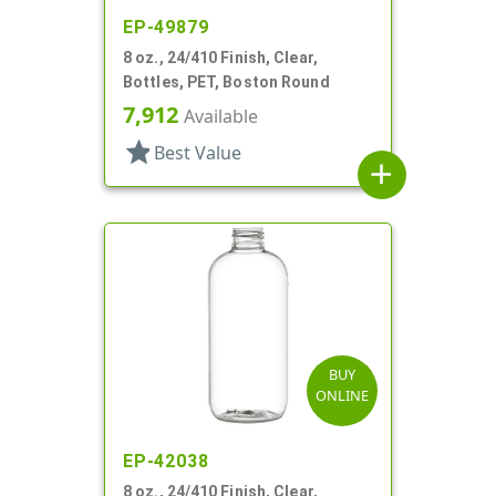
EP-49879
8 oz., 24/410 Finish, Clear,
Bottles, PET, Boston Round
7,912
Available
star
Best Value
add
BUY
ONLINE
EP-42038
8 oz., 24/410 Finish, Clear,