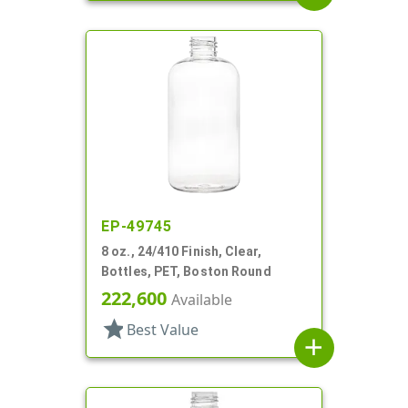
EP-49745
8 oz., 24/410 Finish, Clear,
Bottles, PET, Boston Round
222,600
Available
star
Best Value
add