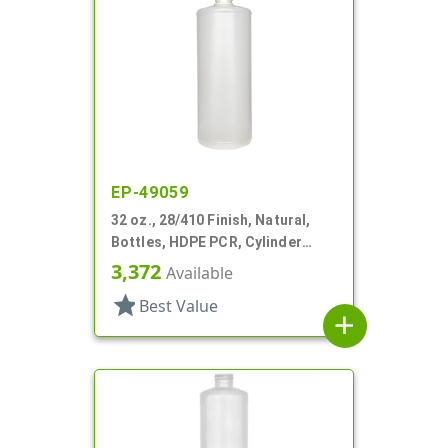
EP-49059
32 oz., 28/410 Finish, Natural,
Bottles, HDPE PCR, Cylinder
Round
3,372
Available
star
Best Value
add