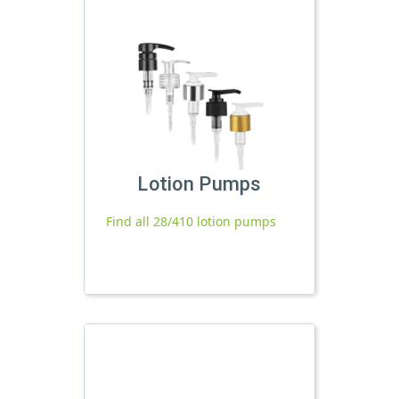
Lotion Pumps
Find all 28/410 lotion pumps