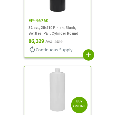
EP-46760
32 oz., 28/410 Finish, Black,
Bottles, PET, Cylinder Round
86,329
Available
autorenew
Continuous Supply
add
BUY
ONLINE