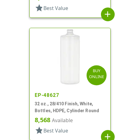
star
Best Value
add
BUY
ONLINE
EP-48627
32 oz., 28/410 Finish, White,
Bottles, HDPE, Cylinder Round
8,568
Available
star
Best Value
add