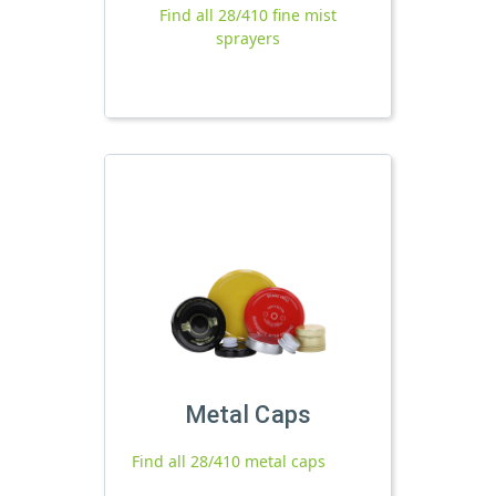
Find all 28/410 fine mist
sprayers
Metal Caps
Find all 28/410 metal caps