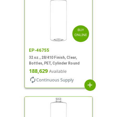
BUY
ONLINE
EP-46755
32 oz., 28/410 Finish, Clear,
Bottles, PET, Cylinder Round
188,629
Available
autorenew
Continuous Supply
add