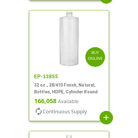
BUY
ONLINE
EP-33855
32 oz., 28/410 Finish, Natural,
Bottles, HDPE, Cylinder Round
166,058
Available
autorenew
Continuous Supply
add