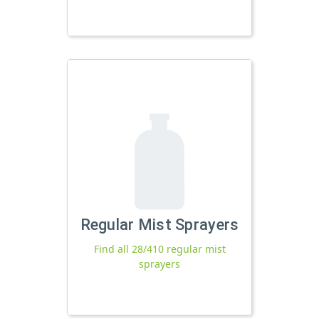
Regular Mist Sprayers
Find all 28/410 regular mist
sprayers