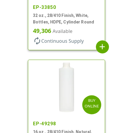
EP-33850
32 oz., 28/410 Finish, White,
Bottles, HDPE, Cylinder Round
49,306
Available
autorenew
Continuous Supply
add
BUY
ONLINE
EP-49298
16 oz., 28/410 Finish, Natural,