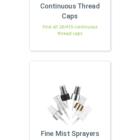
Continuous Thread
Caps
Find all 28/410 continuous
thread caps
Fine Mist Sprayers