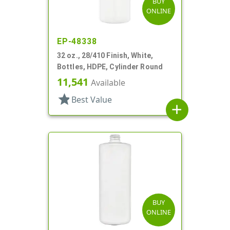
BUY
ONLINE
EP-48338
32 oz., 28/410 Finish, White,
Bottles, HDPE, Cylinder Round
11,541
Available
star
Best Value
add
BUY
ONLINE