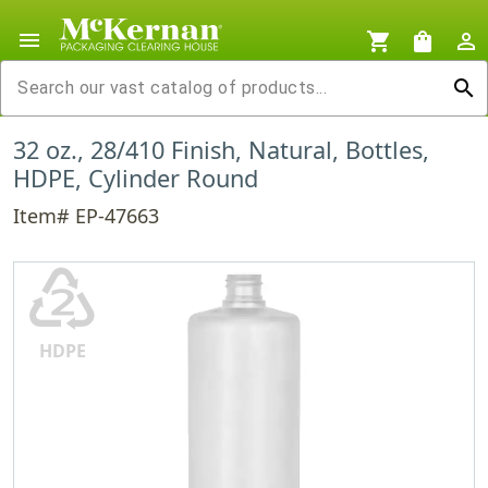
menu
shopping_cart
shopping_bag
person_outline
search
32 oz., 28/410 Finish, Natural, Bottles,
HDPE, Cylinder Round
Item# EP-47663
♴
HDPE