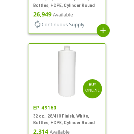
Bottles, HDPE, Cylinder Round
26,949
Available
autorenew
Continuous Supply
add
BUY
ONLINE
EP-49163
32 oz., 28/410 Finish, White,
Bottles, HDPE, Cylinder Round
2,314
Available