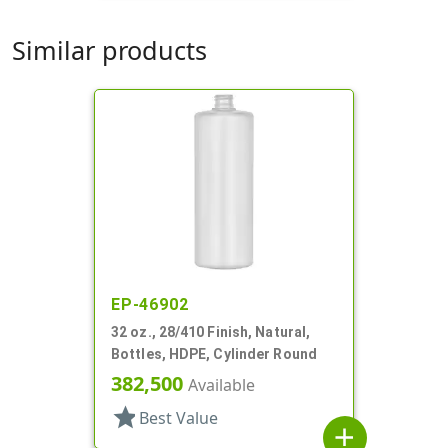
Similar products
EP-46902
32 oz., 28/410 Finish, Natural,
Bottles, HDPE, Cylinder Round
382,500
Available
star
Best Value
add