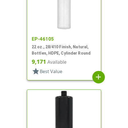
EP-46105
22 oz., 28/410 Finish, Natural,
Bottles, HDPE, Cylinder Round
9,171
Available
star
Best Value
add