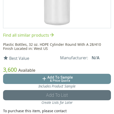
arrow_forward
Find all similar products
Plastic Bottles, 32 oz. HDPE Cylinder Round With A 28/410
Finish Located in: West US
Manufacturer:
N/A
star
Best Value
3,600
Available
Add To Sample
add
& Price Quote
Includes Product Sample
Add To List
Create Lists for Later
To purchase this item, please contact