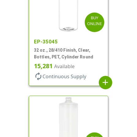
BUY
ONLINE
EP-35045
32 oz., 28/410 Finish, Clear,
Bottles, PET, Cylinder Round
15,281
Available
autorenew
Continuous Supply
add