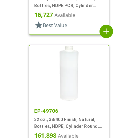
Bottles, HDPE PCR, Cylinder
Round
16,727
Available
star
Best Value
add
EP-49706
32 oz., 38/400 Finish, Natural,
Bottles, HDPE, Cylinder Round,
Label Panel
161,898
Available