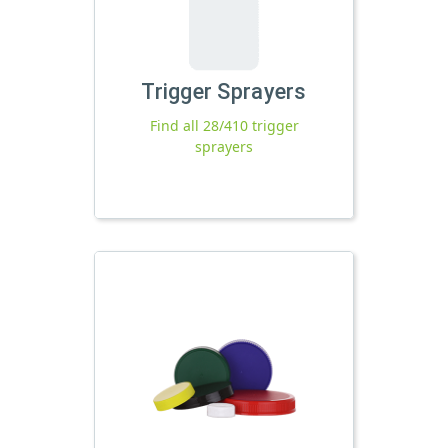
Trigger Sprayers
Find all 28/410 trigger
sprayers