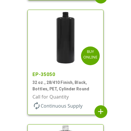
BUY
ONLINE
EP-35050
32 oz., 28/410 Finish, Black,
Bottles, PET, Cylinder Round
Call for Quantity
autorenew
Continuous Supply
add