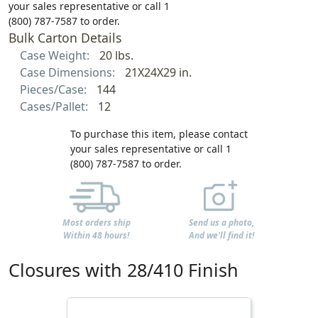
your sales representative or call 1
(800) 787-7587 to order.
Bulk Carton Details
Case Weight:
20 lbs.
Case Dimensions:
21X24X29 in.
Pieces/Case:
144
Cases/Pallet:
12
To purchase this item, please contact
your sales representative or call 1
(800) 787-7587 to order.
Most orders ship
Send us a photo,
Within 48 hours!
And we'll find it!
Closures with 28/410 Finish