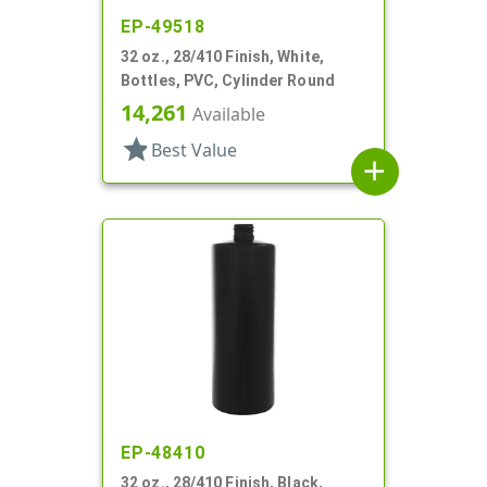
EP-49518
32 oz., 28/410 Finish, White,
Bottles, PVC, Cylinder Round
14,261
Available
star
Best Value
add
EP-48410
32 oz., 28/410 Finish, Black,