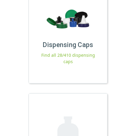
Dispensing Caps
Find all 28/410 dispensing
caps