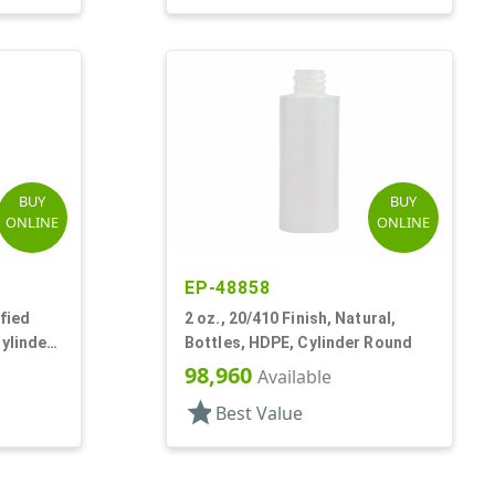
BUY
BUY
ONLINE
ONLINE
EP-48858
ified
2 oz., 20/410 Finish, Natural,
Cylinder
Bottles, HDPE, Cylinder Round
98,960
Available
star
Best Value