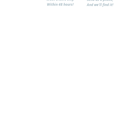
Within 48 hours!
And we'll find it!