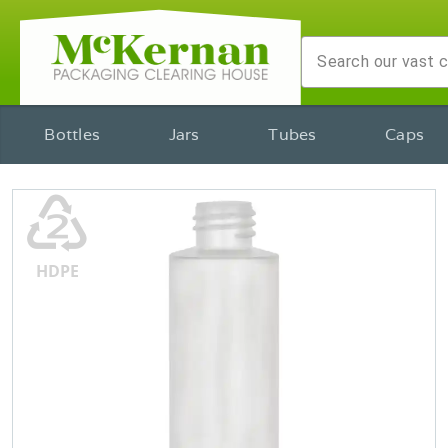
Bottles
Jars
Tubes
Caps
♴
HDPE