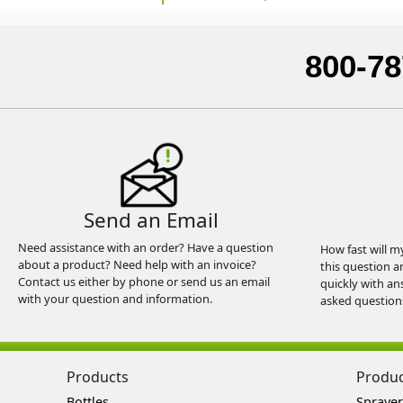
800-78
Send an Email
Need assistance with an order? Have a question
How fast will m
about a product? Need help with an invoice?
this question a
Contact us either by phone or send us an email
quickly with an
with your question and information.
asked question
Products
Produ
Bottles
Sprayer