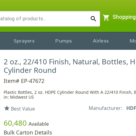
shopping_cart
Shopping
search
Sprayers
Pumps
Airless
Mo
2 oz., 22/410 Finish, Natural, Bottles, 
Cylinder Round
Item# EP-47672
Plastic Bottles, 2 oz. HDPE Cylinder Round With A 22/410 Finish, 
in: Midwest US
Manufacturer:
HD
star
Best Value
60,480
Available
Bulk Carton Details