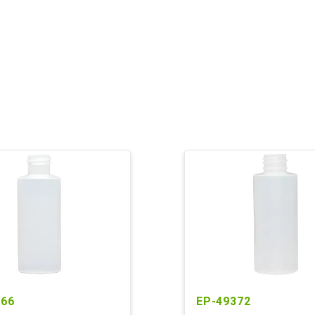
966
EP-49372