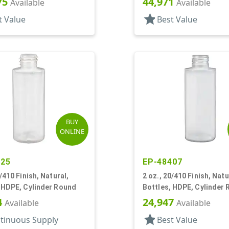
75
44,971
Available
Available
star
t Value
Best Value
BUY
ONLINE
125
EP-48407
0/410 Finish, Natural,
2 oz., 20/410 Finish, Natu
 HDPE, Cylinder Round
Bottles, HDPE, Cylinder
4
24,947
Available
Available
star
tinuous Supply
Best Value