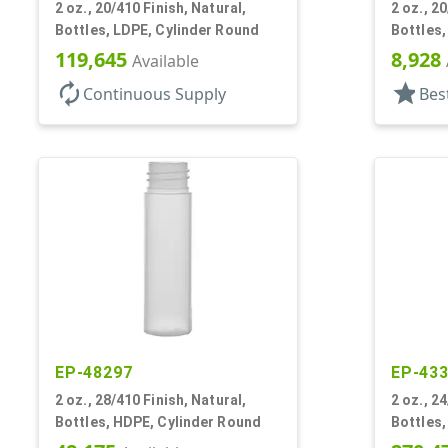
2 oz., 20/410 Finish, Natural,
2 oz., 2
Bottles, LDPE, Cylinder Round
Bottles,
119,645
8,928
Available
autorenew
star
Continuous Supply
Bes
EP-48297
EP-43
2 oz., 28/410 Finish, Natural,
2 oz., 2
Bottles, HDPE, Cylinder Round
Bottles,