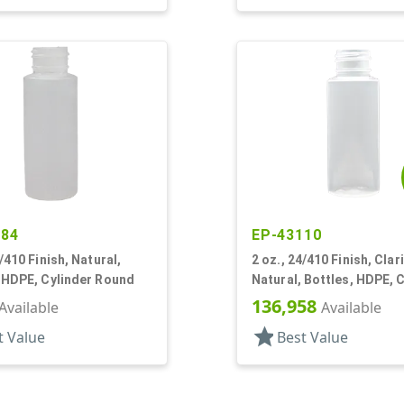
484
EP-43110
4/410 Finish, Natural,
2 oz., 24/410 Finish, Clar
 HDPE, Cylinder Round
Natural, Bottles, HDPE, 
Round
136,958
Available
Available
star
t Value
Best Value