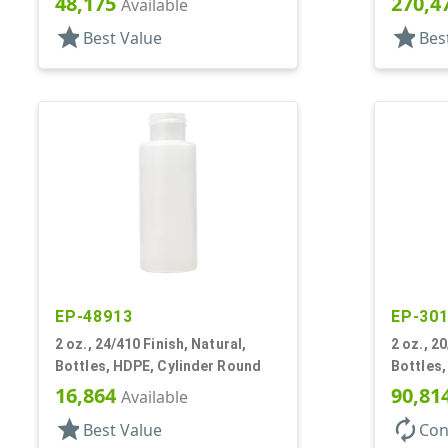
48,175
270,4
Available
star
star
Best Value
Bes
EP-48913
EP-30
2 oz., 24/410 Finish, Natural,
2 oz., 2
Bottles, HDPE, Cylinder Round
Bottles,
16,864
90,81
Available
star
autorenew
Best Value
Con