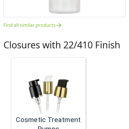
Find all similar products
arrow_forward
Closures with 22/410 Finish
Cosmetic Treatment
Pumps