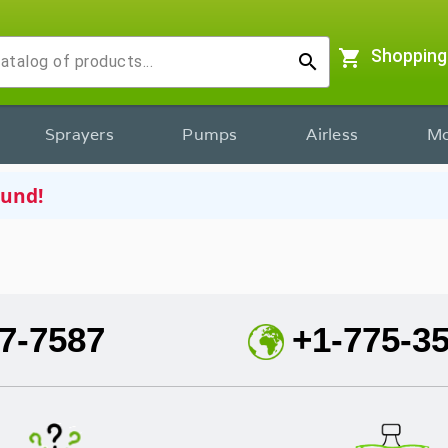
shopping_cart
Shopping
search
Sprayers
Pumps
Airless
Mo
ound!
7-7587
+1-775-3