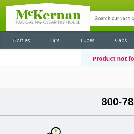
Bottles
Jars
Tubes
Caps
Product not f
800-78