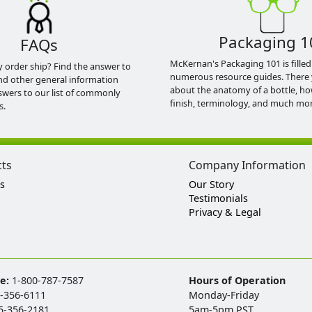
Packaging 1
FAQs
McKernan's Packaging 101 is filled
y order ship? Find the answer to
numerous resource guides. There 
nd other general information
about the anatomy of a bottle, h
swers to our list of commonly
finish, terminology, and much mor
s.
cts
Company Information
s
Our Story
Testimonials
Privacy & Legal
ee:
1-800-787-7587
Hours of Operation
-356-6111
Monday-Friday
5-356-2181
5am-5pm PST