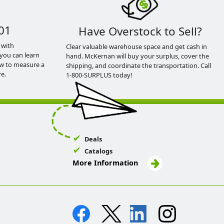
01
Have Overstock to Sell?
 with
Clear valuable warehouse space and get cash in
you can learn
hand. McKernan will buy your surplus, cover the
ow to measure a
shipping, and coordinate the transportation. Call
e.
1-800-SURPLUS today!
Deals
Catalogs
More Information