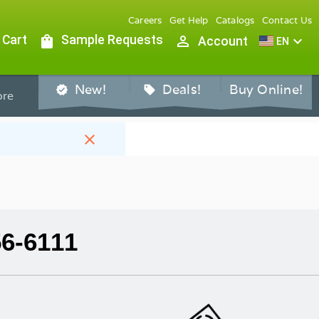
Careers
Get Help
Catalogs
Contact Us
 Cart
shopping_bag
Sample Requests
person_outline
expand_more
Account
EN
New!
Deals!
Buy Online!
verified
sell
re
close
56-6111