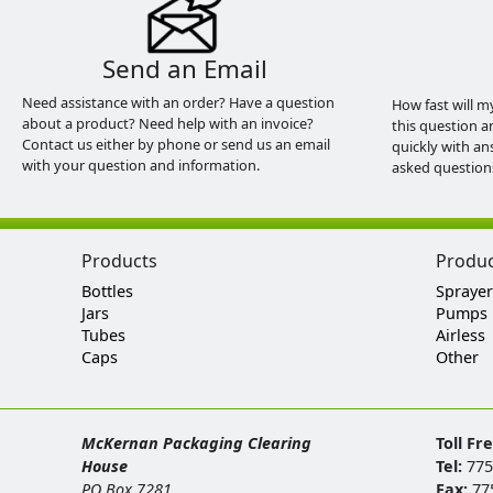
Send an Email
Need assistance with an order? Have a question
How fast will m
about a product? Need help with an invoice?
this question a
Contact us either by phone or send us an email
quickly with an
with your question and information.
asked question
Products
Produ
Bottles
Sprayer
Jars
Pumps
Tubes
Airless
Caps
Other
McKernan Packaging Clearing
Toll Fr
House
Tel:
775
PO Box 7281
Fax:
77